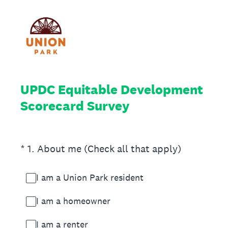
UPDC Equitable Development
Scorecard Survey
(Required.)
*
1
.
About me (Check all that apply)
I am a Union Park resident
I am a homeowner
I am a renter