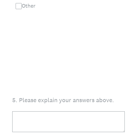
Other
5
.
Please explain your answers above.