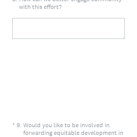
with this effort?
(Required.)
*
9
.
Would you like to be involved in
forwarding equitable development in