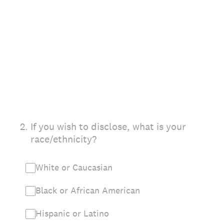
2
.
If you wish to disclose, what is your
race/ethnicity?
White or Caucasian
Black or African American
Hispanic or Latino