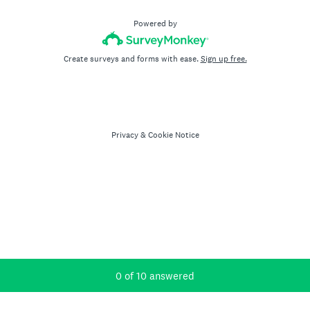
Powered by
Create surveys and forms with ease.
Sign up free.
Privacy
&
Cookie Notice
Current Progress,
0 of 10 answered