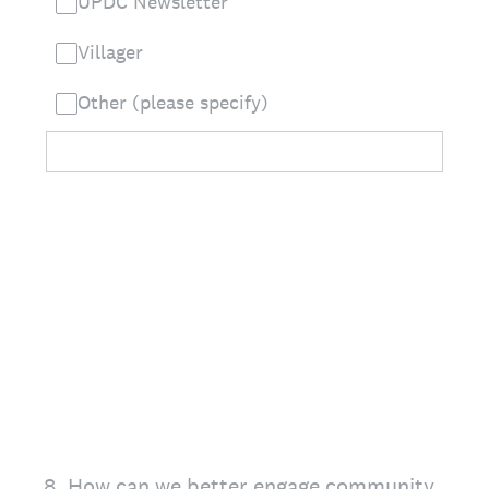
UPDC Newsletter
Villager
Other (please specify)
8
.
How can we better engage community