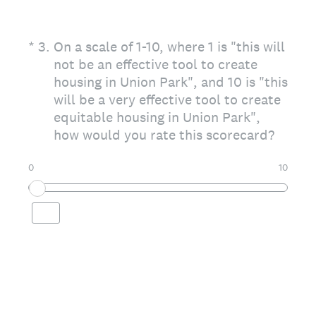
(Required.)
*
3
.
On a scale of 1-10, where 1 is "this will
not be an effective tool to create
housing in Union Park", and 10 is "this
will be a very effective tool to create
equitable housing in Union Park",
how would you rate this scorecard?
0
10