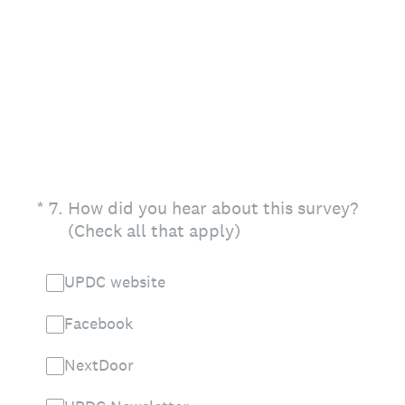
(Required.)
*
7
.
How did you hear about this survey?
(Check all that apply)
UPDC website
Facebook
NextDoor