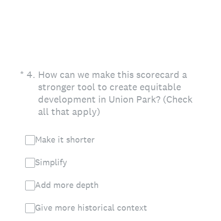
(Required.)
*
4
.
How can we make this scorecard a
stronger tool to create equitable
development in Union Park? (Check
all that apply)
Make it shorter
Simplify
Add more depth
Give more historical context