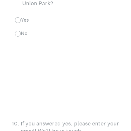
Union Park?
Yes
No
10
.
If you answered yes, please enter your
email! We'll be in touch.