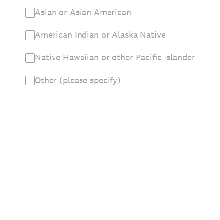
Asian or Asian American
American Indian or Alaska Native
Native Hawaiian or other Pacific Islander
Other (please specify)