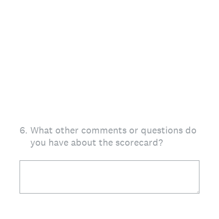
6
.
What other comments or questions do
you have about the scorecard?