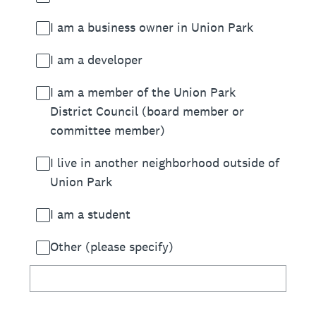
I am a business owner in Union Park
I am a developer
I am a member of the Union Park
District Council (board member or
committee member)
I live in another neighborhood outside of
Union Park
I am a student
Other (please specify)