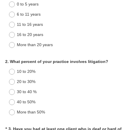
0 to 5 years
6 to 11 years
11 to 16 years
16 to 20 years
More than 20 years
Question
2
.
What percent of your practice involves litigation?
Title
10 to 20%
20 to 30%
30 to 40 %
40 to 50%
More than 50%
Question
3
.
Have you had at least one client who is deaf or hard of
*