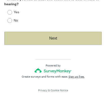
(
hearing?
Title
R
Yes
e
q
No
u
i
r
Next
e
d
.
)
Powered by
Create surveys and forms with ease.
Sign up free.
Privacy
&
Cookie Notice