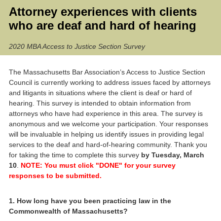
Attorney experiences with clients
who are deaf and hard of hearing
2020 MBA Access to Justice Section Survey
The Massachusetts Bar Association’s Access to Justice Section
Council is currently working to address issues faced by attorneys
and litigants in situations where the client is deaf or hard of
hearing. This survey is intended to obtain information from
attorneys who have had experience in this area. The survey is
anonymous and we welcome your participation. Your responses
will be invaluable in helping us identify issues in providing legal
services to the deaf and hard-of-hearing community. Thank you
for taking the time to complete this survey
by Tuesday, March
10
.
NOTE: You must click "DONE" for your survey
responses to be submitted.
Question
1
.
How long have you been practicing law in the
Commonwealth of Massachusetts?
Title