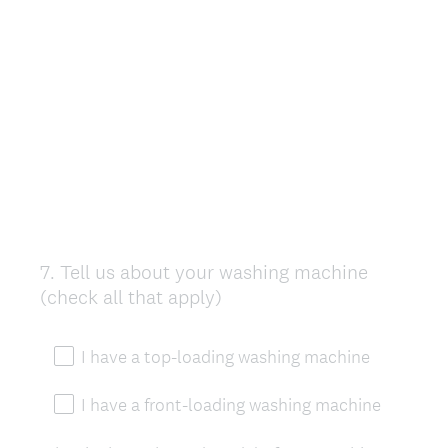
7
.
Tell us about your washing machine
Question
(check all that apply)
Title
I have a top-loading washing machine
I have a front-loading washing machine