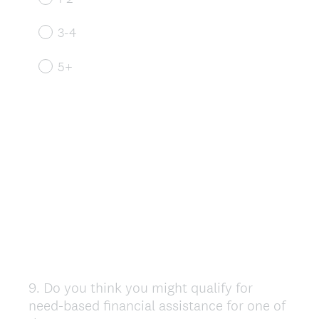
3-4
5+
9
.
Do you think you might qualify for
Question
need-based financial assistance for one of
Title