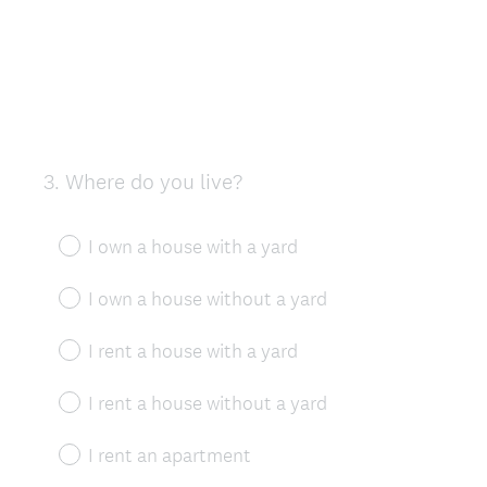
3
.
Where do you live?
Question
Title
I own a house with a yard
I own a house without a yard
I rent a house with a yard
I rent a house without a yard
I rent an apartment