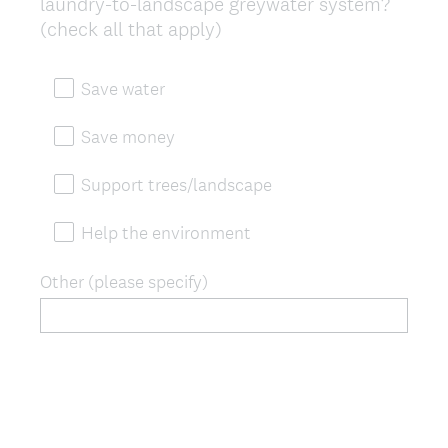
laundry-to-landscape greywater system?
Title
(check all that apply)
Save water
Save money
Support trees/landscape
Help the environment
Other (please specify)