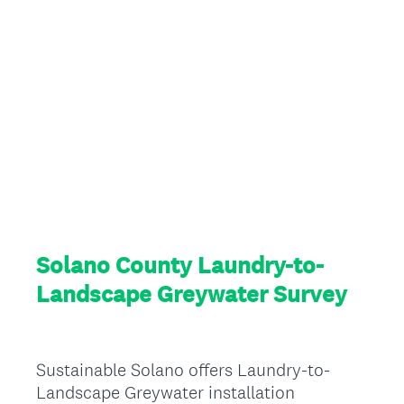
Solano County Laundry-to-
Landscape Greywater Survey
Sustainable Solano offers Laundry-to-
Landscape Greywater installation