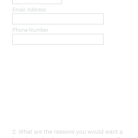
Email Address
Phone Number
2
.
What are the reasons you would want a
Question