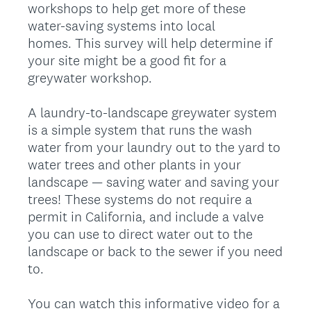
workshops to help get more of these
water-saving systems into local
homes. This survey will help determine if
your site might be a good fit for a
greywater workshop.
A laundry-to-landscape greywater system
is a simple system that runs the wash
water from your laundry out to the yard to
water trees and other plants in your
landscape — saving water and saving your
trees! These systems do not require a
permit in California, and include a valve
you can use to direct water out to the
landscape or back to the sewer if you need
to.
You can watch this informative video for a