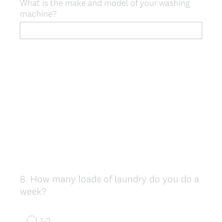
What is the make and model of your washing
machine?
8
.
How many loads of laundry do you do a
Question
week?
Title
1-2