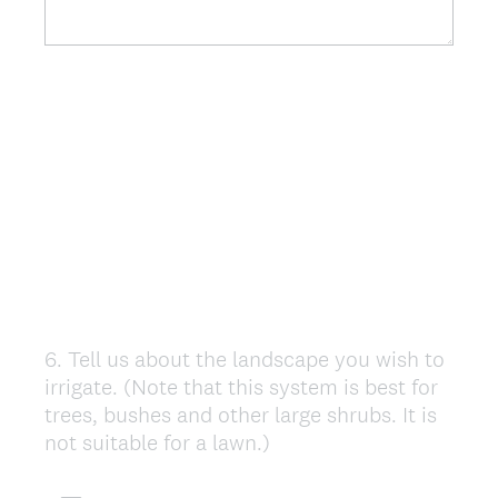
6
.
Tell us about the landscape you wish to
Question
irrigate. (Note that this system is best for
Title
trees, bushes and other large shrubs. It is
not suitable for a lawn.)