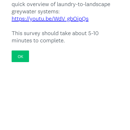
quick overview of laundry-to-landscape
greywater systems:
https://youtu.be/WdV_gbOipQs
This survey should take about 5-10
minutes to complete.
OK