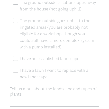
The ground outside is flat or slopes away
from the house (not going uphill)
The ground outside goes uphill to the
irrigated areas (you are probably not
eligible for a workshop, though you
could still have a more complex system
with a pump installed)
I have an established landscape
I have a lawn I want to replace with a
new landscape
Tell us more about the landscape and types of
plants