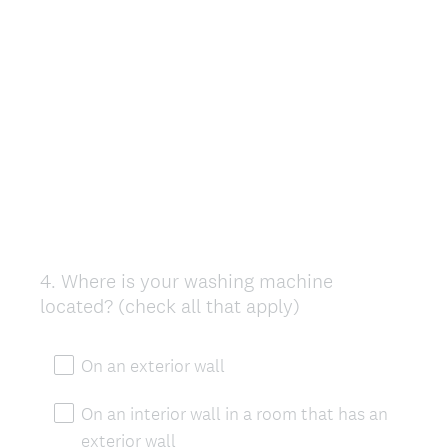
4
.
Where is your washing machine
Question
located? (check all that apply)
Title
On an exterior wall
On an interior wall in a room that has an
exterior wall