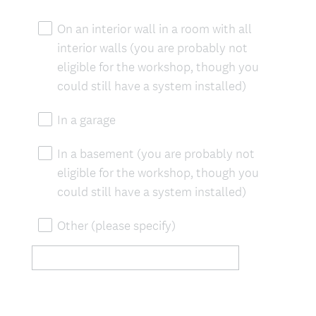
On an interior wall in a room with all
interior walls (you are probably not
eligible for the workshop, though you
could still have a system installed)
In a garage
In a basement (you are probably not
eligible for the workshop, though you
could still have a system installed)
Other (please specify)