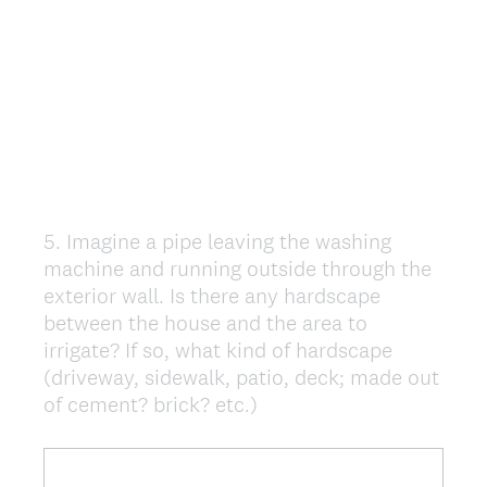
5
.
Imagine a pipe leaving the washing
Question
machine and running outside through the
Title
exterior wall. Is there any hardscape
between the house and the area to
irrigate? If so, what kind of hardscape
(driveway, sidewalk, patio, deck; made out
of cement? brick? etc.)