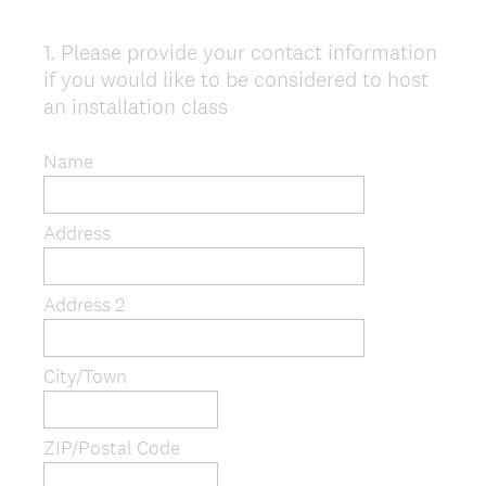
1
.
Please provide your contact information
Question
if you would like to be considered to host
Title
an installation class
Name
Address
Address 2
City/Town
ZIP/Postal Code