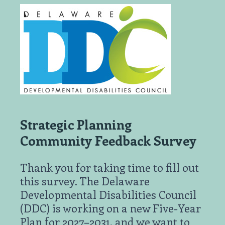
Strategic Planning
Community Feedback Survey
Thank you for taking time to fill out
this survey. The Delaware
Developmental Disabilities Council
(DDC) is working on a new Five-Year
Plan for 2027–2031, and we want to