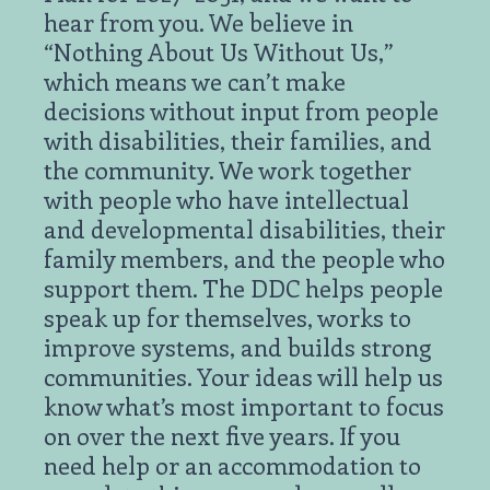
hear from you. We believe in
“Nothing About Us Without Us,”
which means we can’t make
decisions without input from people
with disabilities, their families, and
the community. We work together
with people who have intellectual
and developmental disabilities, their
family members, and the people who
support them. The DDC helps people
speak up for themselves, works to
improve systems, and builds strong
communities. Your ideas will help us
know what’s most important to focus
on over the next five years. If you
need help or an accommodation to