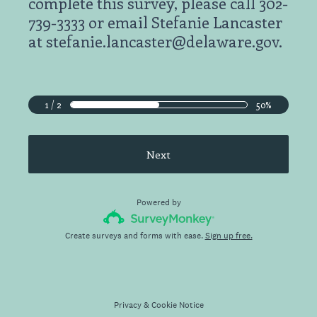
complete this survey, please call 302-
739-3333 or email Stefanie Lancaster
at stefanie.lancaster@delaware.gov.
1 / 2
50%
Next
Powered by
Create surveys and forms with ease.
Sign up free.
Privacy
&
Cookie Notice