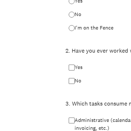
Yes
No
I'm on the Fence
2
.
Have you ever worked w
Yes
No
3
.
Which tasks consume m
Administrative (calenda
invoicing, etc.)