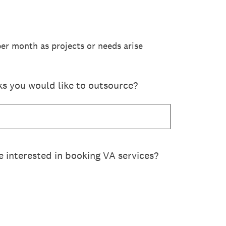
er month as projects or needs arise
ks you would like to outsource?
 interested in booking VA services?