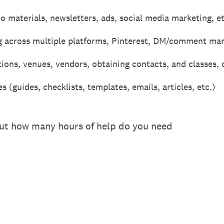
 materials, newsletters, ads, social media marketing, et
g across multiple platforms, Pinterest, DM/comment ma
ions, venues, vendors, obtaining contacts, and classes, 
 (guides, checklists, templates, emails, articles, etc.)
out how many hours of help do you need