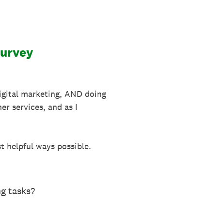
Survey
digital marketing, AND doing
er services, and as I
st helpful ways possible.
ng tasks?