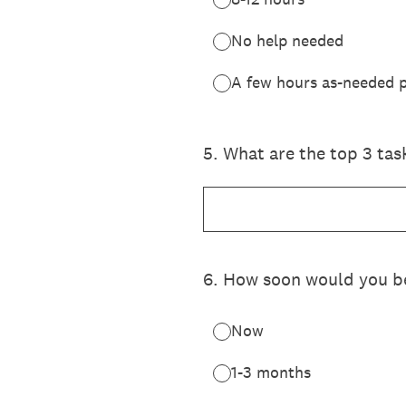
No help needed
A few hours as-needed p
5
.
What are the top 3 tas
6
.
How soon would you be
Now
1-3 months