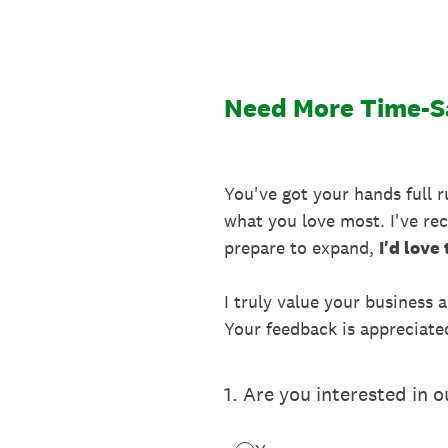
Skip
to
content
Need More Time-Sa
You've got your hands full 
what you love most. I've rece
prepare to expand,
I'd love
I truly value your business 
Your feedback is appreciate
1
.
Are you interested in 