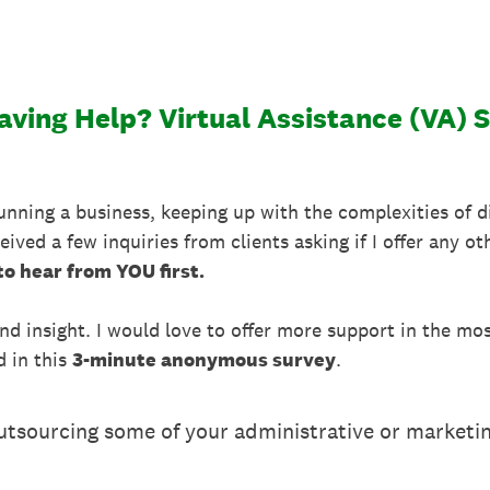
ving Help? Virtual Assistance (VA) 
running a business, keeping up with the complexities of 
ived a few inquiries from clients asking if I offer any oth
 to hear from YOU first.
and insight. I would love to offer more support in the mo
d in this
3-minute anonymous survey
.
outsourcing some of your administrative or marketi