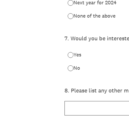
Next year for 2024
None of the above
7
.
Would you be intereste
Yes
No
8
.
Please list any other m