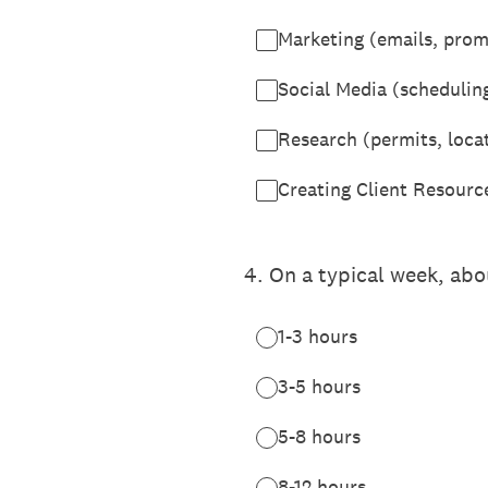
Marketing (emails, promo
Social Media (schedulin
Research (permits, locat
Creating Client Resources
4
.
On a typical week, ab
1-3 hours
3-5 hours
5-8 hours
8-12 hours