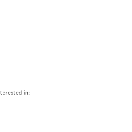
terested in: