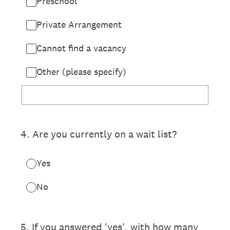
Preschool
Private Arrangement
Cannot find a vacancy
Other (please specify)
4
.
Are you currently on a wait list?
Yes
No
5
.
If you answered 'yes', with how many