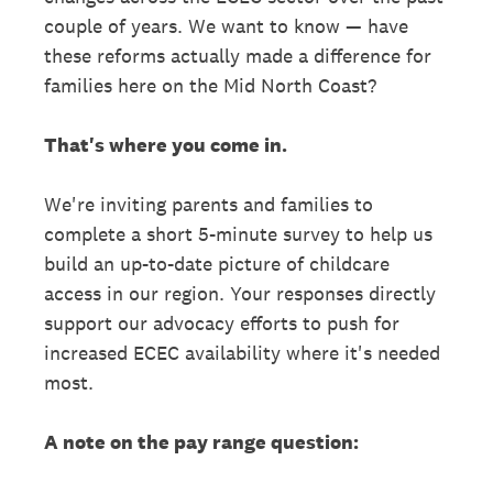
couple of years. We want to know — have
these reforms actually made a difference for
families here on the Mid North Coast?
That's where you come in.
We're inviting parents and families to
complete a short 5-minute survey to help us
build an up-to-date picture of childcare
access in our region. Your responses directly
support our advocacy efforts to push for
increased ECEC availability where it's needed
most.
A note on the pay range question: