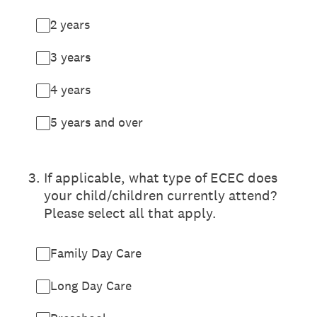
2 years
3 years
4 years
5 years and over
3
.
If applicable, what type of ECEC does
your child/children currently attend?
Please select all that apply.
Family Day Care
Long Day Care