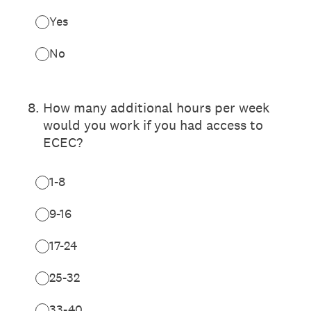
Yes
No
8
.
How many additional hours per week
would you work if you had access to
ECEC?
1-8
9-16
17-24
25-32
33-40