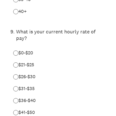
40+
9
.
What is your current hourly rate of
pay?
$0-$20
$21-$25
$26-$30
$31-$35
$36-$40
$41-$50