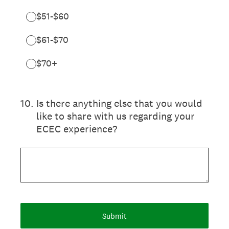
$51-$60
$61-$70
$70+
10
.
Is there anything else that you would
like to share with us regarding your
ECEC experience?
Submit