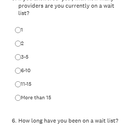
providers are you currently on a wait
list?
1
2
3-5
6-10
11-15
More than 15
6
.
How long have you been on a wait list?