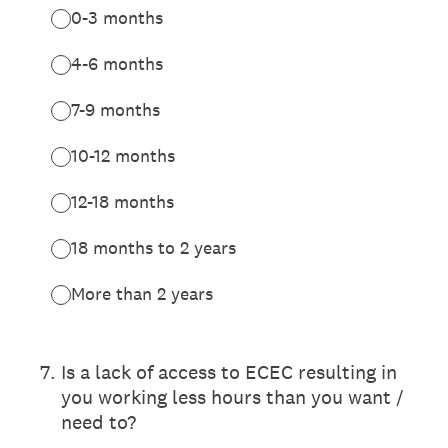
0-3 months
4-6 months
7-9 months
10-12 months
12-18 months
18 months to 2 years
More than 2 years
7
.
Is a lack of access to ECEC resulting in
you working less hours than you want /
need to?