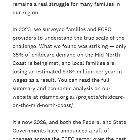
remains a real struggle for many families in
our region.
In 2023, we surveyed families and ECEC
providers to understand the true scale of the
challenge. What we found was striking — only
65% of childcare demand on the Mid North
Coast is being met, and local families are
losing an estimated $384 million per year in
wages as a result. You can read the full
summary and economic analysis on our
website at rdamnc.org.au/projects/childcare-
on-the-mid-north-coast/.
It's now 2026, and both the Federal and State
Governments have announced a raft of
changes across the ECEC sector over the past