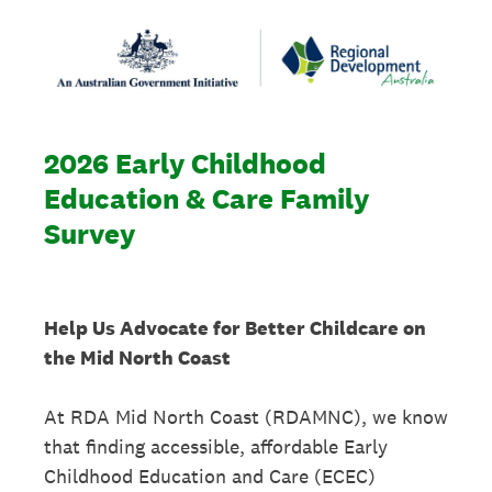
2026 Early Childhood
Education & Care Family
Survey
Help Us Advocate for Better Childcare on
the Mid North Coast
At RDA Mid North Coast (RDAMNC), we know
that finding accessible, affordable Early
Childhood Education and Care (ECEC)