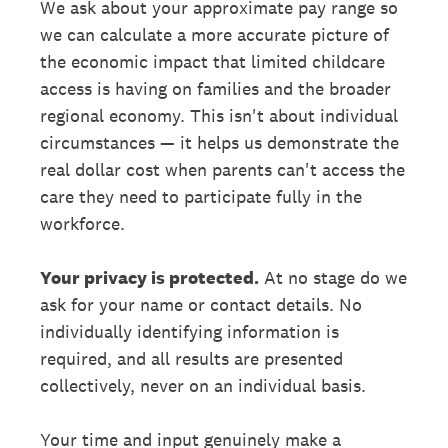
We ask about your approximate pay range so
we can calculate a more accurate picture of
the economic impact that limited childcare
access is having on families and the broader
regional economy. This isn't about individual
circumstances — it helps us demonstrate the
real dollar cost when parents can't access the
care they need to participate fully in the
workforce.
Your privacy is protected.
At no stage do we
ask for your name or contact details. No
individually identifying information is
required, and all results are presented
collectively, never on an individual basis.
Your time and input genuinely make a