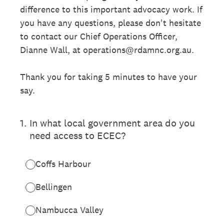
difference to this important advocacy work. If
you have any questions, please don't hesitate
to contact our Chief Operations Officer,
Dianne Wall, at operations@rdamnc.org.au.
Thank you for taking 5 minutes to have your
say.
1
.
In what local government area do you
need access to ECEC?
Coffs Harbour
Bellingen
Nambucca Valley