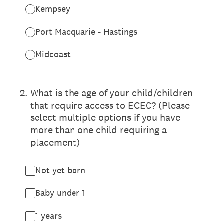
Kempsey
Port Macquarie - Hastings
Midcoast
2
.
What is the age of your child/children
that require access to ECEC? (Please
select multiple options if you have
more than one child requiring a
placement)
Not yet born
Baby under 1
1 years