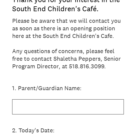
South End Children's Café.
Please be aware that we will contact you
as soon as there is an opening position
here at the South End Children's Cafe.
Any questions of concerns, please feel
free to contact Shaletha Peppers, Senior
Program Director, at 518.816.3099.
1
.
Parent/Guardian Name:
2
.
Today's Date: