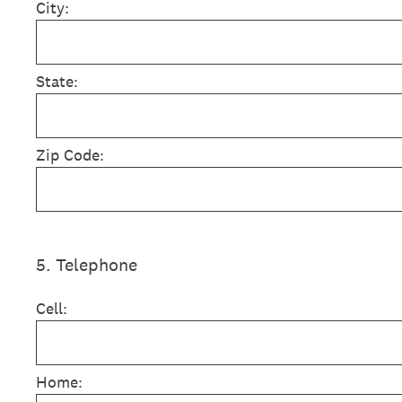
City:
State:
Zip Code:
5
.
Telephone
Cell:
Home: