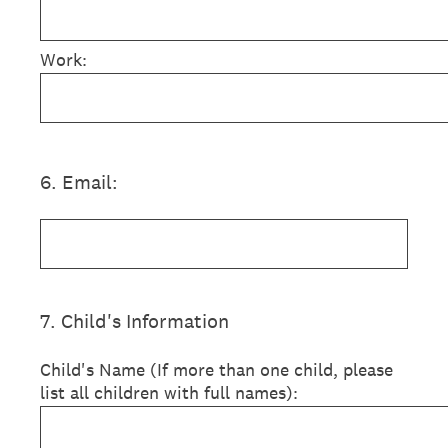
Work:
6
.
Email:
7
.
Child's Information
Child's Name (If more than one child, please
list all children with full names):