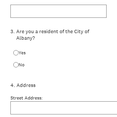
3
.
Are you a resident of the City of
Albany?
Yes
No
4
.
Address
Street Address: