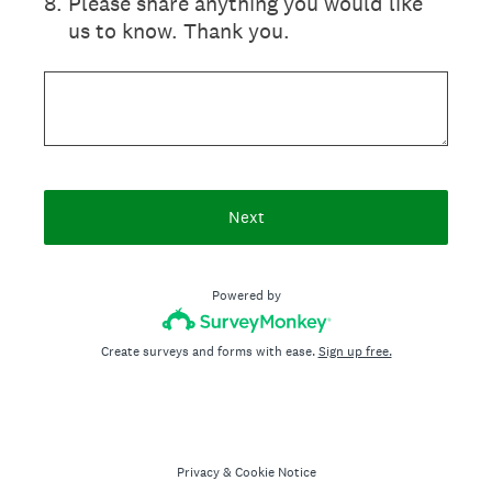
8
.
Please share anything you would like
us to know. Thank you.
Next
Powered by
Create surveys and forms with ease.
Sign up free.
Privacy
&
Cookie Notice