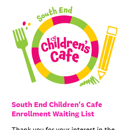
South End Children's Cafe
Enrollment Waiting List
Thank you for your interest in the