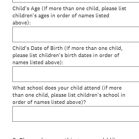
Child's Age (If more than one child, please list
children's ages in order of names listed
above):
Child's Date of Birth (If more than one child,
please list children's birth dates in order of
names listed above):
What school does your child attend (if more
than one child, please list children's school in
order of names listed above)?