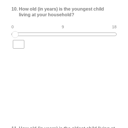
10
.
How old (in years) is the youngest child
living at your household?
0
9
18