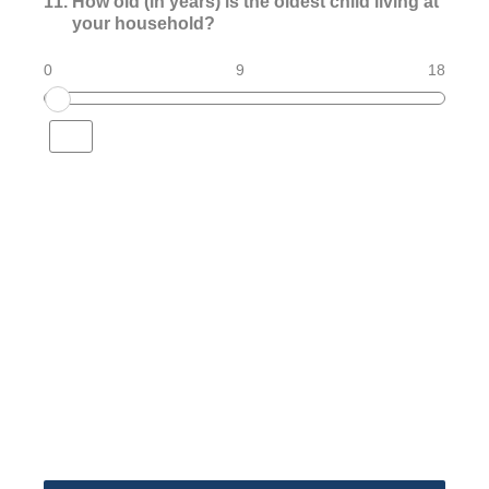
11
.
How old (in years) is the oldest child living at
your household?
0
9
18