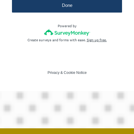
Done
Powered by
Create surveys and forms with ease.
Sign up free.
Privacy
&
Cookie Notice