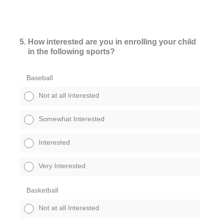
5
.
How interested are you in enrolling your child
in the following sports?
Baseball
Not at all Interested
Somewhat Interested
Interested
Very Interested
Basketball
Not at all Interested