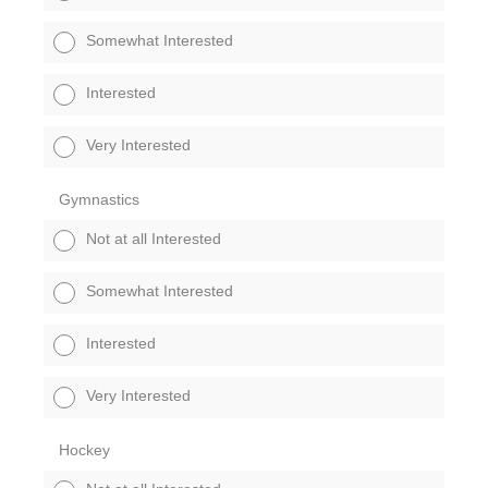
Somewhat Interested
Interested
Very Interested
Gymnastics
Not at all Interested
Somewhat Interested
Interested
Very Interested
Hockey