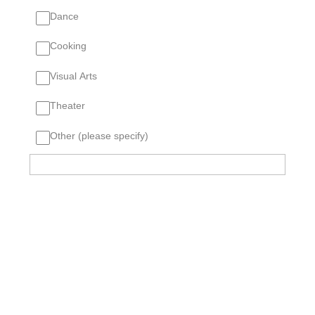
Dance
Cooking
Visual Arts
Theater
Other (please specify)