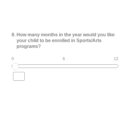
8
.
How many months in the year would you like
your child to be enrolled in Sports/Arts
programs?
0
6
12