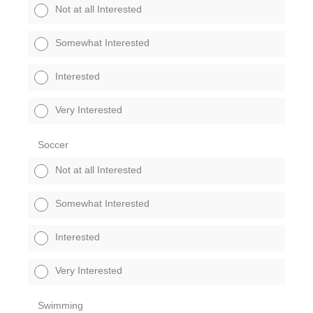
Not at all Interested
Somewhat Interested
Interested
Very Interested
Soccer
Not at all Interested
Somewhat Interested
Interested
Very Interested
Swimming