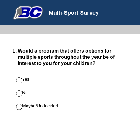
Multi-Sport Survey
1
.
Would a program that offers options for
multiple sports throughout the year be of
interest to you for your children?
Yes
No
Maybe/Undecided