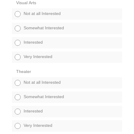
Visual Arts
Not at all Interested
Somewhat Interested
Interested
Very Interested
Theater
Not at all Interested
Somewhat Interested
Interested
Very Interested