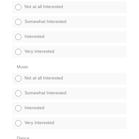
Not at all Interested
Somewhat Interested
Interested
Very Interested
Music
Not at all Interested
Somewhat Interested
Interested
Very Interested
Dance