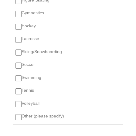
Gymnastics
Hockey
Lacrosse
Skiing/Snowboarding
Soccer
Swimming
Tennis
Volleyball
Other (please specify)