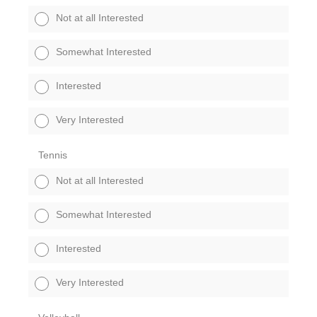
Not at all Interested
Somewhat Interested
Interested
Very Interested
Tennis
Not at all Interested
Somewhat Interested
Interested
Very Interested