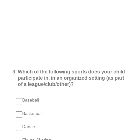
3
.
Which of the following sports does your child
participate in, in an organized setting (as part
of a league/club/other)?
Baseball
Basketball
Dance
Figure Skating