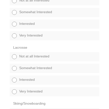
Not at all Interested
Somewhat Interested
Interested
Very Interested
Lacrosse
Not at all Interested
Somewhat Interested
Interested
Very Interested
Skiing/Snowboarding