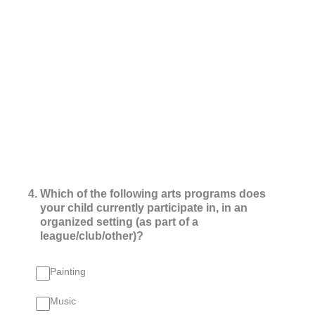
4
.
Which of the following arts programs does
your child currently participate in, in an
organized setting (as part of a
league/club/other)?
Painting
Music