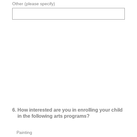
Other (please specify)
6
.
How interested are you in enrolling your child
in the following arts programs?
Painting