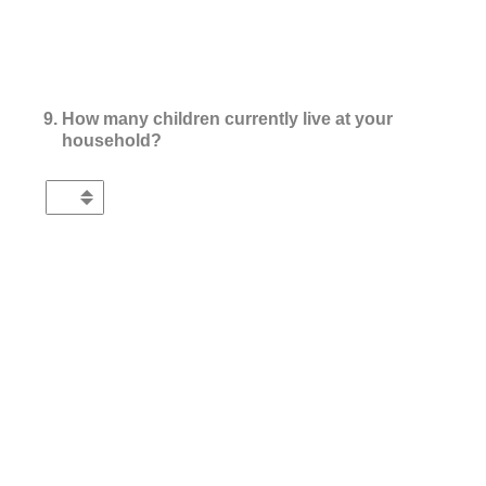
9
.
How many children currently live at your
household?