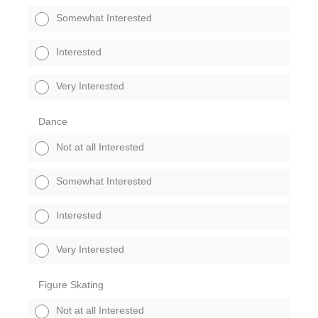
Somewhat Interested
Interested
Very Interested
Dance
Not at all Interested
Somewhat Interested
Interested
Very Interested
Figure Skating
Not at all Interested