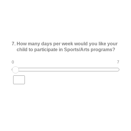
7
.
How many days per week would you like your
child to participate in Sports/Arts programs?
0
7