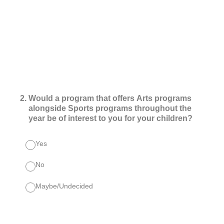
2
.
Would a program that offers Arts programs
alongside Sports programs throughout the
year be of interest to you for your children?
Yes
No
Maybe/Undecided