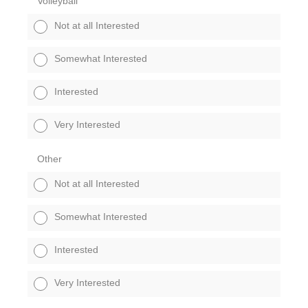
Volleyball
Not at all Interested
Somewhat Interested
Interested
Very Interested
Other
Not at all Interested
Somewhat Interested
Interested
Very Interested