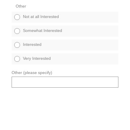
Other
Not at all Interested
Somewhat Interested
Interested
Very Interested
Other (please specify)