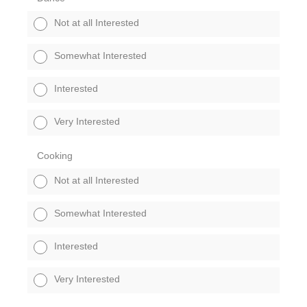
Not at all Interested
Somewhat Interested
Interested
Very Interested
Cooking
Not at all Interested
Somewhat Interested
Interested
Very Interested