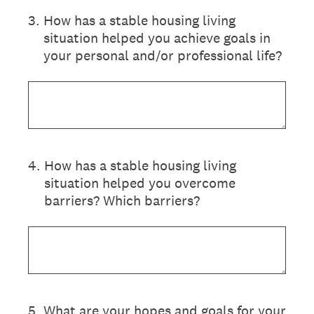
3
.
How has a stable housing living
situation helped you achieve goals in
your personal and/or professional life?
4
.
How has a stable housing living
situation helped you overcome
barriers? Which barriers?
5
.
What are your hopes and goals for your