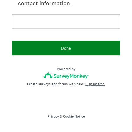
contact information.
Done
Powered by
Create surveys and forms with ease.
Sign up free.
Privacy
&
Cookie Notice