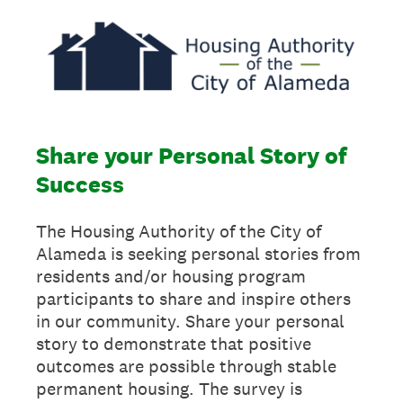
Share your Personal Story of
Success
The Housing Authority of the City of
Alameda is seeking personal stories from
residents and/or housing program
participants to share and inspire others
in our community. Share your personal
story to demonstrate that positive
outcomes are possible through stable
permanent housing. The survey is