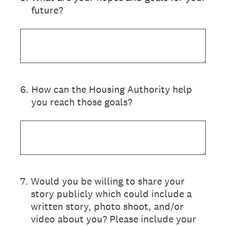
future?
6
.
How can the Housing Authority help
you reach those goals?
7
.
Would you be willing to share your
story publicly which could include a
written story, photo shoot, and/or
video about you? Please include your