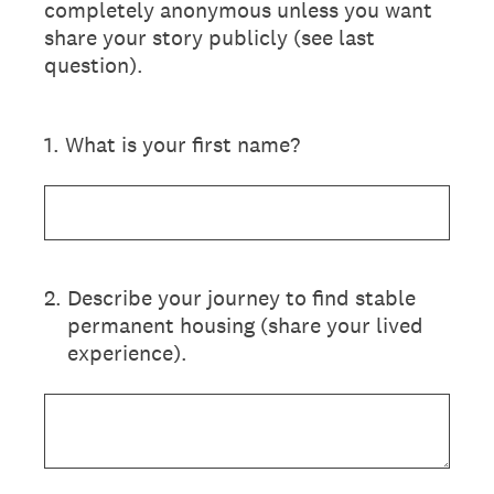
completely anonymous unless you want
share your story publicly (see last
question).
1
.
What is your first name?
2
.
Describe your journey to find stable
permanent housing (share your lived
experience).