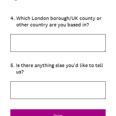
4
.
Which London borough/UK county or
other country are you based in?
5
.
Is there anything else you'd like to tell
us?
Done