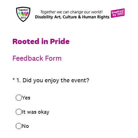
Rooted in Pride
Feedback Form
(Required.)
*
1
.
Did you enjoy the event?
Yes
It was okay
No