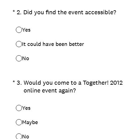
(Required.)
*
2
.
Did you find the event accessible?
Yes
It could have been better
No
(Required.)
*
3
.
Would you come to a Together! 2012
online event again?
Yes
Maybe
No