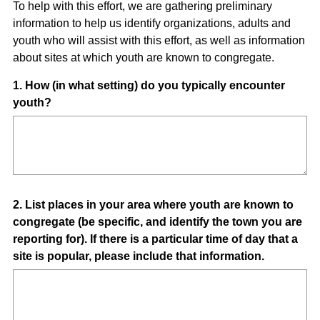
To help with this effort, we are gathering preliminary
information to help us identify organizations, adults and
youth who will assist with this effort, as well as information
about sites at which youth are known to congregate.
Question
1
.
How (in what setting) do you typically encounter
youth?
Title
Question
2
.
List places in your area where youth are known to
congregate (be specific, and identify the town you are
Title
reporting for). If there is a particular time of day that a
site is popular, please include that information.