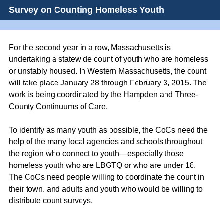
Survey on Counting Homeless Youth
For the second year in a row, Massachusetts is
undertaking a statewide count of youth who are homeless
or unstably housed. In Western Massachusetts, the count
will take place January 28 through February 3, 2015. The
work is being coordinated by the Hampden and Three-
County Continuums of Care.
To identify as many youth as possible, the CoCs need the
help of the many local agencies and schools throughout
the region who connect to youth—especially those
homeless youth who are LBGTQ or who are under 18.
The CoCs need people willing to coordinate the count in
their town, and adults and youth who would be willing to
distribute count surveys.