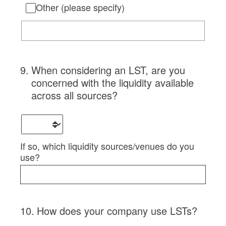
Other (please specify)
9
.
When considering an LST, are you
concerned with the liquidity available
across all sources?
If so, which liquidity sources/venues do you
use?
10
.
How does your company use LSTs?