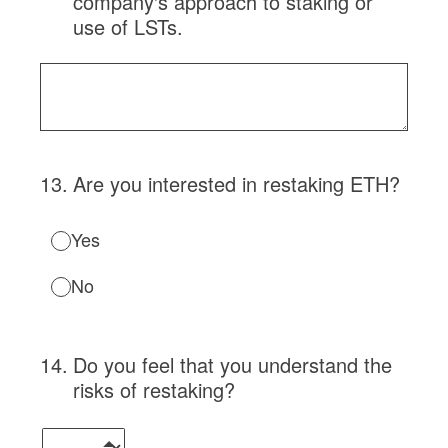
company's approach to staking or
use of LSTs.
13
.
Are you interested in restaking ETH?
Yes
No
14
.
Do you feel that you understand the
risks of restaking?