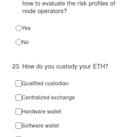
how to evaluate the risk profiles of
node operators?
Yes
No
23
.
How do you custody your ETH?
Qualified custodian
Centralized exchange
Hardware wallet
Software wallet