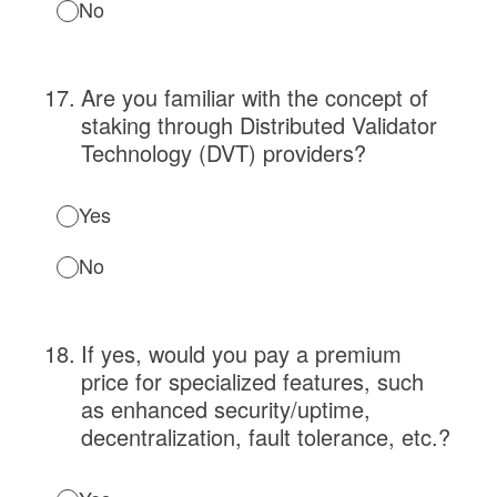
No
17
.
Are you familiar with the concept of
staking through Distributed Validator
Technology (DVT) providers?
Yes
No
18
.
If yes, would you pay a premium
price for specialized features, such
as enhanced security/uptime,
decentralization, fault tolerance, etc.?