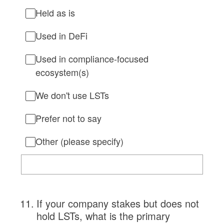
Held as is
Used in DeFi
Used in compliance-focused
ecosystem(s)
We don't use LSTs
Prefer not to say
Other (please specify)
11
.
If your company stakes but does not
hold LSTs, what is the primary