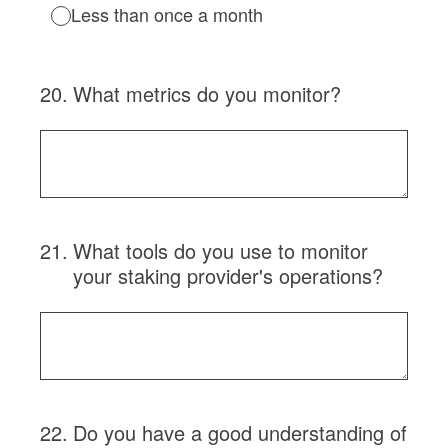
Less than once a month
20
.
What metrics do you monitor?
21
.
What tools do you use to monitor
your staking provider's operations?
22
.
Do you have a good understanding of