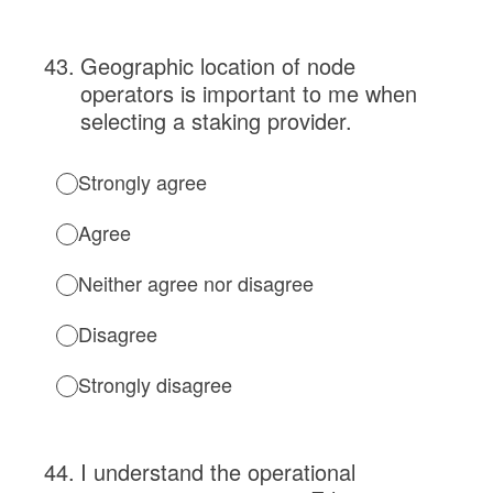
43
.
Geographic location of node
operators is important to me when
selecting a staking provider.
Strongly agree
Agree
Neither agree nor disagree
Disagree
Strongly disagree
44
.
I understand the operational