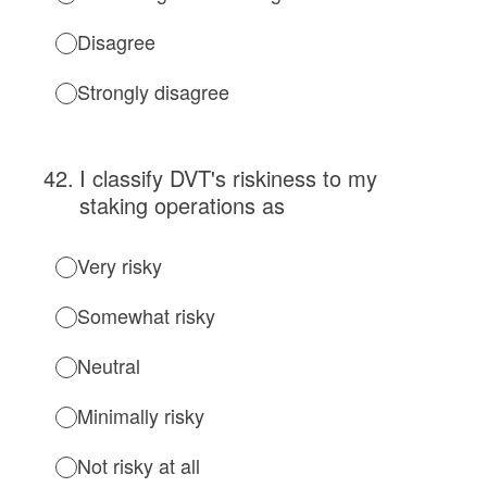
Disagree
Strongly disagree
42
.
I classify DVT's riskiness to my
staking operations as
Very risky
Somewhat risky
Neutral
Minimally risky
Not risky at all