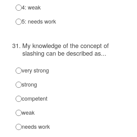
4: weak
5: needs work
31
.
My knowledge of the concept of
slashing can be described as...
very strong
strong
competent
weak
needs work