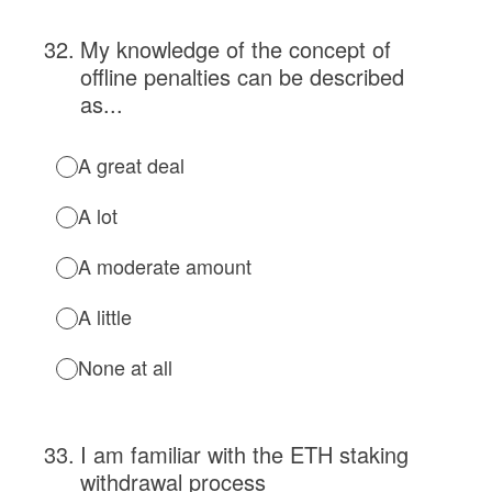
32
.
My knowledge of the concept of
offline penalties can be described
as...
A great deal
A lot
A moderate amount
A little
None at all
33
.
I am familiar with the ETH staking
withdrawal process