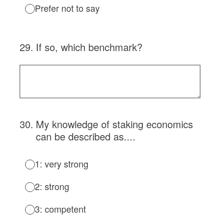
Prefer not to say
29
.
If so, which benchmark?
30
.
My knowledge of staking economics
can be described as....
1: very strong
2: strong
3: competent