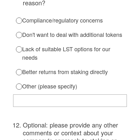
reason?
Compliance/regulatory concerns
Don't want to deal with additional tokens
Lack of suitable LST options for our
needs
Better returns from staking directly
Other (please specify)
12
.
Optional: please provide any other
comments or context about your