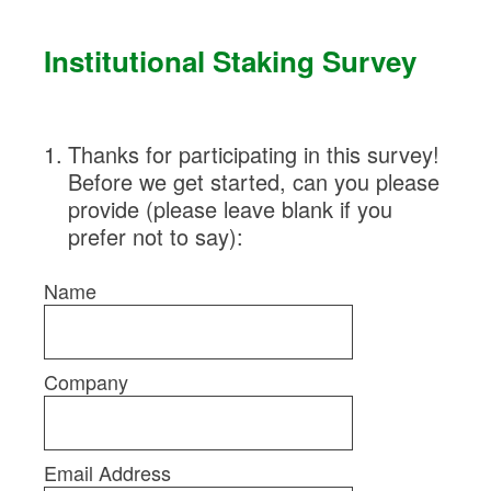
Skip
to
Institutional Staking Survey
content
1
.
Thanks for participating in this survey!
Before we get started, can you please
provide (please leave blank if you
prefer not to say):
Name
Company
Email Address