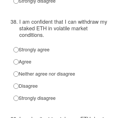
Strongly disagree
38
.
I am confident that I can withdraw my
staked ETH in volatile market
conditions.
Strongly agree
Agree
Neither agree nor disagree
Disagree
Strongly disagree