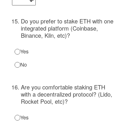
15
.
Do you prefer to stake ETH with one
integrated platform (Coinbase,
Binance, Kiln, etc)?
Yes
No
16
.
Are you comfortable staking ETH
with a decentralized protocol? (Lido,
Rocket Pool, etc)?
Yes