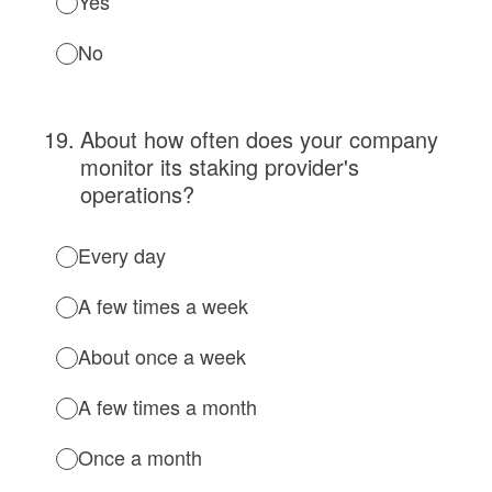
Yes
No
19
.
About how often does your company
monitor its staking provider's
operations?
Every day
A few times a week
About once a week
A few times a month
Once a month