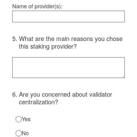
Name of provider(s):
5
.
What are the main reasons you chose
this staking provider?
6
.
Are you concerned about validator
centralization?
Yes
No