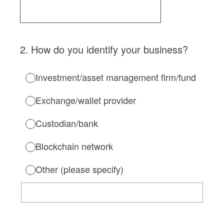
2
.
How do you identify your business?
Investment/asset management firm/fund
Exchange/wallet provider
Custodian/bank
Blockchain network
Other (please specify)