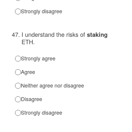
Strongly disagree
47
.
I understand the risks of
staking
ETH.
Strongly agree
Agree
Neither agree nor disagree
Disagree
Strongly disagree