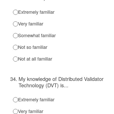
Extremely familiar
Very familiar
Somewhat familiar
Not so familiar
Not at all familiar
34
.
My knowledge of Distributed Validator
Technology (DVT) is...
Extremely familiar
Very familiar