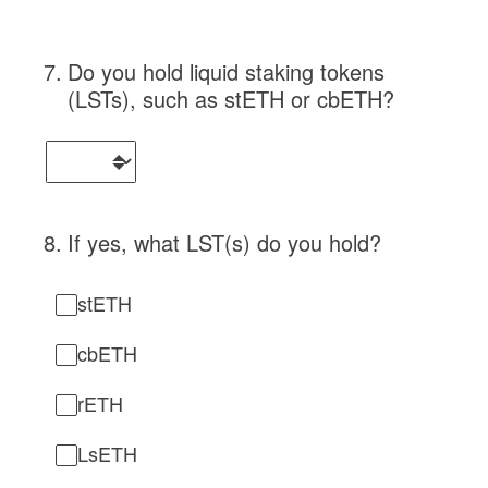
7
.
Do you hold liquid staking tokens
(LSTs), such as stETH or cbETH?
8
.
If yes, what LST(s) do you hold?
stETH
cbETH
rETH
LsETH