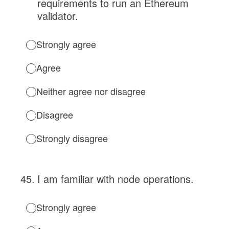
requirements to run an Ethereum
validator.
Strongly agree
Agree
Neither agree nor disagree
Disagree
Strongly disagree
45
.
I am familiar with node operations.
Strongly agree