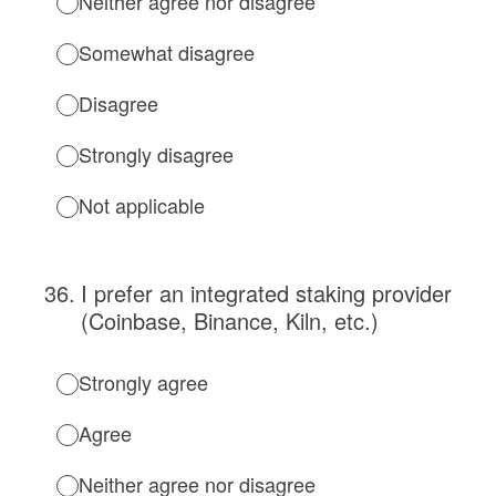
Neither agree nor disagree
Somewhat disagree
Disagree
Strongly disagree
Not applicable
36
.
I prefer an integrated staking provider
(Coinbase, Binance, Kiln, etc.)
Strongly agree
Agree
Neither agree nor disagree