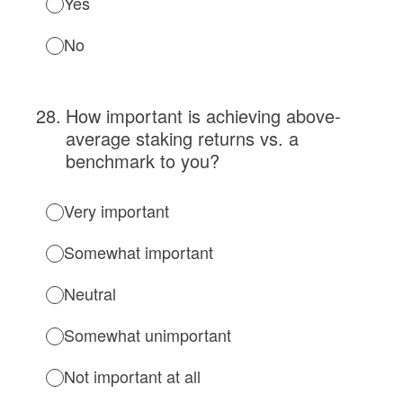
Yes
No
28
.
How important is achieving above-
average staking returns vs. a
benchmark to you?
Very important
Somewhat important
Neutral
Somewhat unimportant
Not important at all