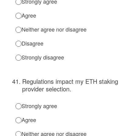
Strongly agree
Agree
Neither agree nor disagree
Disagree
Strongly disagree
41
.
Regulations impact my ETH staking
provider selection.
Strongly agree
Agree
Neither agree nor disagree