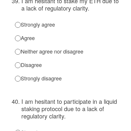
39
.
I am hesitant to stake my ETH due to
a lack of regulatory clarity.
Strongly agree
Agree
Neither agree nor disagree
Disagree
Strongly disagree
40
.
I am hesitant to participate in a liquid
staking protocol due to a lack of
regulatory clarity.