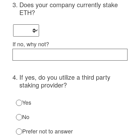
3
.
Does your company currently stake
ETH?
If no, why not?
4
.
If yes, do you utilize a third party
staking provider?
Yes
No
Prefer not to answer