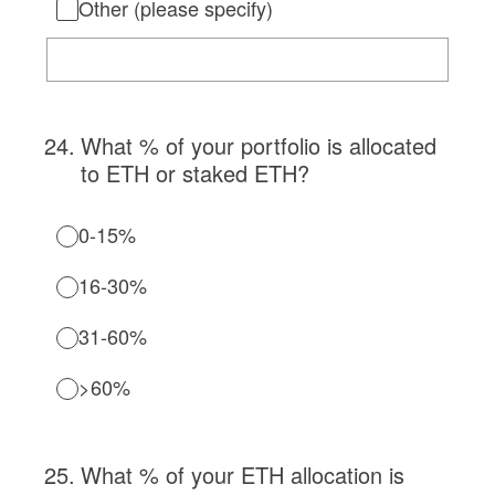
Other (please specify)
24
.
What % of your portfolio is allocated
to ETH or staked ETH?
0-15%
16-30%
31-60%
>60%
25
.
What % of your ETH allocation is