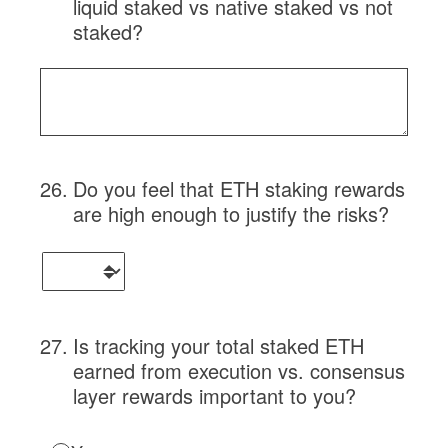
liquid staked vs native staked vs not
staked?
26
.
Do you feel that ETH staking rewards
are high enough to justify the risks?
27
.
Is tracking your total staked ETH
earned from execution vs. consensus
layer rewards important to you?