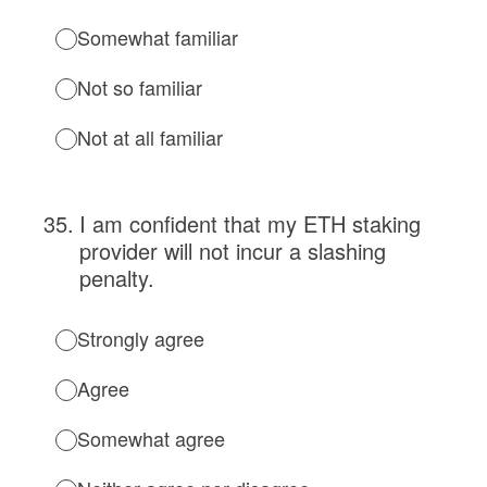
Somewhat familiar
Not so familiar
Not at all familiar
35
.
I am confident that my ETH staking
provider will not incur a slashing
penalty.
Strongly agree
Agree
Somewhat agree