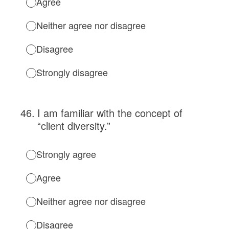
Agree
Neither agree nor disagree
Disagree
Strongly disagree
46
.
I am familiar with the concept of
“client diversity.”
Strongly agree
Agree
Neither agree nor disagree
Disagree