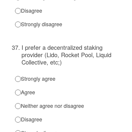
Disagree
Strongly disagree
37
.
I prefer a decentralized staking
provider (Lido, Rocket Pool, Liquid
Collective, etc;)
Strongly agree
Agree
Neither agree nor disagree
Disagree