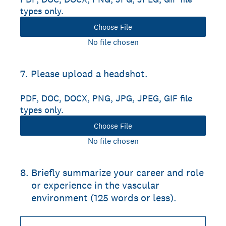
types only.
Choose File
No file chosen
7
.
Please upload a headshot.
PDF, DOC, DOCX, PNG, JPG, JPEG, GIF file
types only.
Choose File
No file chosen
8
.
Briefly summarize your career and role
or experience in the vascular
environment (125 words or less).