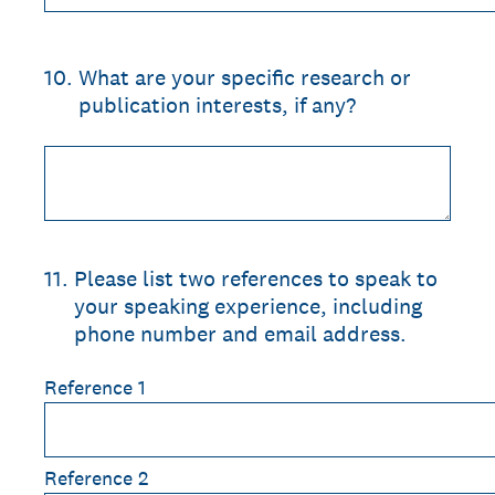
10
.
What are your specific research or
publication interests, if any?
11
.
Please list two references to speak to
your speaking experience, including
phone number and email address.
Reference 1
Reference 2