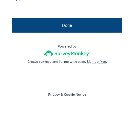
Done
Powered by
Create surveys and forms with ease.
Sign up free.
Privacy
&
Cookie Notice