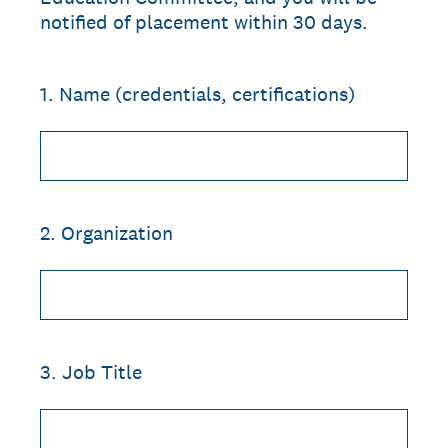
notified of placement within 30 days.
1
.
Name (credentials, certifications)
2
.
Organization
3
.
Job Title