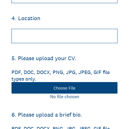
4
.
Location
5
.
Please upload your CV.
PDF, DOC, DOCX, PNG, JPG, JPEG, GIF file
types only.
Choose File
No file chosen
6
.
Please upload a brief bio.
PDF, DOC, DOCX, PNG, JPG, JPEG, GIF file