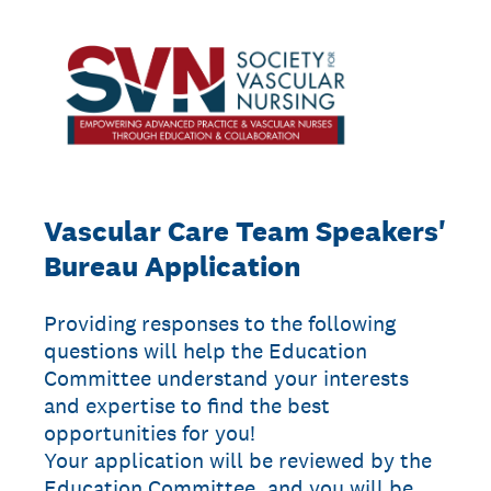
Vascular Care Team Speakers'
Bureau Application
Providing responses to the following
questions will help the Education
Committee understand your interests
and expertise to find the best
opportunities for you!
Your application will be reviewed by the
Education Committee, and you will be