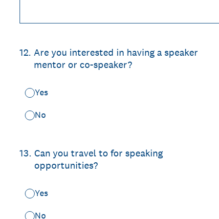
12
.
Are you interested in having a speaker
mentor or co-speaker?
Yes
No
13
.
Can you travel to for speaking
opportunities?
Yes
No