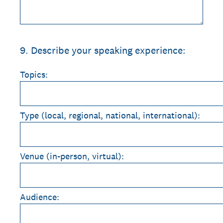
9
.
Describe your speaking experience:
Topics:
Type (local, regional, national, international):
Venue (in-person, virtual):
Audience: