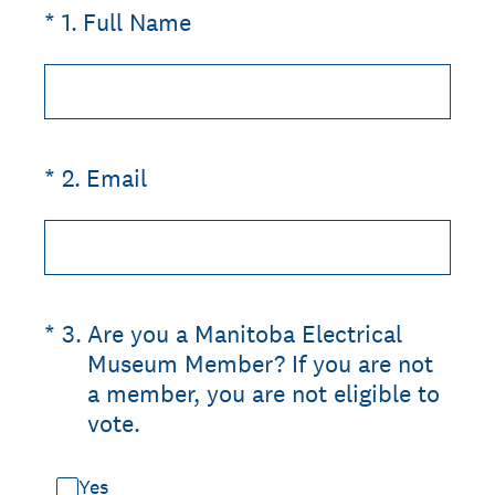
(Required.)
*
1
.
Full Name
(Required.)
*
2
.
Email
(Required.)
*
3
.
Are you a Manitoba Electrical
Museum Member? If you are not
a member, you are not eligible to
vote.
Yes