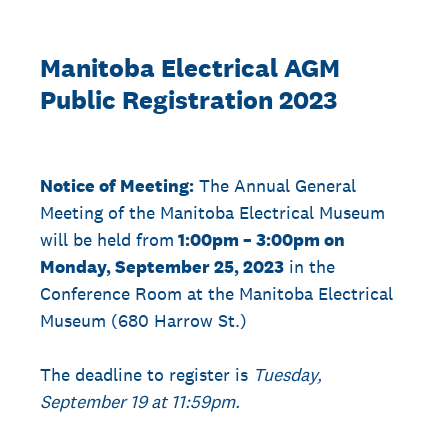
Manitoba Electrical AGM
Public Registration 2023
Notice of Meeting:
The Annual General
Meeting of the Manitoba Electrical Museum
will be held from
1:00pm – 3:00pm on
Monday, September 25, 2023
in the
Conference Room at the Manitoba Electrical
Museum (680 Harrow St.)
The deadline to register is
Tuesday,
September 19 at 11:59pm.