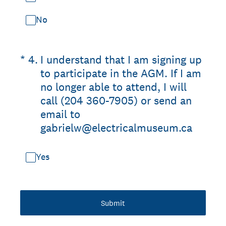
No
(Required.)
*
4
.
I understand that I am signing up
to participate in the AGM. If I am
no longer able to attend, I will
call (204 360-7905) or send an
email to
gabrielw@electricalmuseum.ca
Yes
Submit