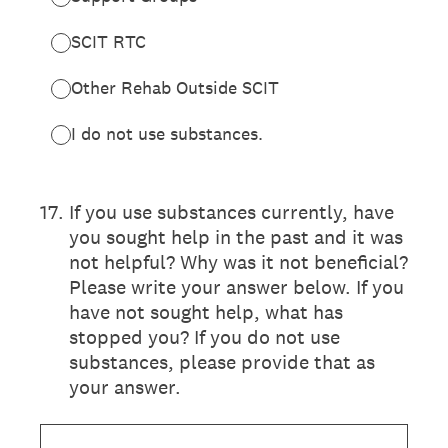
SCIT RTC
Other Rehab Outside SCIT
I do not use substances.
17
.
If you use substances currently, have
you sought help in the past and it was
not helpful? Why was it not beneficial?
Please write your answer below. If you
have not sought help, what has
stopped you? If you do not use
substances, please provide that as
your answer.