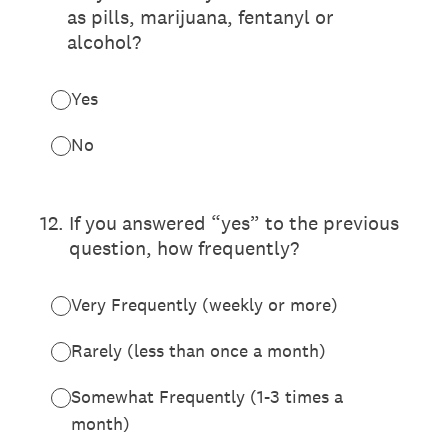
as pills, marijuana, fentanyl or
alcohol?
Yes
No
12
.
If you answered “yes” to the previous
question, how frequently?
Very Frequently (weekly or more)
Rarely (less than once a month)
Somewhat Frequently (1-3 times a
month)