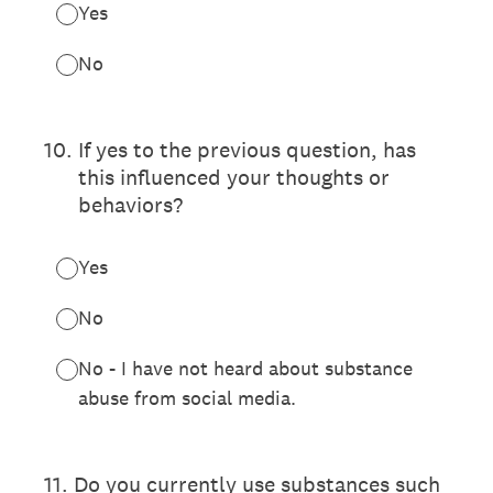
Yes
No
10
.
If yes to the previous question, has
this influenced your thoughts or
behaviors?
Yes
No
No - I have not heard about substance
abuse from social media.
11
.
Do you currently use substances such