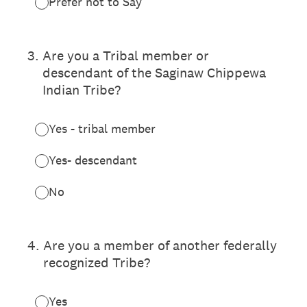
Prefer not to Say
3
.
Are you a Tribal member or
descendant of the Saginaw Chippewa
Indian Tribe?
Yes - tribal member
Yes- descendant
No
4
.
Are you a member of another federally
recognized Tribe?
Yes