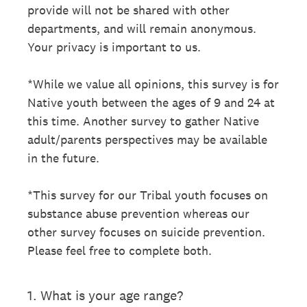
provide will not be shared with other
departments, and will remain anonymous.
Your privacy is important to us.
*While we value all opinions, this survey is for
Native youth between the ages of 9 and 24 at
this time. Another survey to gather Native
adult/parents perspectives may be available
in the future.
*This survey for our Tribal youth focuses on
substance abuse prevention whereas our
other survey focuses on suicide prevention.
Please feel free to complete both.
1
.
What is your age range?