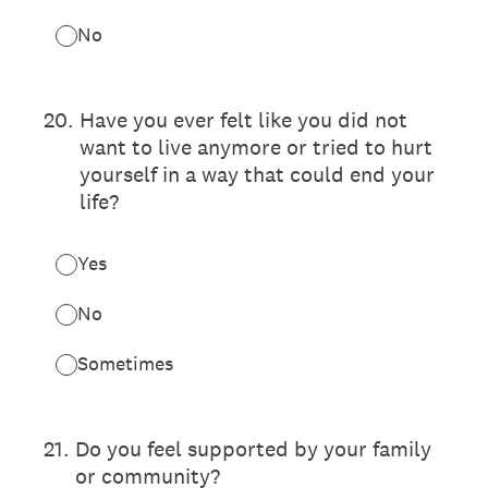
No
20
.
Have you ever felt like you did not
want to live anymore or tried to hurt
yourself in a way that could end your
life?
Yes
No
Sometimes
21
.
Do you feel supported by your family
or community?