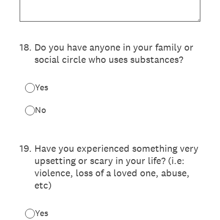
18
.
Do you have anyone in your family or
social circle who uses substances?
Yes
No
19
.
Have you experienced something very
upsetting or scary in your life? (i.e:
violence, loss of a loved one, abuse,
etc)
Yes