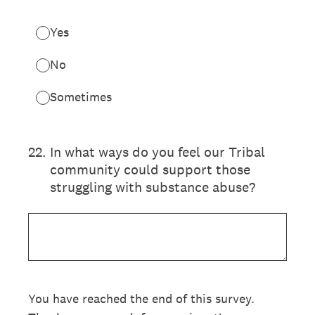
Yes
No
Sometimes
22
.
In what ways do you feel our Tribal
community could support those
struggling with substance abuse?
You have reached the end of this survey.