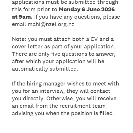
applications must be submitted through
this form prior to
Monday 6 June 2026
at 9am.
If you have any questions, please
email mahi@nzei.org.nz
Note: you must attach both a CV and a
cover letter as part of your application.
There are only five questions to answer,
after which your application will be
automatically submitted.
If the hiring manager wishes to meet with
you for an interview, they will contact
you directly. Otherwise, you will receive
an email from the recruitment team
advising you when the position is filled.