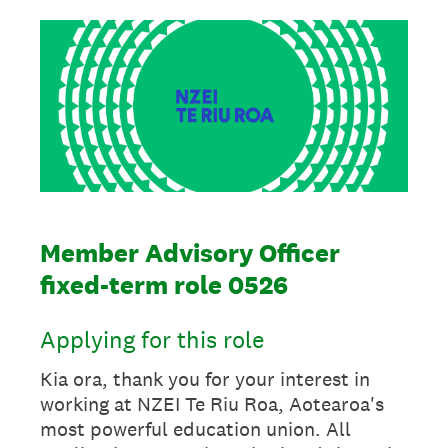
Member Advisory Officer
fixed-term role 0526
Applying for this role
Kia ora, thank you for your interest in
working at NZEI Te Riu Roa, Aotearoa's
most powerful education union. All