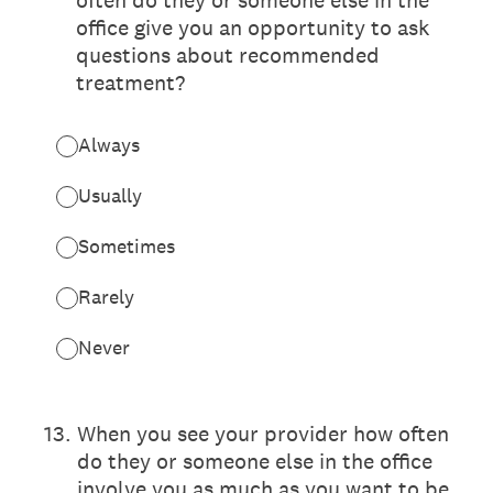
often do they or someone else in the
office give you an opportunity to ask
questions about recommended
treatment?
Always
Usually
Sometimes
Rarely
Never
13
.
When you see your provider how often
do they or someone else in the office
involve you as much as you want to be