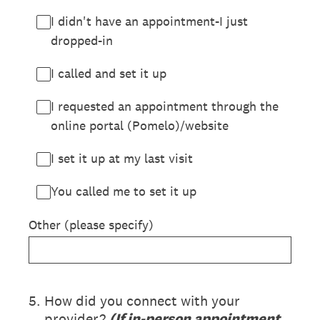
I didn't have an appointment-I just
dropped-in
I called and set it up
I requested an appointment through the
online portal (Pomelo)/website
I set it up at my last visit
You called me to set it up
Other (please specify)
5
.
How did you connect with your
provider?
(If in-person appointment,