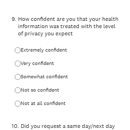
9
.
How confident are you that your health
information was treated with the level
of privacy you expect
Extremely confident
Very confident
Somewhat confident
Not so confident
Not at all confident
10
.
Did you request a same day/next day