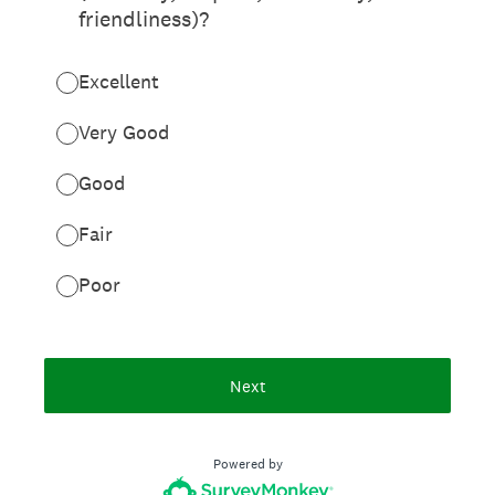
friendliness)?
Excellent
Very Good
Good
Fair
Poor
Next
Powered by