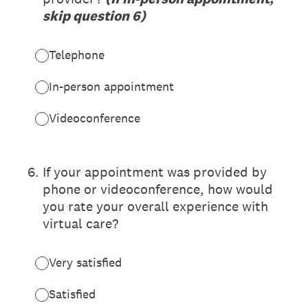
skip question 6)
Telephone
In-person appointment
Videoconference
6
.
If your appointment was provided by
phone or videoconference, how would
you rate your overall experience with
virtual care?
Very satisfied
Satisfied