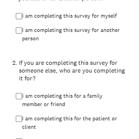
I am completing this survey for myself
I am completing this survey for another
person
2
.
If you are completing this survey for
someone else, who are you completing
it for?
I am completing this for a family
member or friend
I am completing this for the patient or
client