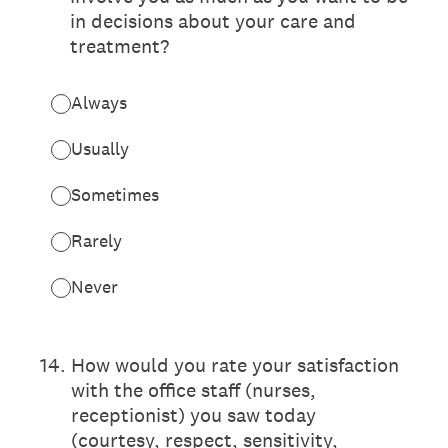
in decisions about your care and
treatment?
Always
Usually
Sometimes
Rarely
Never
14
.
How would you rate your satisfaction
with the office staff (nurses,
receptionist) you saw today
(courtesy, respect, sensitivity,