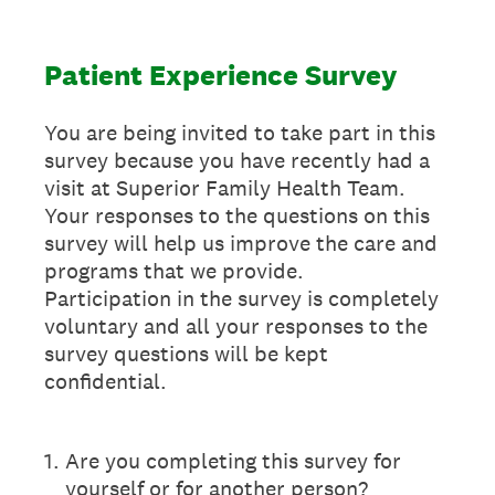
Patient Experience Survey
You are being invited to take part in this
survey because you have recently had a
visit at Superior Family Health Team.
Your responses to the questions on this
survey will help us improve the care and
programs that we provide.
Participation in the survey is completely
voluntary and all your responses to the
survey questions will be kept
confidential.
1
.
Are you completing this survey for
yourself or for another person?