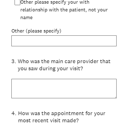
Other please specify your with
relationship with the patient, not your
name
Other (please specify)
3
.
Who was the main care provider that
you saw during your visit?
4
.
How was the appointment for your
most recent visit made?