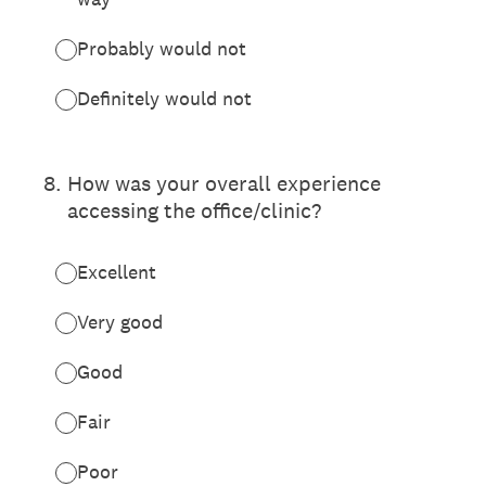
Probably would not
Definitely would not
8
.
How was your overall experience
accessing the office/clinic?
Excellent
Very good
Good
Fair
Poor