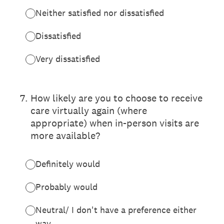
Neither satisfied nor dissatisfied
Dissatisfied
Very dissatisfied
7
.
How likely are you to choose to receive
care virtually again (where
appropriate) when in-person visits are
more available?
Definitely would
Probably would
Neutral/ I don't have a preference either
way