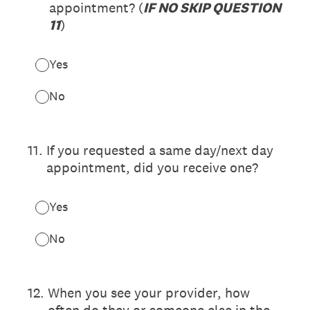
appointment? (
IF NO SKIP QUESTION
11
)
Yes
No
11
.
If you requested a same day/next day
appointment, did you receive one?
Yes
No
12
.
When you see your provider, how