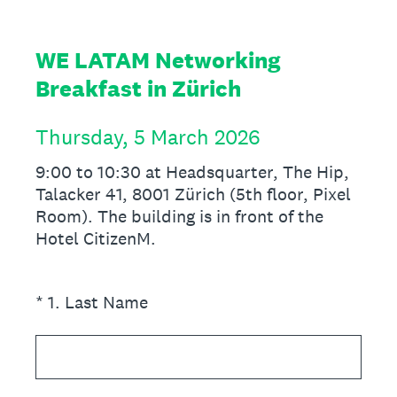
WE LATAM Networking
Breakfast in Zürich
Thursday, 5 March 2026
9:00 to 10:30 at Headsquarter, The Hip,
Talacker 41, 8001 Zürich (5th floor, Pixel
Room). The building is in front of the
Hotel CitizenM.
(Required.)
*
1
.
Last Name