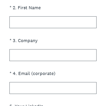
(Required.)
*
2
.
First Name
(Required.)
*
3
.
Company
(Required.)
*
4
.
Email (corporate)