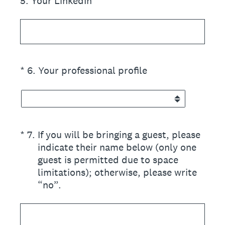
5
.
Your LinkedIn
(Required.)
*
6
.
Your professional profile
(Required.)
*
7
.
If you will be bringing a guest, please
indicate their name below (only one
guest is permitted due to space
limitations); otherwise, please write
“no”.