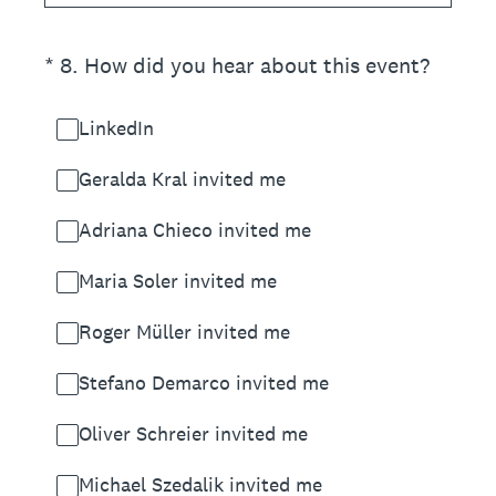
(Required.)
*
8
.
How did you hear about this event?
LinkedIn
Geralda Kral invited me
Adriana Chieco invited me
Maria Soler invited me
Roger Müller invited me
Stefano Demarco invited me
Oliver Schreier invited me
Michael Szedalik invited me