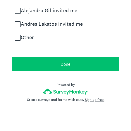
Alejandro Gil invited me
Andres Lakatos invited me
Other
Done
Powered by
Create surveys and forms with ease.
Sign up free.