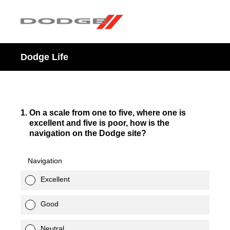
Dodge Life
1
.
On a scale from one to five, where one is
excellent and five is poor, how is the
navigation on the Dodge site?
Navigation
Excellent
Good
Neutral