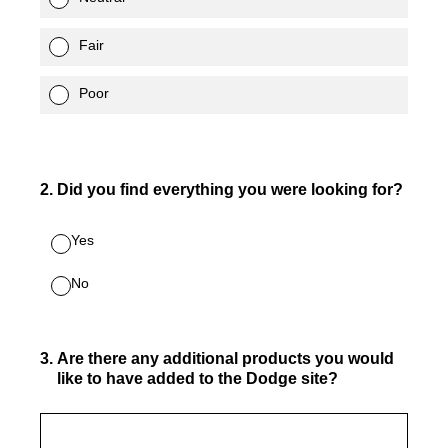
Fair
Poor
2
.
Did you find everything you were looking for?
Yes
No
3
.
Are there any additional products you would
like to have added to the Dodge site?