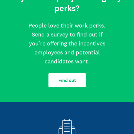
perks?
People love their work perks.
Send a survey to find out if
you’re offering the incentives
employees and potential
candidates want.
Find out