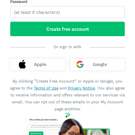
Password
Create free account
Or sign in with
Apple
Google
By clicking “Create Free Account” or Apple or Google, you
agree to the
Terms of Use
and
Privacy Notice
. You also agree
to receive information and offers relevant to our services via
email. You can opt out of these emails in your My Account
page anytime.