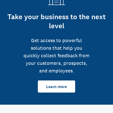
Take your business to the next
level
Get access to powerful
solutions that help you
quickly collect feedback from
your customers, prospects,
and employees.
Learn more