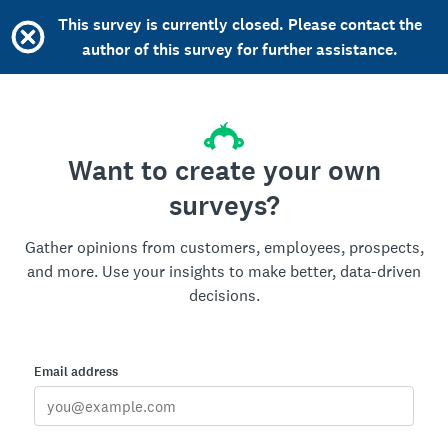
This survey is currently closed. Please contact the
author of this survey for further assistance.
Want to create your own
surveys?
Gather opinions from customers, employees, prospects,
and more. Use your insights to make better, data-driven
decisions.
Email address