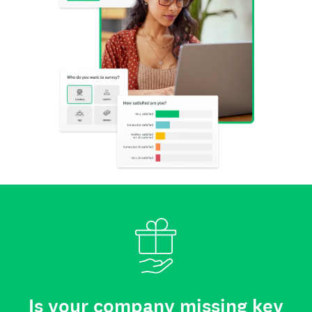
Is your company missing key