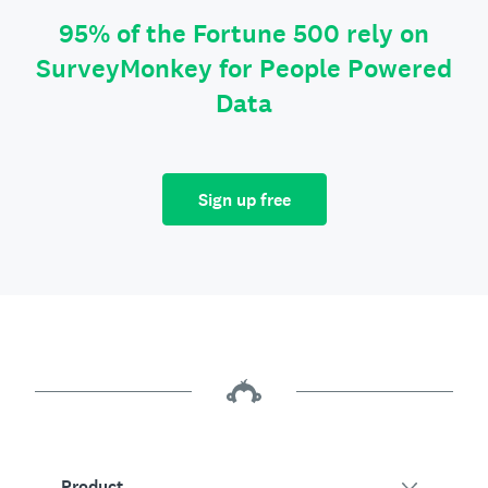
95% of the Fortune 500 rely on
SurveyMonkey for People Powered
Data
Sign up free
Product