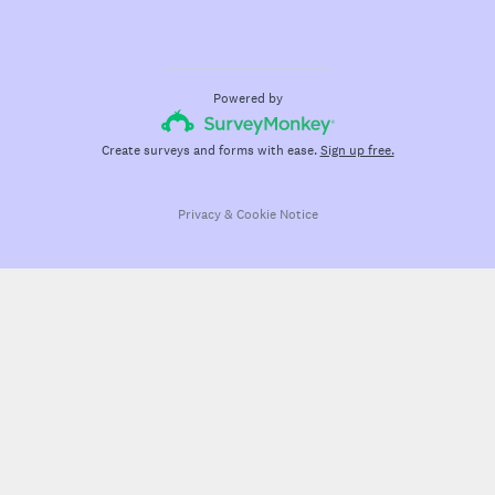
Powered by
Create surveys and forms with ease.
Sign up free.
Privacy
&
Cookie Notice