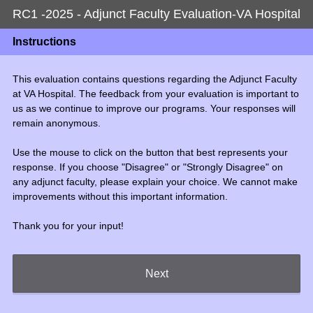
RC1 -2025 - Adjunct Faculty Evaluation-VA Hospital
Instructions
This evaluation contains questions regarding the Adjunct Faculty
at VA Hospital. The feedback from your evaluation is important to
us as we continue to improve our programs. Your responses will
remain anonymous.
Use the mouse to click on the button that best represents your
response. If you choose "Disagree" or "Strongly Disagree" on
any adjunct faculty, please explain your choice. We cannot make
improvements without this important information.
Thank you for your input!
Next