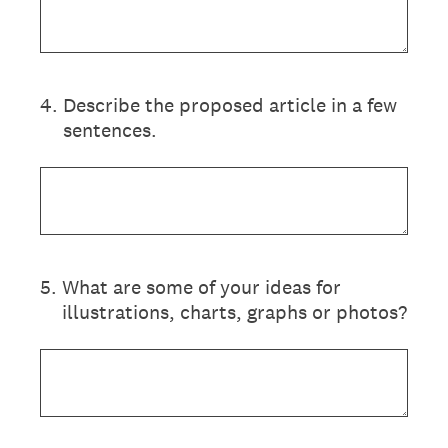
4
.
Describe the proposed article in a few
sentences.
5
.
What are some of your ideas for
illustrations, charts, graphs or photos?