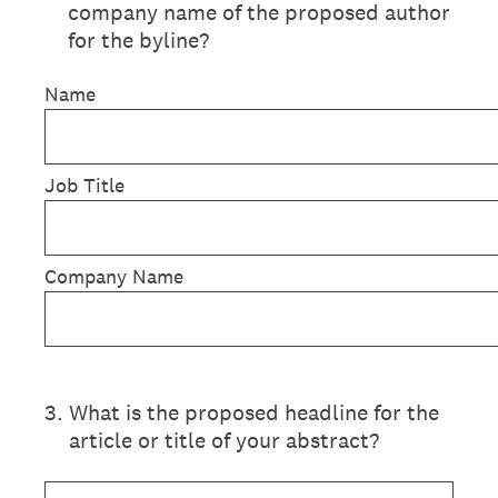
company name of the proposed author
for the byline?
Name
Job Title
Company Name
3
.
What is the proposed headline for the
article or title of your abstract?