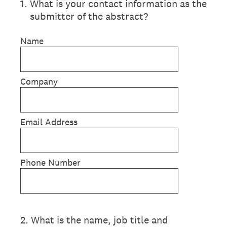
1
.
What is your contact information as the
submitter of the abstract?
Name
Company
Email Address
Phone Number
2
.
What is the name, job title and