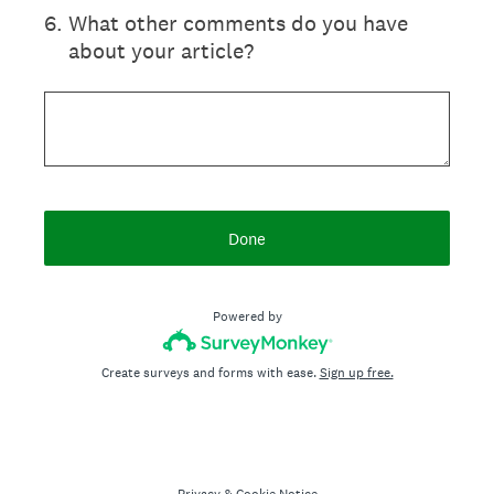
6
.
What other comments do you have
about your article?
Done
Powered by
Create surveys and forms with ease.
Sign up free.