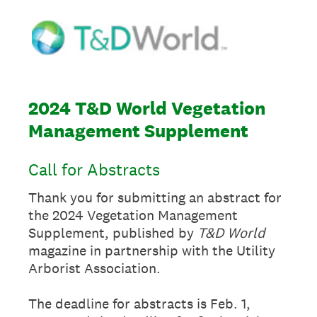
2024 T&D World Vegetation
Management Supplement
Call for Abstracts
Thank you for submitting an abstract for
the 2024 Vegetation Management
Supplement, published by
T&D World
magazine in partnership with the Utility
Arborist Association.
The deadline for abstracts is Feb. 1,