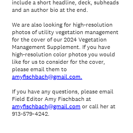
include a short headline, deck, subheads
and an author bio at the end.
We are also looking for high-resolution
photos of utility vegetation management
for the cover of our 2024 Vegetation
Management Supplement. If you have
high-resolution color photos you would
like for us to consider for the cover,
please email them to
amyfischbach@gmail.com.
If you have any questions, please email
Field Editor Amy Fischbach at
amyfischbach@gmail.com
or call her at
913-579-4242.