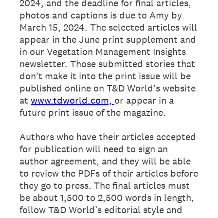
2024, and the deadline for final articles,
photos and captions is due to Amy by
March 15, 2024. The selected articles will
appear in the June print supplement and
in our Vegetation Management Insights
newsletter. Those submitted stories that
don't make it into the print issue will be
published online on T&D World's website
at
www.tdworld.com,
or appear in a
future print issue of the magazine.
Authors who have their articles accepted
for publication will need to sign an
author agreement, and they will be able
to review the PDFs of their articles before
they go to press. The final articles must
be about 1,500 to 2,500 words in length,
follow T&D World’s editorial style and