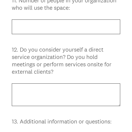
11
.
Number of people in your organization
Question
who will use the space:
Title
12
.
Do you consider yourself a direct
Question
service organization? Do you hold
Title
meetings or perform services onsite for
external clients?
13
.
Additional information or questions:
Question
Title