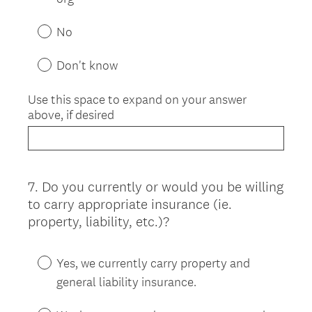
No
Don't know
Use this space to expand on your answer
above, if desired
7
.
Do you currently or would you be willing
Question
to carry appropriate insurance (ie.
Title
property, liability, etc.)?
Yes, we currently carry property and
general liability insurance.