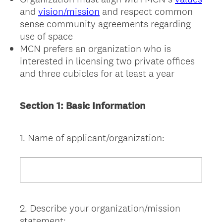
and
vision/mission
and respect common
sense community agreements regarding
use of space
MCN prefers an organization who is
interested in licensing two private offices
and three cubicles for at least a year
Section 1: Basic Information
1
.
Name of applicant/organization:
Question
Title
2
.
Describe your organization/mission
Question
statement: