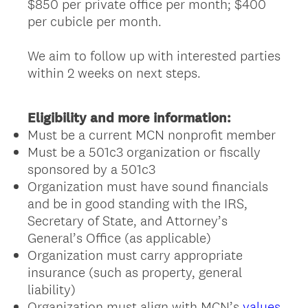
$850 per private office per month; $400
per cubicle per month.
We aim to follow up with interested parties
within 2 weeks on next steps.
Eligibility and more information:
Must be a current MCN nonprofit member
Must be a 501c3 organization or fiscally
sponsored by a 501c3
Organization must have sound financials
and be in good standing with the IRS,
Secretary of State, and Attorney’s
General’s Office (as applicable)
Organization must carry appropriate
insurance (such as property, general
liability)
Organization must align with MCN’s
values