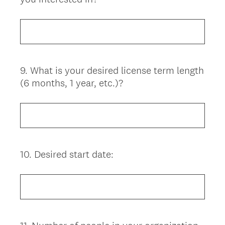
Title
9
.
What is your desired license term length
Question
(6 months, 1 year, etc.)?
Title
10
.
Desired start date:
Question
Title