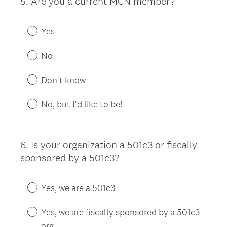
5
.
Are you a current MCN member?
Question
Title
Yes
No
Don't know
No, but I'd like to be!
6
.
Is your organization a 501c3 or fiscally
Question
sponsored by a 501c3?
Title
Yes, we are a 501c3
Yes, we are fiscally sponsored by a 501c3
org