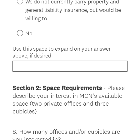
We do not currently carry property and
general liability insurance, but would be
willing to.
No
Use this space to expand on your answer
above, if desired
Section 2: Space Requirements
- Please
describe your interest in MCN’s available
space (two private offices and three
cubicles)
8
.
How many offices and/or cubicles are
Question
you interested in?