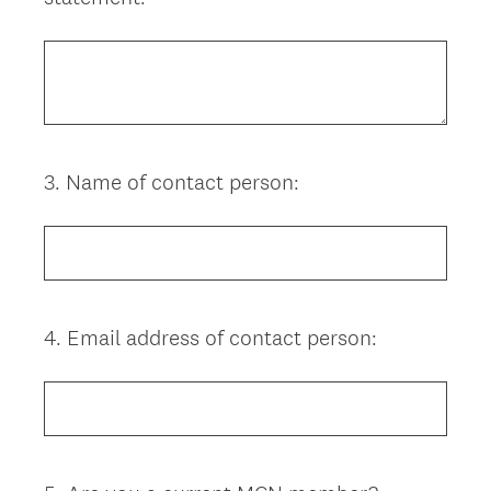
Title
3
.
Name of contact person:
Question
Title
4
.
Email address of contact person:
Question
Title