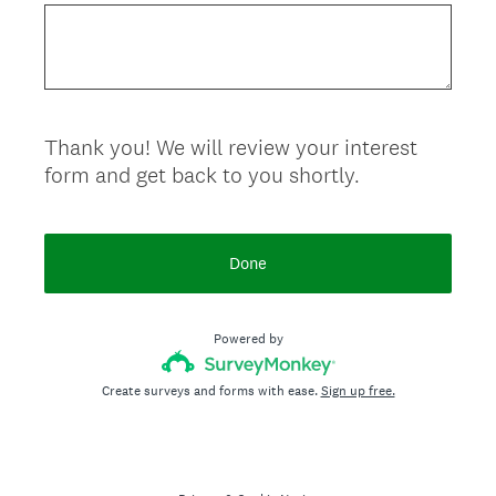
Thank you! We will review your interest
form and get back to you shortly.
Done
Powered by
Create surveys and forms with ease.
Sign up free.