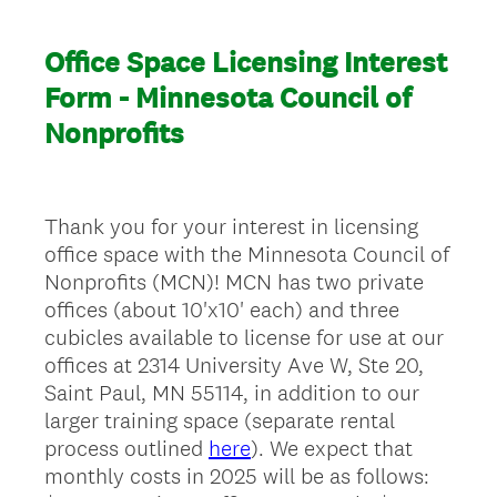
Office Space Licensing Interest
Form - Minnesota Council of
Nonprofits
Thank you for your interest in licensing
office space with the Minnesota Council of
Nonprofits (MCN)! MCN has two private
offices (about 10'x10' each) and three
cubicles available to license for use at our
offices at 2314 University Ave W, Ste 20,
Saint Paul, MN 55114, in addition to our
larger training space (separate rental
process outlined
here
). We expect that
monthly costs in 2025 will be as follows: