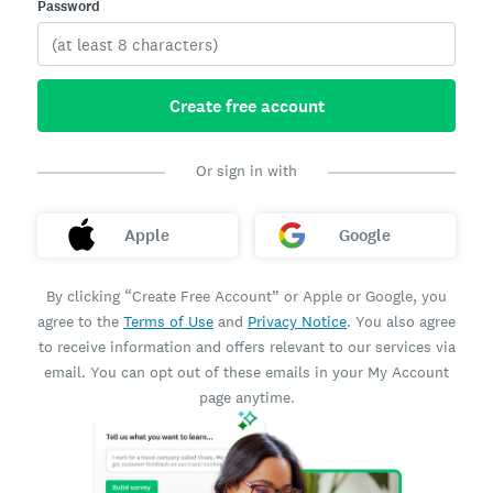
Password
Create free account
Or sign in with
Apple
Google
By clicking “Create Free Account” or Apple or Google, you
agree to the
Terms of Use
and
Privacy Notice
. You also agree
to receive information and offers relevant to our services via
email. You can opt out of these emails in your My Account
page anytime.