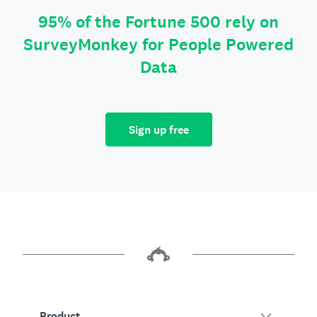
95% of the Fortune 500 rely on
SurveyMonkey for People Powered
Data
Sign up free
Product