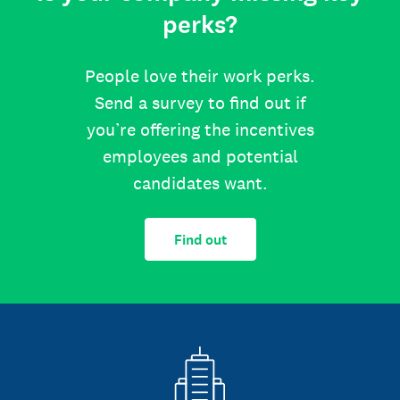
perks?
People love their work perks.
Send a survey to find out if
you’re offering the incentives
employees and potential
candidates want.
Find out