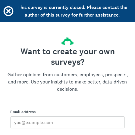
This survey is currently closed. Please contact the
author of this survey for further assistance.
Want to create your own
surveys?
Gather opinions from customers, employees, prospects,
and more. Use your insights to make better, data-driven
decisions.
Email address