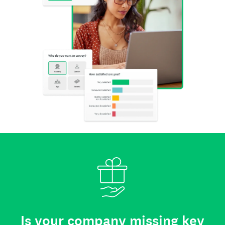
Is your company missing key