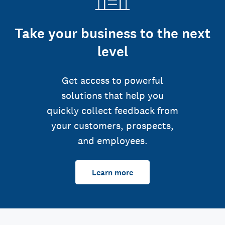
Take your business to the next
level
Get access to powerful
solutions that help you
quickly collect feedback from
your customers, prospects,
and employees.
Learn more