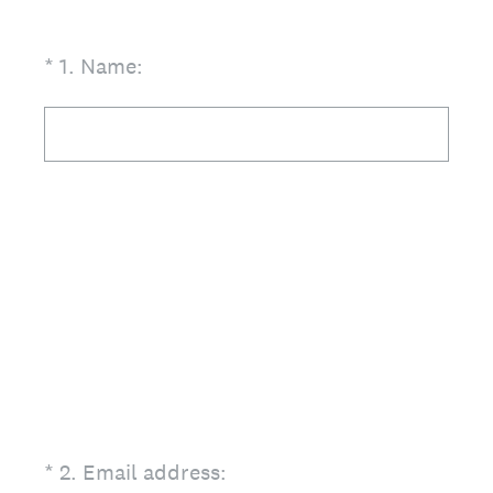
(Required.)
*
1
.
Name:
(Required.)
*
2
.
Email address: