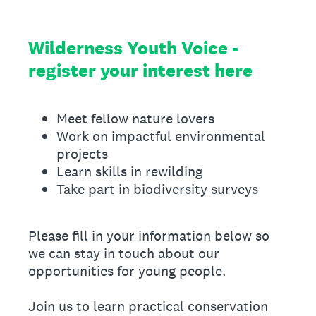
Wilderness Youth Voice -
register your interest here
Meet fellow nature lovers
Work on impactful environmental
projects
Learn skills in rewilding
Take part in biodiversity surveys
Please fill in your information below so
we can stay in touch about our
opportunities for young people.
Join us to learn practical conservation