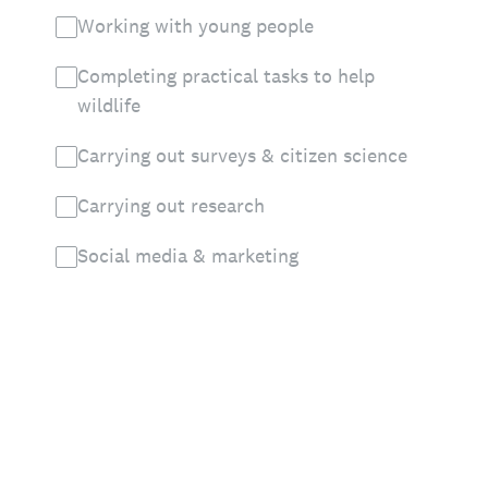
Working with young people
Completing practical tasks to help
wildlife
Carrying out surveys & citizen science
Carrying out research
Social media & marketing