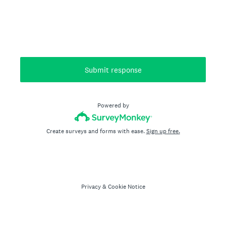
Submit response
Powered by
Create surveys and forms with ease.
Sign up free.
Privacy
&
Cookie Notice