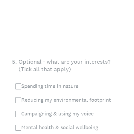
5
.
Optional - what are your interests?
(Tick all that apply)
Spending time in nature
Reducing my environmental footprint
Campaigning & using my voice
Mental health & social wellbeing