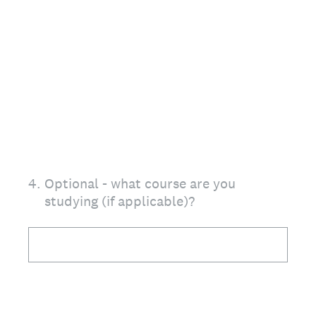
4
.
Optional - what course are you
studying (if applicable)?