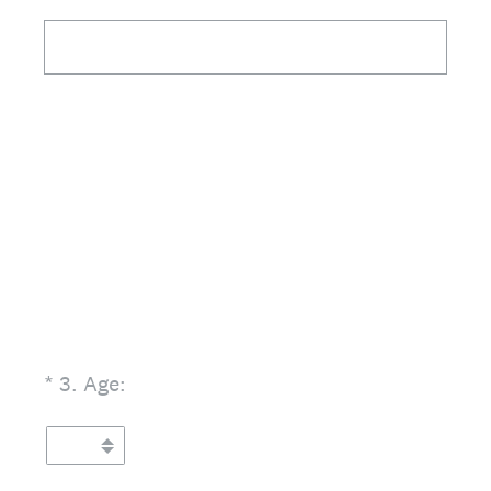
(Required.)
*
3
.
Age: