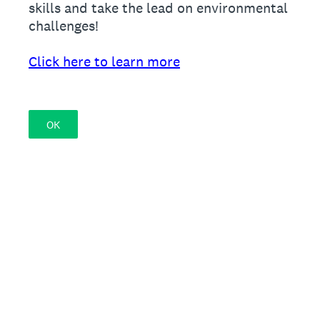
skills and take the lead on environmental
challenges!
Click here to learn more
OK