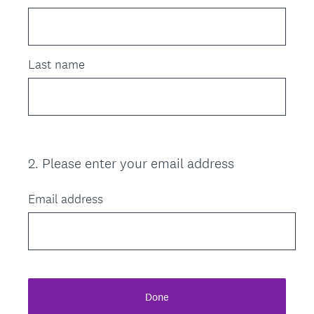
Last name
2
.
Please enter your email address
Question
Title
Email address
Done