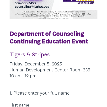
Department of Counseling
Continuing Education Event
Tigers & Stripes
Friday, December 5, 2025
Human Development Center Room 335
10 am- 12 pm
1
.
Please enter your full name
Question
Title
First name