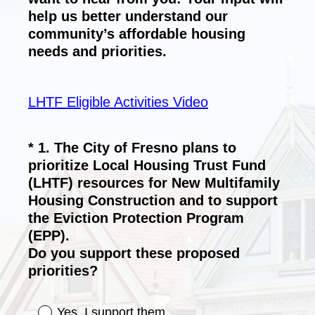
help us better understand our
community’s affordable housing
needs and priorities.
LHTF Eligible Activities Video
*
1
.
The City of Fresno plans to
Question
prioritize Local Housing Trust Fund
Title
(LHTF) resources for New Multifamily
Housing Construction and to support
the Eviction Protection Program
(EPP).
Do you support these proposed
(
priorities?
R
e
Yes, I support them.