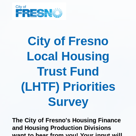
City of Fresno
Local Housing
Trust Fund
(LHTF) Priorities
Survey
The City of Fresno's Housing Finance
and Housing Production Divisions
want to hear from you! Your input will