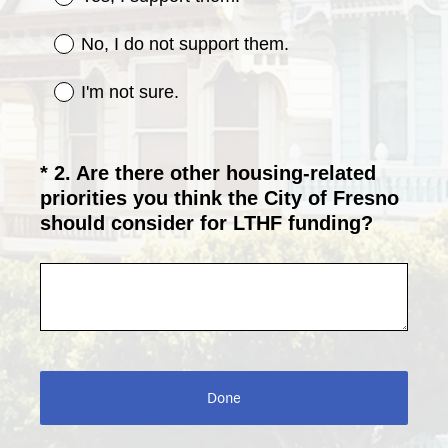
q
u
No, I do not support them.
i
r
I'm not sure.
e
d
.
*
2
.
Are there other housing-related
Question
)
priorities you think the City of Fresno
Title
(
should consider for LTHF funding?
R
e
q
u
i
r
e
Done
d
.