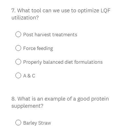
7
.
What tool can we use to optimize LQF
Question
utilization?
Title
Post harvest treatments
Force feeding
Properly balanced diet formulations
A & C
8
.
What is an example of a good protein
Question
supplement?
Title
Barley Straw