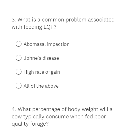
3
.
What is a common problem associated
Question
with feeding LQF?
Title
Abomasal impaction
Johne's disease
High rate of gain
All of the above
4
.
What percentage of body weight will a
Question
cow typically consume when fed poor
Title
quality forage?