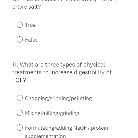
crave salt?
Title
True
False
11
.
What are three types of physical
Question
treatments to increase digestibility of
Title
LQF?
Chopping/grinding/pelleting
Mixing/milling/grinding
Formulating/adding NaOH/ protein
supplementation