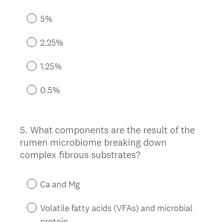
5%
2.25%
1.25%
0.5%
5
.
What components are the result of the
Question
rumen microbiome breaking down
Title
complex fibrous substrates?
Ca and Mg
Volatile fatty acids (VFAs) and microbial
protein