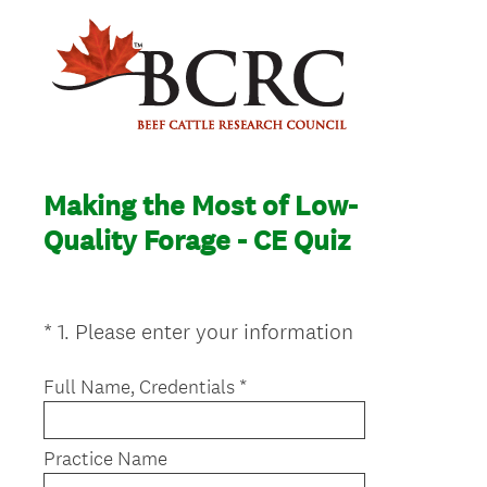
Making the Most of Low-
Quality Forage - CE Quiz
(
*
1
.
Please enter your information
Question
R
Title
e
Full Name, Credentials *
q
u
Practice Name
i