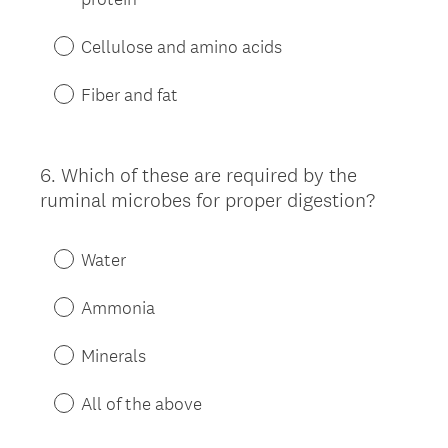
Cellulose and amino acids
Fiber and fat
6
.
Which of these are required by the
Question
ruminal microbes for proper digestion?
Title
Water
Ammonia
Minerals
All of the above