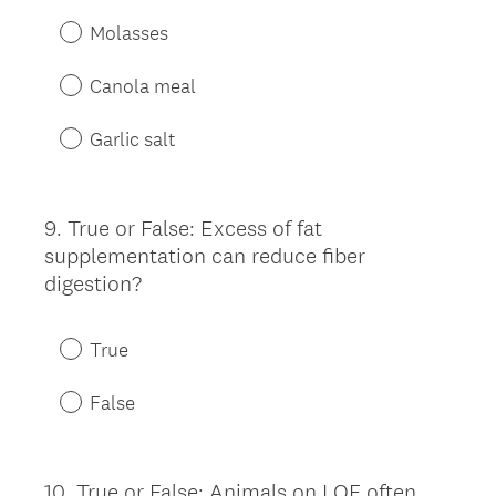
Molasses
Canola meal
Garlic salt
9
.
True or False: Excess of fat
Question
supplementation can reduce fiber
Title
digestion?
True
False
10
.
True or False: Animals on LQF often
Question