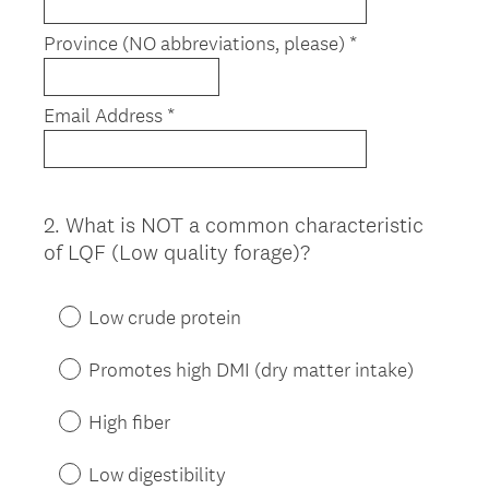
r
e
Province (NO abbreviations, please) *
d
.
)
Email Address *
2
.
What is NOT a common characteristic
Question
of LQF (Low quality forage)?
Title
Low crude protein
Promotes high DMI (dry matter intake)
High fiber
Low digestibility