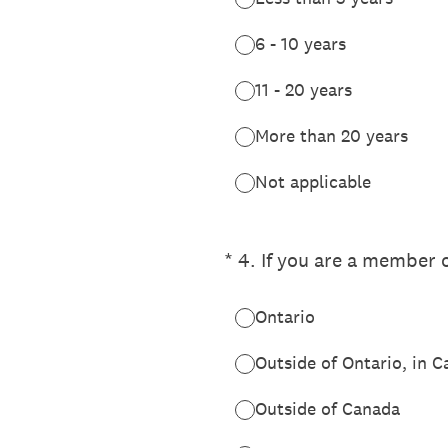
6 - 10 years
11 - 20 years
More than 20 years
Not applicable
(Required.)
*
4
.
If you are a member o
Ontario
Outside of Ontario, in 
Outside of Canada