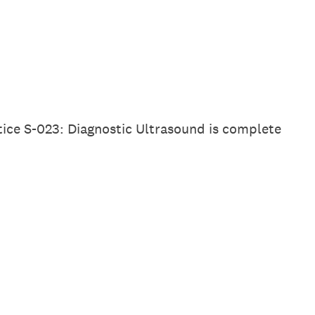
tice S-023: Diagnostic Ultrasound is complete