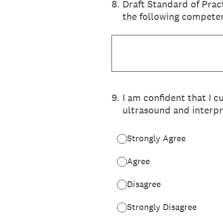
8
.
Draft Standard of Prac
the following competen
9
.
I am confident that I c
ultrasound and interpr
Strongly Agree
Agree
Disagree
Strongly Disagree