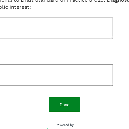
lic interest:
Done
Powered by