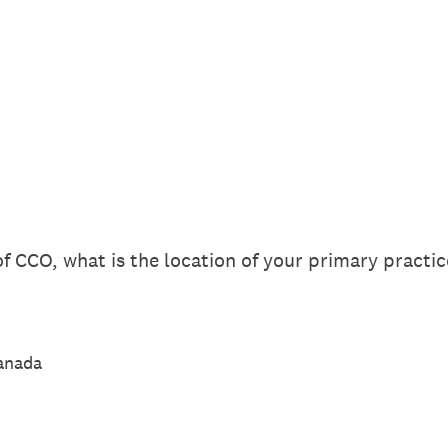
f CCO, what is the location of your primary practic
Canada