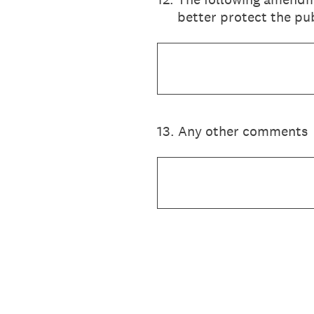
better protect the pub
13
.
Any other comments