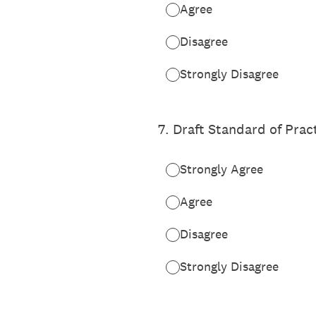
Agree
Disagree
Strongly Disagree
7
.
Draft Standard of Prac
Strongly Agree
Agree
Disagree
Strongly Disagree