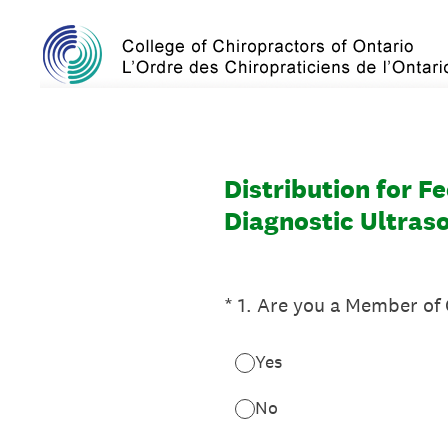
Skip
to
content
Distribution for F
Diagnostic Ultras
(Required.)
*
1
.
Are you a Member of
Yes
No