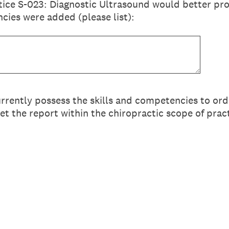
tice S-023: Diagnostic Ultrasound would better prot
cies were added (please list):
urrently possess the skills and competencies to ord
et the report within the chiropractic scope of prac