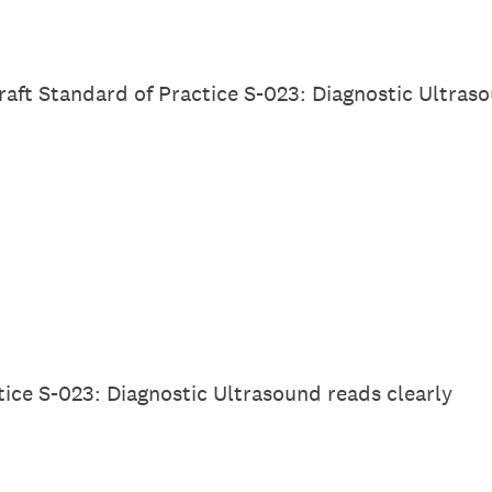
Draft Standard of Practice S-023: Diagnostic Ultras
tice S-023: Diagnostic Ultrasound reads clearly