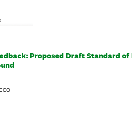
eedback: Proposed Draft Standard of 
ound
 CCO