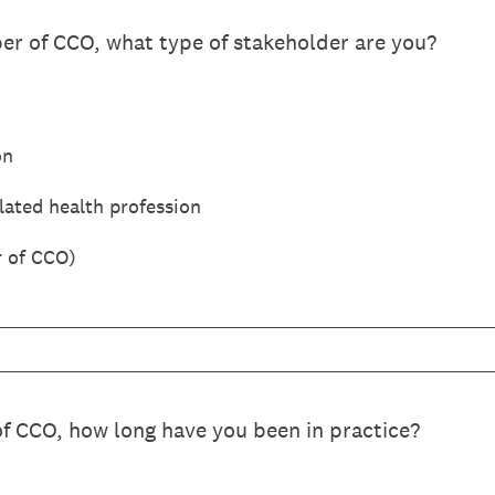
er of CCO, what type of stakeholder are you?
on
ated health profession
 of CCO)
of CCO, how long have you been in practice?