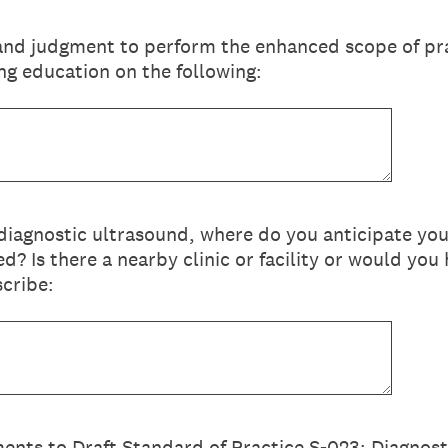
 and judgment to perform the enhanced scope of pr
g education on the following:
 diagnostic ultrasound, where do you anticipate yo
d? Is there a nearby clinic or facility or would you
scribe:
nts to Draft Standard of Practice S-023: Diagnos