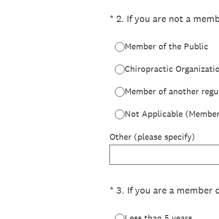
(Required.)
*
2
.
If you are not a memb
Member of the Public
Chiropractic Organizati
Member of another regul
Not Applicable (Member
Other (please specify)
(Required.)
*
3
.
If you are a member 
Less than 5 years