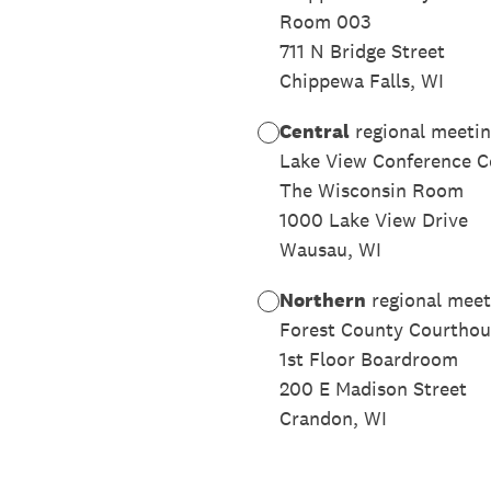
Room 003
711 N Bridge Street
Chippewa Falls, WI
Central
regional meetin
Lake View Conference C
The Wisconsin Room
1000 Lake View Drive
Wausau, WI
Northern
regional meet
Forest County Courthou
1st Floor Boardroom
200 E Madison Street
Crandon, WI