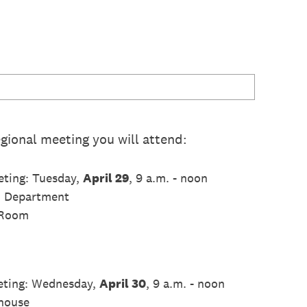
gional meeting you will attend:
ting: Tuesday,
April 29
, 9 a.m. - noon
h Department
 Room
eting: Wednesday,
April 30
, 9 a.m. - noon
house