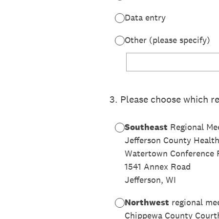
Data entry
Other (please specify)
3
.
Please choose which re
Southeast
Regional Mee
Jefferson County Healt
Watertown Conference
1541 Annex Road
Jefferson, WI
Northwest
regional me
Chippewa County Court