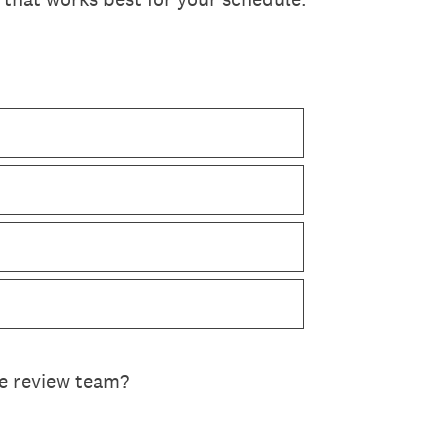
he review team?