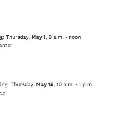
g: Thursday,
May 1
, 9 a.m. - noon
enter
ing: Thursday,
May 15
, 10 a.m. - 1 p.m.
se