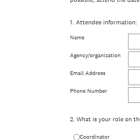
1
.
Attendee information:
Name
Agency/organization
Email Address
Phone Number
2
.
What is your role on t
Coordinator