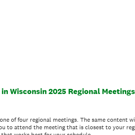
 in Wisconsin 2025 Regional Meetings
 one of four regional meetings. The same content wi
 to attend the meeting that is closest to your regio
 that works best for your schedule.