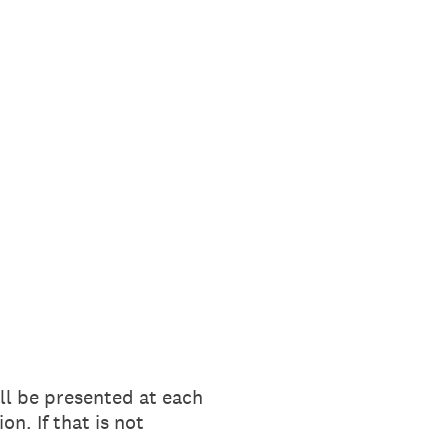
ll be presented at each
n. If that is not