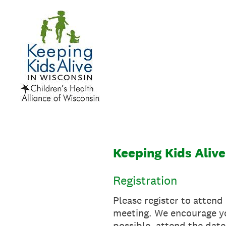
Skip
to
content
Keeping Kids Alive
Registration
Please register to attend
meeting. We encourage you
possible, attend the date