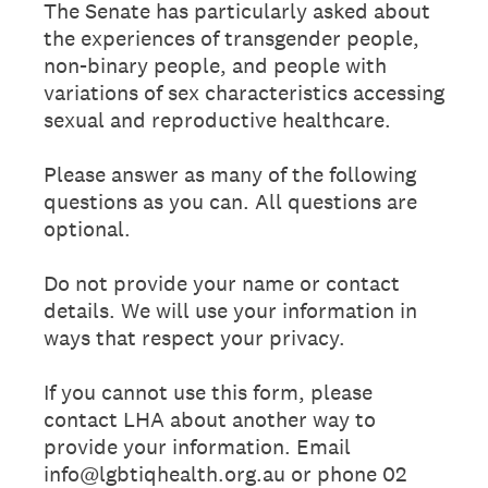
The Senate has particularly asked about
the experiences of transgender people,
non-binary people, and people with
variations of sex characteristics accessing
sexual and reproductive healthcare.
Please answer as many of the following
questions as you can. All questions are
optional.
Do not provide your name or contact
details. We will use your information in
ways that respect your privacy.
If you cannot use this form, please
contact LHA about another way to
provide your information. Email
info@lgbtiqhealth.org.au or phone 02