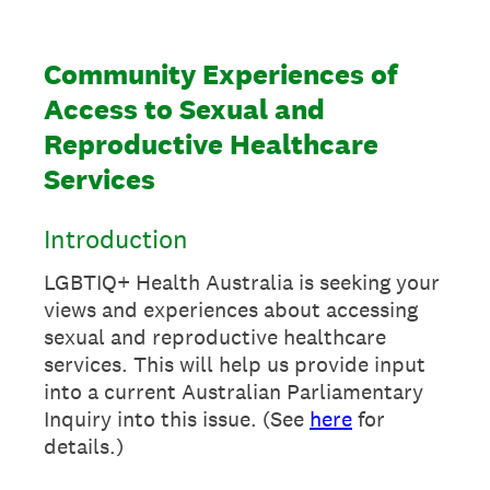
Community Experiences of
Access to Sexual and
Reproductive Healthcare
Services
Introduction
LGBTIQ+ Health Australia is seeking your
views and experiences about accessing
sexual and reproductive healthcare
services. This will help us provide input
into a current Australian Parliamentary
Inquiry into this issue. (See
here
for
details.)