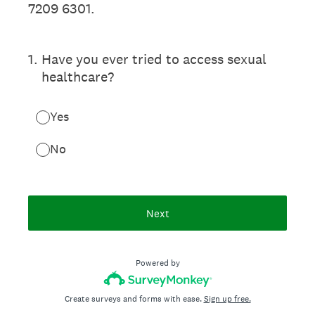
7209 6301.
1
.
Have you ever tried to access sexual
healthcare?
Yes
No
Next
Powered by
Create surveys and forms with ease.
Sign up free.