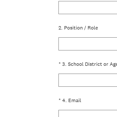
2
.
Position / Role
(Required.)
*
3
.
School District or A
(Required.)
*
4
.
Email