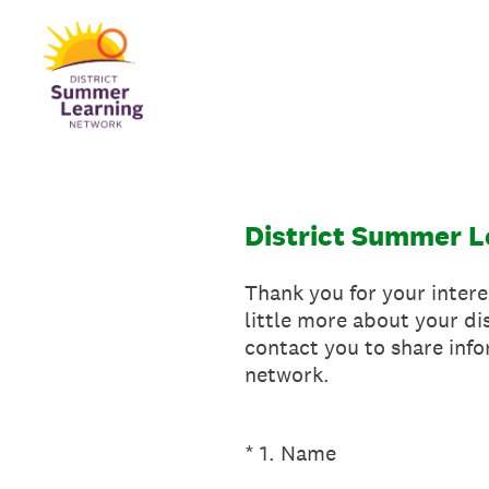
Skip
to
content
District Summer L
Thank you for your intere
little more about your di
contact you to share inf
network.
(Required.)
*
1
.
Name