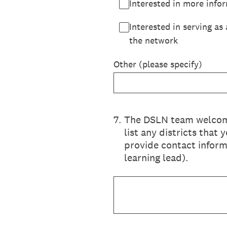
Interested in more info
Interested in serving as
the network
Other (please specify)
7
.
The DSLN team welcomes
list any districts that
provide contact informa
learning lead).