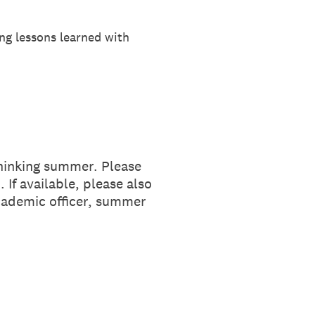
ng lessons learned with
hinking summer. Please
If available, please also
academic officer, summer