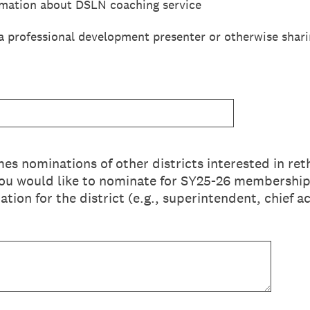
rmation about DSLN coaching service
 a professional development presenter or otherwise shari
 nominations of other districts interested in ret
 you would like to nominate for SY25-26 membership. 
tion for the district (e.g., superintendent, chief 