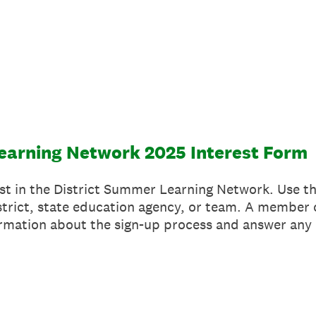
earning Network 2025 Interest Form
st in the District Summer Learning Network. Use th
strict, state education agency, or team. A member 
ormation about the sign-up process and answer any