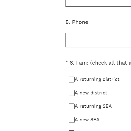
5
.
Phone
(Required.)
*
6
.
I am: (check all that 
A returning district
A new district
A returning SEA
A new SEA