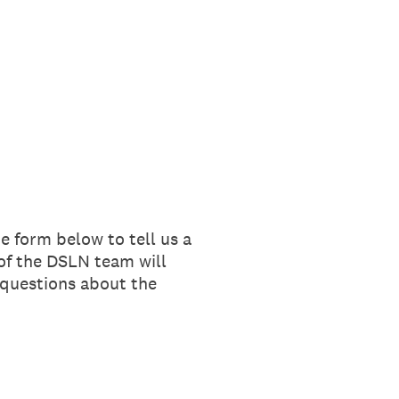
e form below to tell us a
of the DSLN team will
 questions about the