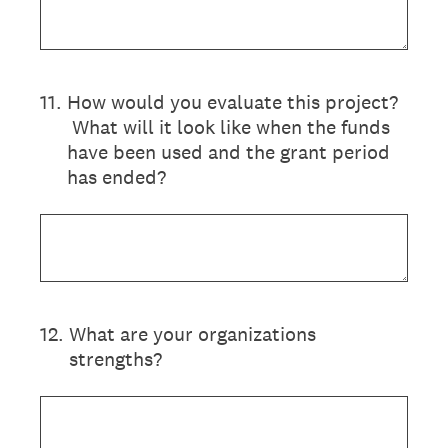
11
.
How would you evaluate this project?
What will it look like when the funds
have been used and the grant period
has ended?
12
.
What are your organizations
strengths?