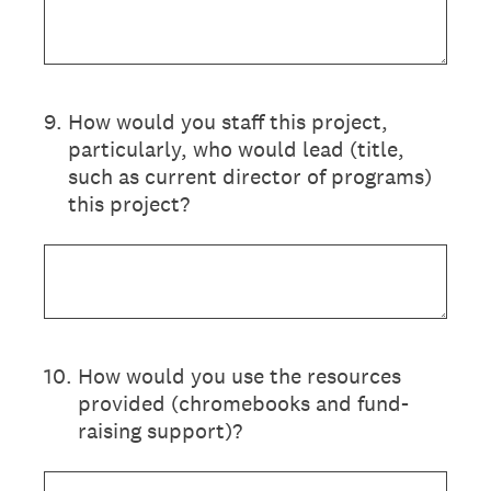
9
.
How would you staff this project,
particularly, who would lead (title,
such as current director of programs)
this project?
10
.
How would you use the resources
provided (chromebooks and fund-
raising support)?