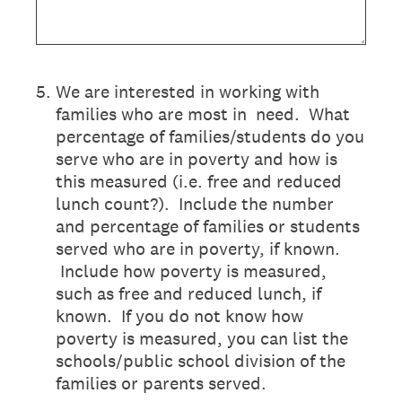
5
.
We are interested in working with
families who are most in need. What
percentage of families/students do you
serve who are in poverty and how is
this measured (i.e. free and reduced
lunch count?). Include the number
and percentage of families or students
served who are in poverty, if known.
Include how poverty is measured,
such as free and reduced lunch, if
known. If you do not know how
poverty is measured, you can list the
schools/public school division of the
families or parents served.