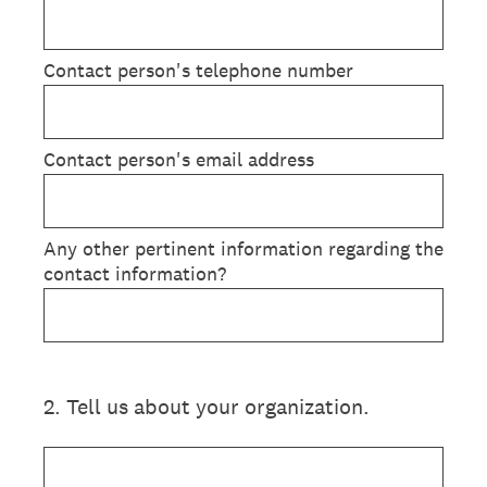
Contact person's telephone number
Contact person's email address
Any other pertinent information regarding the
contact information?
2
.
Tell us about your organization.