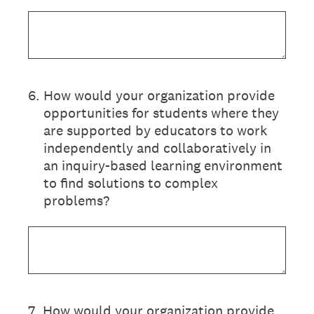
6
.
How would your organization provide
opportunities for students where they
are supported by educators to work
independently and collaboratively in
an inquiry-based learning environment
to find solutions to complex
problems?
7
.
How would your organization provide