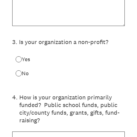
3
.
Is your organization a non-profit?
Yes
No
4
.
How is your organization primarily
funded? Public school funds, public
city/county funds, grants, gifts, fund-
raising?