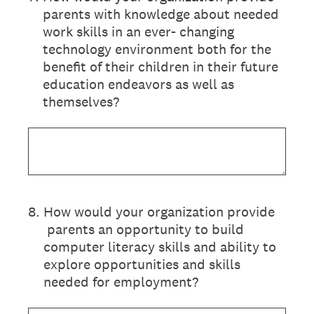
parents with knowledge about needed
work skills in an ever- changing
technology environment both for the
benefit of their children in their future
education endeavors as well as
themselves?
8
.
How would your organization provide
parents an opportunity to build
computer literacy skills and ability to
explore opportunities and skills
needed for employment?