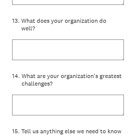
13
.
What does your organization do
well?
14
.
What are your organization's greatest
challenges?
15
.
Tell us anything else we need to know