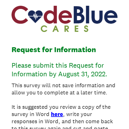
Request for Information
Please submit this Request for
Information by August 31, 2022.
This survey will not save information and
allow you to complete at a later time.
It is suggested you review a copy of the
survey in Word
here
, write your
responses in Word, and then come back
to this survey again and cut and paste