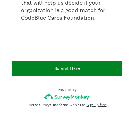
that will help us decide if your
organization is a good match for
CodeBlue Cares Foundation.
Submit Here
Powered by
Create surveys and forms with ease.
Sign up free.