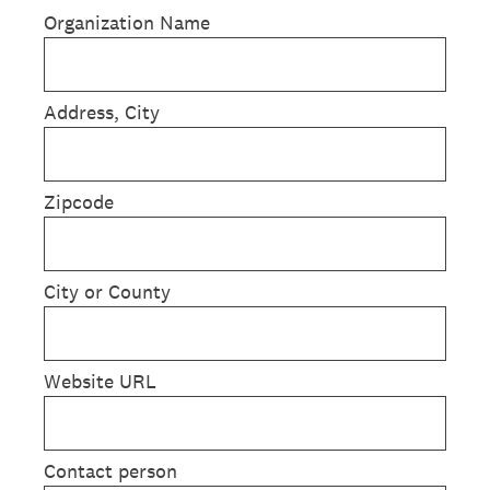
Organization Name
Address, City
Zipcode
City or County
Website URL
Contact person