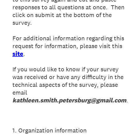
responses to all questions at once. Then
click on submit at the bottom of the
survey.
For additional information regarding this
request for information, please visit this
site
.
If you would like to know if your survey
was received or have any difficulty in the
technical aspects of the survey, please
email
kathleen.smith.petersburg@gmail.com
.
1
.
Organization information