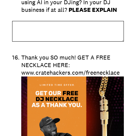
using AI in your DJing? In your DJ
business if at all?
PLEASE EXPLAIN
16
.
Thank you SO much! GET A FREE
NECKLACE HERE:
www.cratehackers.com/freenecklace