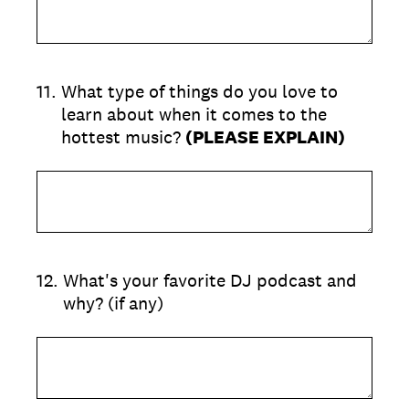
11
.
What type of things do you love to
learn about when it comes to the
hottest music?
(PLEASE EXPLAIN)
12
.
What's your favorite DJ podcast and
why? (if any)