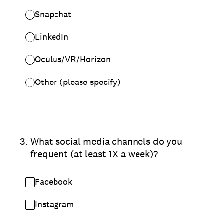
Snapchat
LinkedIn
Oculus/VR/Horizon
Other (please specify)
3
.
What social media channels do you
frequent (at least 1X a week)?
Facebook
Instagram