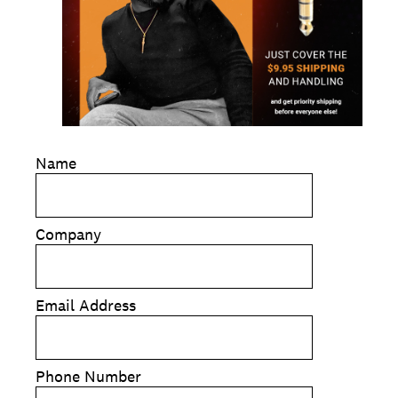
Name
Company
Email Address
Phone Number