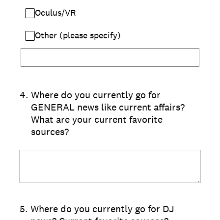
Oculus/VR
Other (please specify)
4
.
Where do you currently go for
GENERAL news like current affairs?
What are your current favorite
sources?
5
.
Where do you currently go for DJ