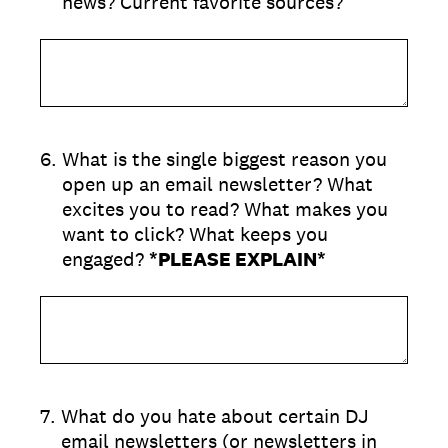
news? Current favorite sources?
6
.
What is the single biggest reason you
open up an email newsletter? What
excites you to read? What makes you
want to click? What keeps you
engaged?
*PLEASE EXPLAIN*
7
.
What do you hate about certain DJ
email newsletters (or newsletters in