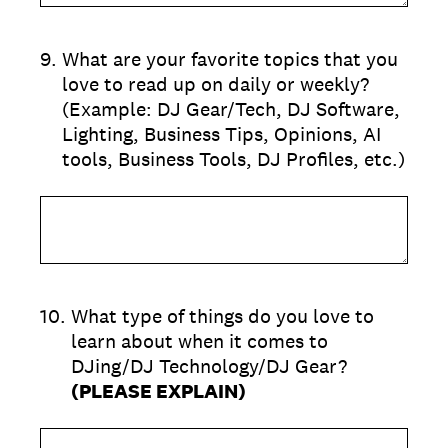
9
.
What are your favorite topics that you
love to read up on daily or weekly?
(Example: DJ Gear/Tech, DJ Software,
Lighting, Business Tips, Opinions, AI
tools, Business Tools, DJ Profiles, etc.)
10
.
What type of things do you love to
learn about when it comes to
DJing/DJ Technology/DJ Gear?
(PLEASE EXPLAIN)