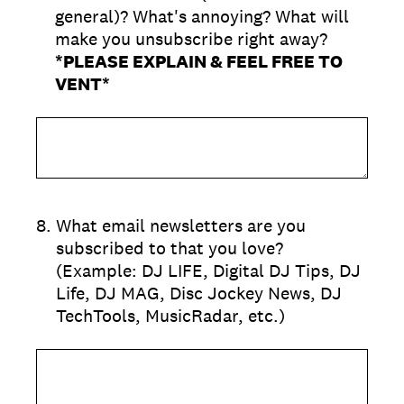
general)? What's annoying? What will
make you unsubscribe right away?
*PLEASE EXPLAIN & FEEL FREE TO
VENT*
8
.
What email newsletters are you
subscribed to that you love?
(Example: DJ LIFE, Digital DJ Tips, DJ
Life, DJ MAG, Disc Jockey News, DJ
TechTools, MusicRadar, etc.)