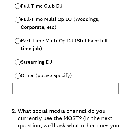
Full-Time Club DJ
Full-Time Multi Op DJ (Weddings,
Corporate, etc)
Part-Time Multi-Op DJ (Still have full-
time job)
Streaming DJ
Other (please specify)
2
.
What social media channel do you
currently use the MOST? (In the next
question, we'll ask what other ones you