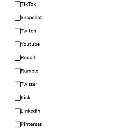
TikTok
Snapchat
Twitch
Youtube
Reddit
Rumble
Twitter
Kick
LinkedIn
Pinterest