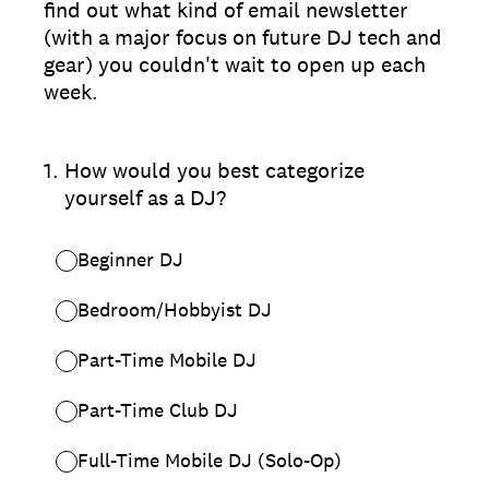
find out what kind of email newsletter
(with a major focus on future DJ tech and
gear) you couldn't wait to open up each
week.
1
.
How would you best categorize
yourself as a DJ?
Beginner DJ
Bedroom/Hobbyist DJ
Part-Time Mobile DJ
Part-Time Club DJ
Full-Time Mobile DJ (Solo-Op)