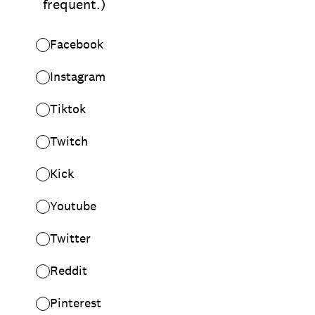
frequent.)
Facebook
Instagram
Tiktok
Twitch
Kick
Youtube
Twitter
Reddit
Pinterest