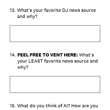
13
.
What's your favorite DJ news source
and why?
14
.
FEEL FREE TO VENT HERE:
What's
your LEAST favorite news source and
why?
15
.
What do you think of AI? How are you