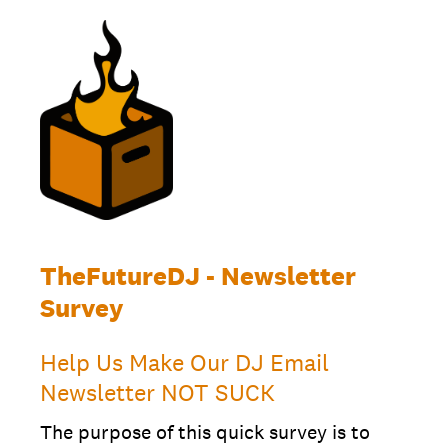
TheFutureDJ - Newsletter
Survey
Help Us Make Our DJ Email
Newsletter NOT SUCK
The purpose of this quick survey is to