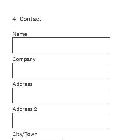
4
.
Contact
Name
Company
Address
Address 2
City/Town