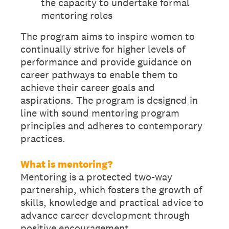
the capacity to undertake formal
mentoring roles
The program aims to inspire women to
continually strive for higher levels of
performance and provide guidance on
career pathways to enable them to
achieve their career goals and
aspirations. The program is designed in
line with sound mentoring program
principles and adheres to contemporary
practices.
What is mentoring?
Mentoring is a protected two-way
partnership, which fosters the growth of
skills, knowledge and practical advice to
advance career development through
positive encouragement.