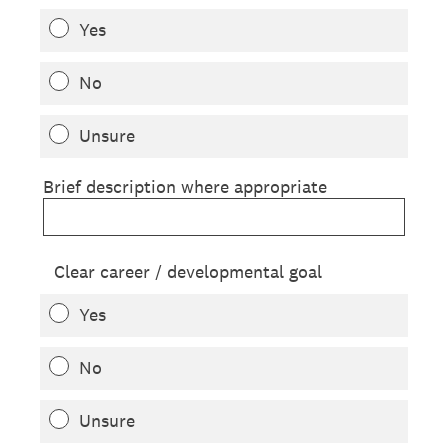
Yes
No
Unsure
Brief description where appropriate
Clear career / developmental goal
Yes
No
Unsure