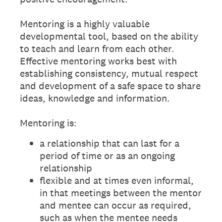
Mentoring is a highly valuable
developmental tool, based on the ability
to teach and learn from each other.
Effective mentoring works best with
establishing consistency, mutual respect
and development of a safe space to share
ideas, knowledge and information.
Mentoring is:
a relationship that can last for a
period of time or as an ongoing
relationship
flexible and at times even informal,
in that meetings between the mentor
and mentee can occur as required,
such as when the mentee needs