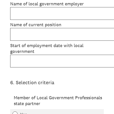
Name of local government employer
Name of current position
Start of employment date with local
government
6
.
Selection criteria
Member of Local Government Professionals
state partner