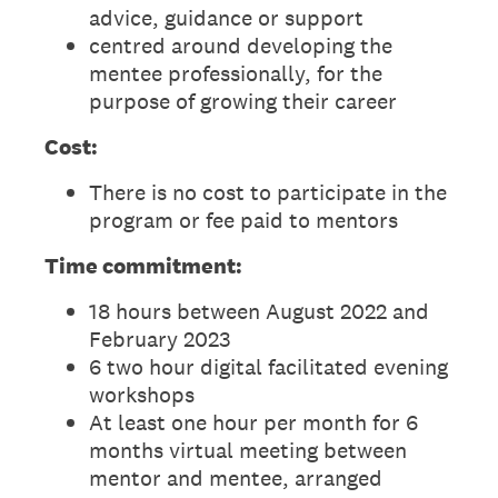
advice, guidance or support
centred around developing the
mentee professionally, for the
purpose of growing their career
Cost:
There is no cost to participate in the
program or fee paid to mentors
Time commitment:
18 hours between August 2022 and
February 2023
6 two hour digital facilitated evening
workshops
At least one hour per month for 6
months virtual meeting between
mentor and mentee, arranged