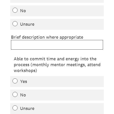
No
Unsure
Brief description where appropriate
Able to commit time and energy into the
process (monthly mentor meetings, attend
workshops)
Yes
No
Unsure