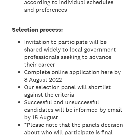
according to individual schedules
and preferences
Selection process:
Invitation to participate will be
shared widely to local government
professionals seeking to advance
their career
Complete online application here by
8 August 2022
Our selection panel will shortlist
against the criteria
Successful and unsuccessful
candidates will be informed by email
by 15 August
*Please note that the panels decision
about who will participate is final