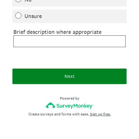
Unsure
Brief description where appropriate
Next
Powered by
Create surveys and forms with ease.
Sign up free.