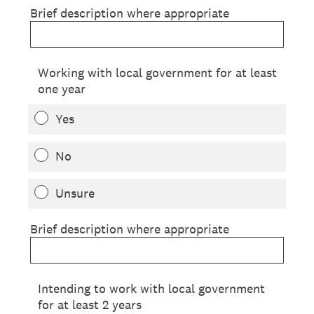
Brief description where appropriate
Working with local government for at least
one year
Yes
No
Unsure
Brief description where appropriate
Intending to work with local government
for at least 2 years