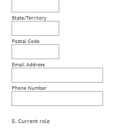
State/Territory
Postal Code
Email Address
Phone Number
5
.
Current role