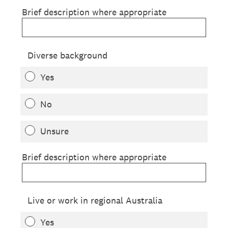
Brief description where appropriate
Diverse background
Yes
No
Unsure
Brief description where appropriate
Live or work in regional Australia
Yes