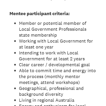
Mentee participant criteria:
Member or potential member of
Local Government Professionals
state membership
Working with Local Government for
at least one year
Intending to work with Local
Government for at least 2 years
Clear career / developmental goal
Able to commit time and energy into
the process (monthly mentor
meetings, attend workshops)
Geographical, professional and
background diversity
Living in regional Australia
Energy and enthusiasm for local