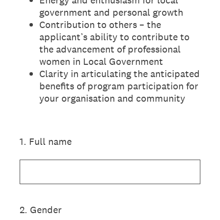
government and personal growth
Contribution to others – the
applicant’s ability to contribute to
the advancement of professional
women in Local Government
Clarity in articulating the anticipated
benefits of program participation for
your organisation and community
1
.
Full name
2
.
Gender