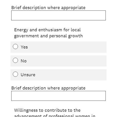
Brief description where appropriate
Energy and enthusiasm for local
government and personal growth
Yes
No
Unsure
Brief description where appropriate
Willingness to contribute to the
advancement of professional women in