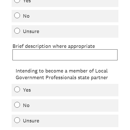
Yes
No
Unsure
Brief description where appropriate
Intending to become a member of Local
Government Professionals state partner
Yes
No
Unsure