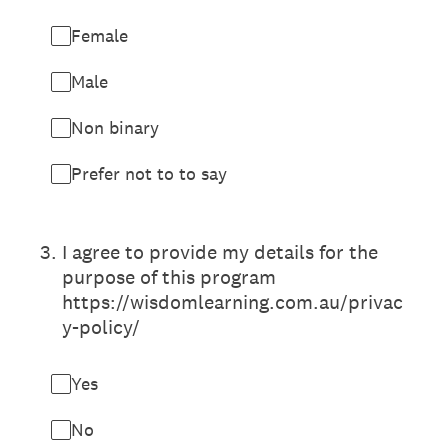
Female
Male
Non binary
Prefer not to to say
3
.
I agree to provide my details for the
purpose of this program
https://wisdomlearning.com.au/privac
y-policy/
Yes
No