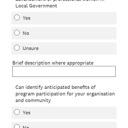
Local Government
Yes
No
Unsure
Brief description where appropriate
Can identify anticipated benefits of
program participation for your organisation
and community
Yes
No