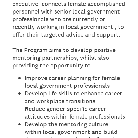
executive, connects female accomplished
personnel with senior local government
professionals who are currently or
recently working in local government , to
offer their targeted advice and support.
The Program aims to develop positive
mentoring partnerships, whilst also
providing the opportunity to:
Improve career planning for female
local government professionals
Develop life skills to enhance career
and workplace transitions
Reduce gender specific career
attitudes within female professionals
Develop the mentoring culture
within local government and build