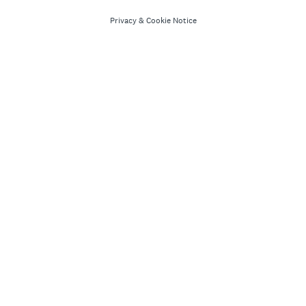
Privacy
&
Cookie Notice