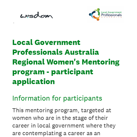
Local Government
Professionals Australia
Regional Women's Mentoring
program - participant
application
Information for participants
This mentoring program, targeted at
women who are in the stage of their
career in local government where they
are contemplating a career as an