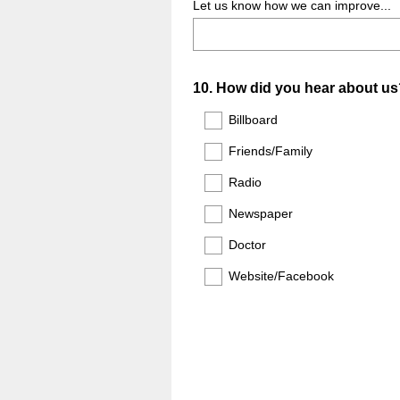
Let us know how we can improve...
Question
10
.
How did you hear about us
Title
Billboard
Friends/Family
Radio
Newspaper
Doctor
Website/Facebook