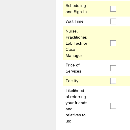
Scheduling
and Sign-In
Wait Time
Nurse,
Practitioner,
Lab Tech or
Case
Manager
Price of
Services
Facility
Likelihood
of referring
your friends
and
relatives to
us: