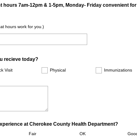
ent hours 7am-12pm & 1-5pm, Monday- Friday convenient fo
e
d
.
hat hours work for you.)
)
ou recieve today?
ck Visit
Physical
Immunizations
(
experience at Cherokee County Health Department?
R
Fair
OK
Goo