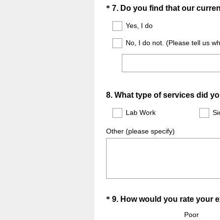
Question
*
7
.
Do you find that our curr
Title
Yes, I do
No, I do not. (Please tell us w
Question
8
.
What type of services did y
Title
Lab Work
Si
Other (please specify)
Question
*
9
.
How would you rate your 
Title
Poor