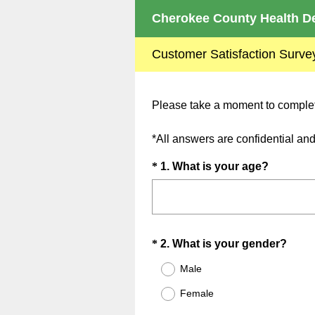
Cherokee County Health De
Customer Satisfaction Surve
Please take a moment to complete
*All answers are confidential a
Question
(
*
1
.
What is your age?
R
Title
e
q
u
Question
(
*
2
.
What is your gender?
i
R
Title
r
Male
e
e
Female
q
d
u