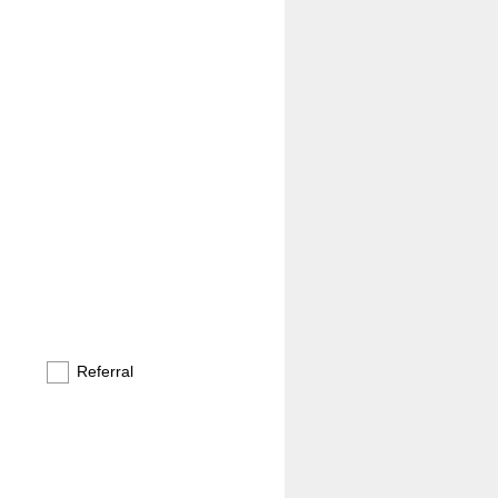
Referral