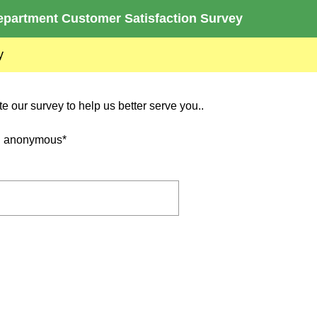
partment Customer Satisfaction Survey
y
 our survey to help us better serve you..
nd anonymous*