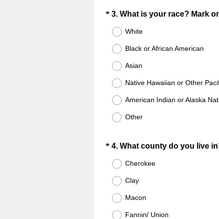
.
i
Question
)
*
3
.
What is your race? Mark o
r
Title
White
e
d
Black or African American
.
Asian
)
Native Hawaiian or Other Pacif
American Indian or Alaska Nat
Other
Question
*
4
.
What county do you live i
Title
Cherokee
Clay
Macon
Fannin/ Union