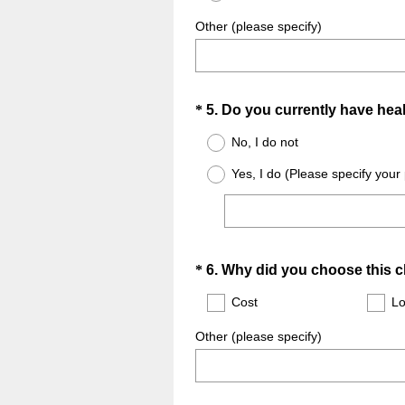
Other (please specify)
Question
*
5
.
Do you currently have heal
Title
No, I do not
Yes, I do (Please specify your
Question
*
6
.
Why did you choose this cl
Title
Cost
Lo
Other (please specify)