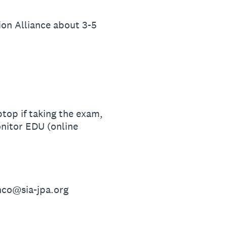
ion Alliance about 3-5
top if taking the exam,
nitor EDU (online
anco@sia-jpa.org