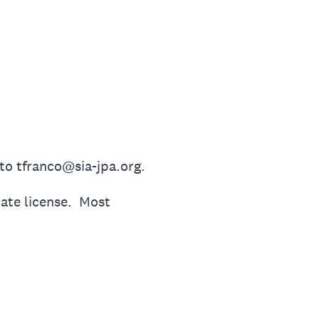
 to tfranco@sia-jpa.org.
tate license. Most