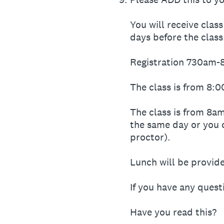
You will receive clas
days before the class
Registration 730am
The class is from 8:
The class is from 8am
the same day or you 
proctor).
Lunch will be provid
If you have any quest
Have you read this?