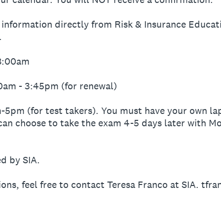
s information directly from Risk & Insurance Educat
.
-8:00am
00am - 3:45pm (for renewal)
-5pm (for test takers). You must have your own lap
can choose to take the exam 4-5 days later with Mo
ed by SIA.
ions, feel free to contact Teresa Franco at SIA. tfr