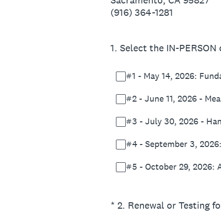
Sacramento, CA 95827
(916) 364-1281
1
.
Select the IN-PERSON c
#1 - May 14, 2026: Fun
#2 - June 11, 2026 - Me
#3 - July 30, 2026 - Han
#4 - September 3, 2026
#5 - October 29, 2026: 
(Required.)
*
2
.
Renewal or Testing fo