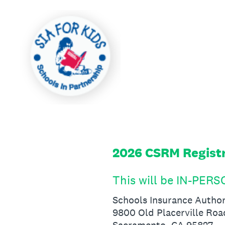
Skip
to
content
2026 CSRM Regist
This will be IN-PER
Schools Insurance Author
9800 Old Placerville Roa