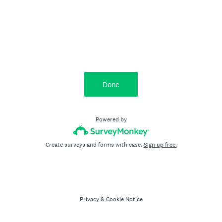
Done
Powered by
Create surveys and forms with ease.
Sign up free.
Privacy
&
Cookie Notice