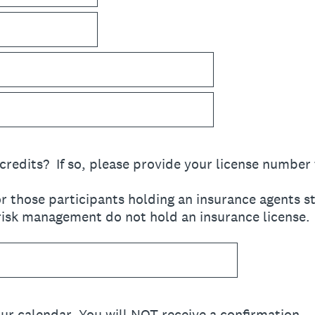
credits? If so, please provide your license number
r those participants holding an insurance agents s
 risk management do not hold an insurance license.
ur calendar. You will NOT receive a confirmation.