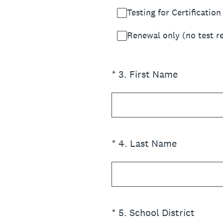
Testing for Certification
Renewal only (no test r
(Required.)
*
3
.
First Name
(Required.)
*
4
.
Last Name
(Required.)
*
5
.
School District