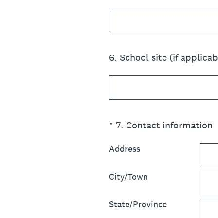
6
.
School site (if applicab
(Required.)
*
7
.
Contact information
Address
City/Town
State/Province