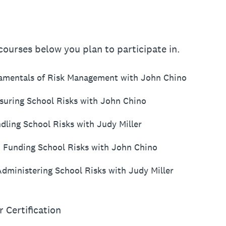
ourses below you plan to participate in.
damentals of Risk Management with John Chino
asuring School Risks with John Chino
dling School Risks with Judy Miller
: Funding School Risks with John Chino
Administering School Risks with Judy Miller
r Certification