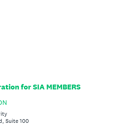
ration for SIA MEMBERS
SON
ity
d, Suite 100