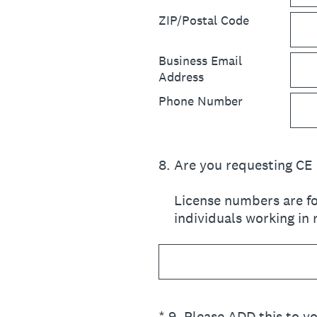
ZIP/Postal Code
Business Email
Address
Phone Number
8
.
Are you requesting CE 
License numbers are fo
individuals working in
(Required.)
*
9
.
Please ADD this to yo