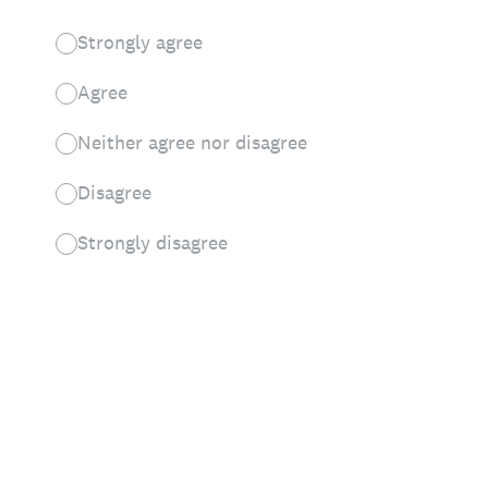
Strongly agree
Agree
Neither agree nor disagree
Disagree
Strongly disagree