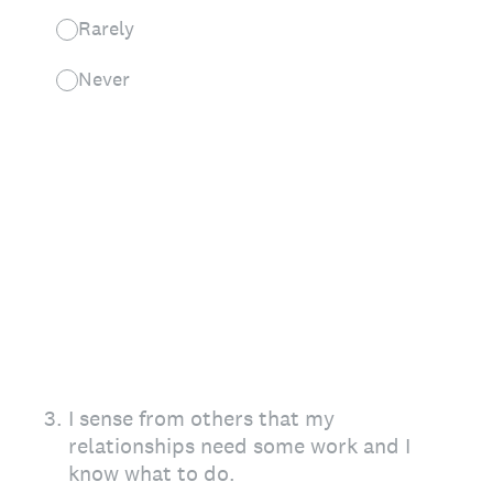
Rarely
Never
3
.
I sense from others that my
relationships need some work and I
know what to do.