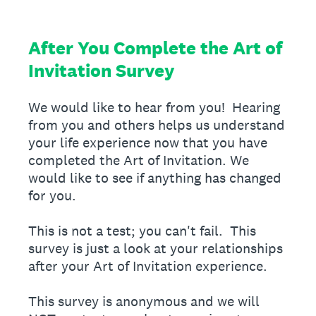
After You Complete the Art of
Invitation Survey
We would like to hear from you! Hearing
from you and others helps us understand
your life experience now that you have
completed the Art of Invitation. We
would like to see if anything has changed
for you.
This is not a test; you can't fail. This
survey is just a look at your relationships
after your Art of Invitation experience.
This survey is anonymous and we will