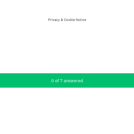
Privacy
&
Cookie Notice
Current Progress,
0 of 7 answered