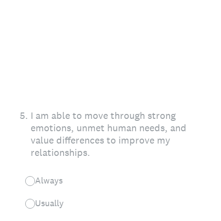
5
.
I am able to move through strong
emotions, unmet human needs, and
value differences to improve my
relationships.
Always
Usually