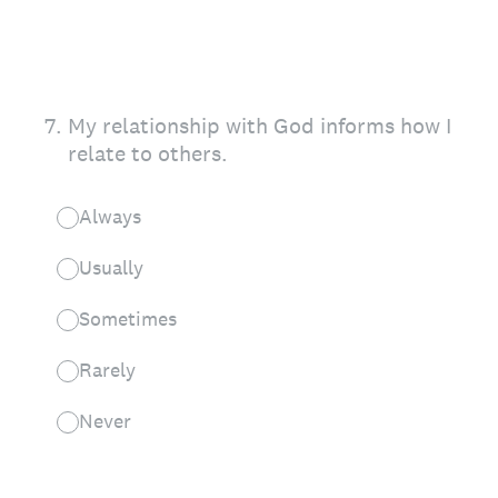
7
.
My relationship with God informs how I
relate to others.
Always
Usually
Sometimes
Rarely
Never