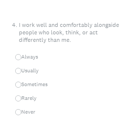
4
.
I work well and comfortably alongside
people who look, think, or act
differently than me.
Always
Usually
Sometimes
Rarely
Never