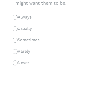
might want them to be.
Always
Usually
Sometimes
Rarely
Never