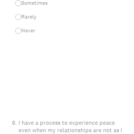
Sometimes
Rarely
Never
6
.
I have a process to experience peace
even when my relationships are not as I