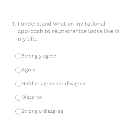
1
.
I understand what an invitational
approach to relationships looks like in
my life.
Strongly agree
Agree
Neither agree nor disagree
Disagree
Strongly disagree