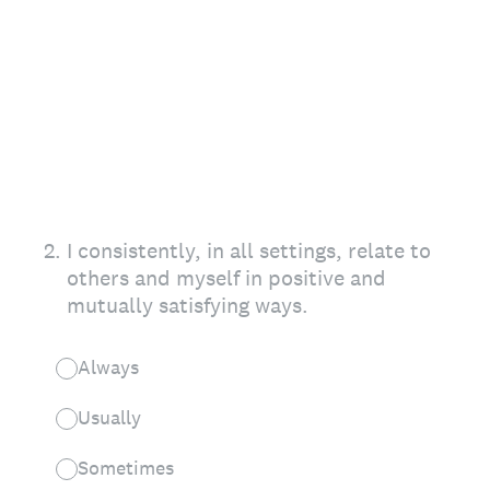
2
.
I consistently, in all settings, relate to
others and myself in positive and
mutually satisfying ways.
Always
Usually
Sometimes