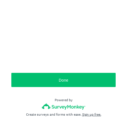
Done
Powered by
Create surveys and forms with ease.
Sign up free.