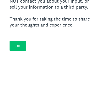
NOT contact you about your input, or
sell your information to a third party.
Thank you for taking the time to share
your thoughts and experience.
OK