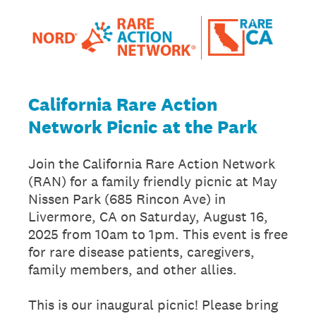
California Rare Action
Network Picnic at the Park
Join the California Rare Action Network
(RAN) for a family friendly picnic at May
Nissen Park (685 Rincon Ave) in
Livermore, CA on Saturday, August 16,
2025 from 10am to 1pm. This event is free
for rare disease patients, caregivers,
family members, and other allies.
This is our inaugural picnic! Please bring