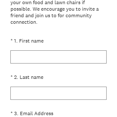
your own food and lawn chairs if
possible. We encourage you to invite a
friend and join us to for community
connection.
(Required.)
*
1
.
First name
(Required.)
*
2
.
Last name
(Required.)
*
3
.
Email Address