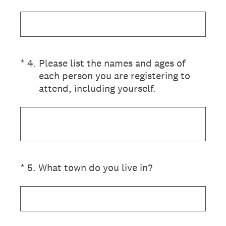
(Required.)
*
4
.
Please list the names and ages of
each person you are registering to
attend, including yourself.
(Required.)
*
5
.
What town do you live in?