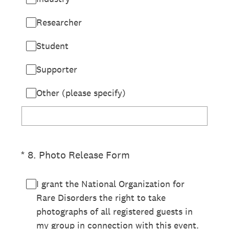
Researcher
Student
Supporter
Other (please specify)
(Required.)
*
8
.
Photo Release Form
I grant the National Organization for
Rare Disorders the right to take
photographs of all registered guests in
my group in connection with this event.