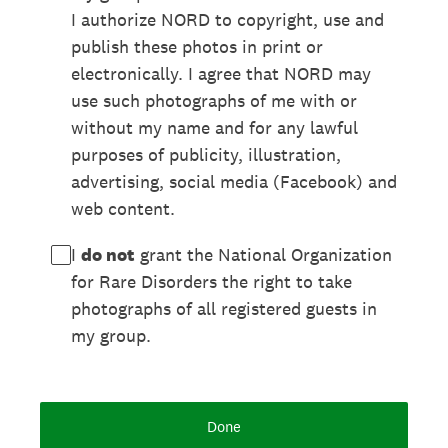
I authorize NORD to copyright, use and
publish these photos in print or
electronically. I agree that NORD may
use such photographs of me with or
without my name and for any lawful
purposes of publicity, illustration,
advertising, social media (Facebook) and
web content.
I
do not
grant the National Organization
for Rare Disorders the right to take
photographs of all registered guests in
my group.
Done