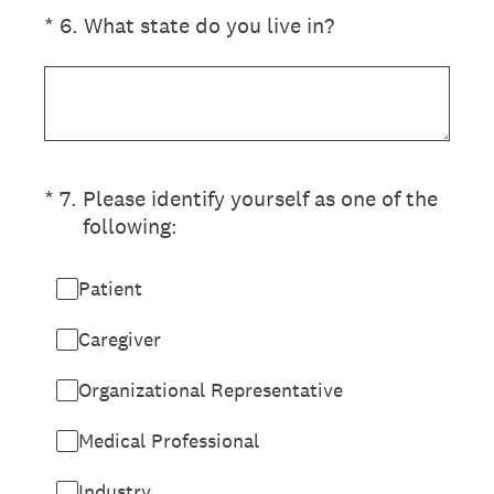
(Required.)
*
6
.
What state do you live in?
(Required.)
*
7
.
Please identify yourself as one of the
following:
Patient
Caregiver
Organizational Representative
Medical Professional
Industry