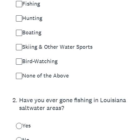
Fishing
Hunting
Boating
Skiing & Other Water Sports
Bird-Watching
None of the Above
2
.
Have you ever gone fishing in Louisiana
saltwater areas?
Yes
No