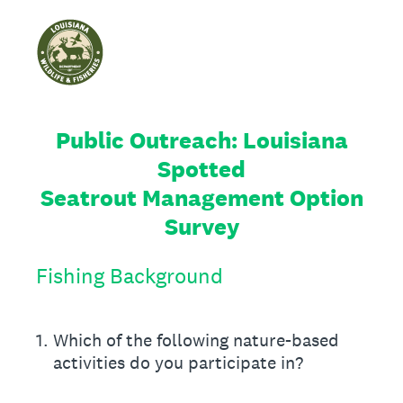
Public Outreach: Louisiana
Spotted
Seatrout Management Option
Survey
Fishing Background
1
.
Which of the following nature-based
activities do you participate in?