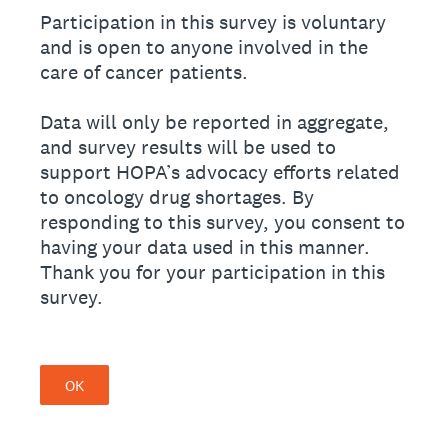
Participation in this survey is voluntary
and is open to anyone involved in the
care of cancer patients.
Data will only be reported in aggregate,
and survey results will be used to
support HOPA’s advocacy efforts related
to oncology drug shortages. By
responding to this survey, you consent to
having your data used in this manner.
Thank you for your participation in this
survey.
OK