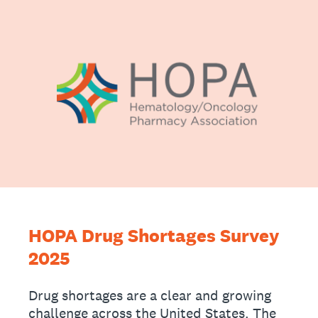
HOPA Drug Shortages Survey
2025
Drug shortages are a clear and growing
challenge across the United States. The