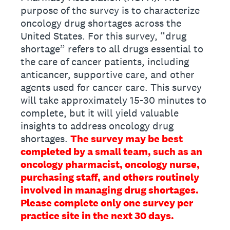
purpose of the survey is to characterize
oncology drug shortages across the
United States. For this survey, “drug
shortage” refers to all drugs essential to
the care of cancer patients, including
anticancer, supportive care, and other
agents used for cancer care. This survey
will take approximately 15-30 minutes to
complete, but it will yield valuable
insights to address oncology drug
shortages.
The survey may be best
completed by a small team, such as an
oncology pharmacist, oncology nurse,
purchasing staff, and others routinely
involved in managing drug shortages.
Please complete only one survey per
practice site in the next 30 days.