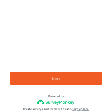
Next
Powered by
Create surveys and forms with ease.
Sign up free.