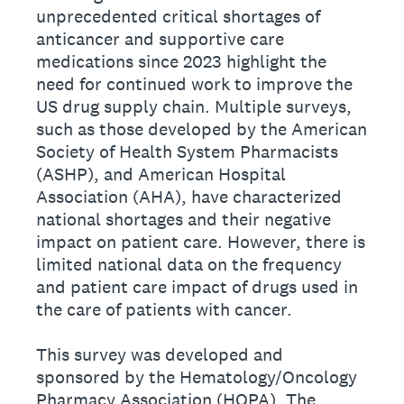
unprecedented critical shortages of
anticancer and supportive care
medications since 2023 highlight the
need for continued work to improve the
US drug supply chain. Multiple surveys,
such as those developed by the American
Society of Health System Pharmacists
(ASHP), and American Hospital
Association (AHA), have characterized
national shortages and their negative
impact on patient care. However, there is
limited national data on the frequency
and patient care impact of drugs used in
the care of patients with cancer.
This survey was developed and
sponsored by the Hematology/Oncology
Pharmacy Association (HOPA). The