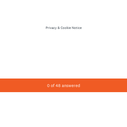
Privacy
&
Cookie Notice
Current Progress,
0 of 48 answered