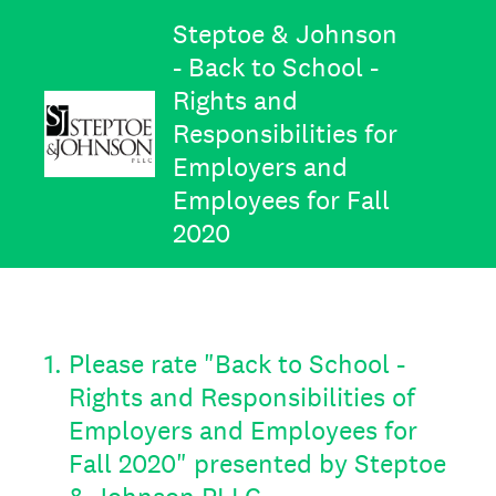
Steptoe & Johnson
- Back to School -
Rights and
Responsibilities for
Employers and
Employees for Fall
2020
1
.
Please rate "Back to School -
Rights and Responsibilities of
Employers and Employees for
Fall 2020" presented by Steptoe