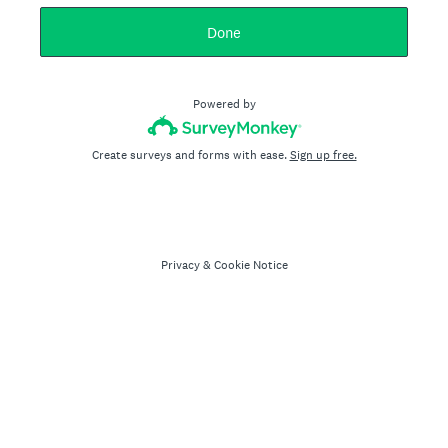
Done
Powered by
Create surveys and forms with ease.
Sign up free.
Privacy
&
Cookie Notice