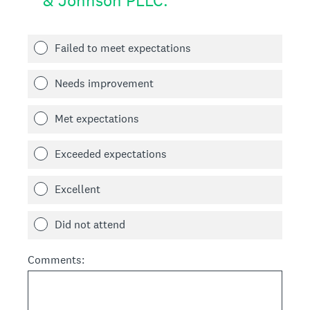
& Johnson PLLC.
Failed to meet expectations
Needs improvement
Met expectations
Exceeded expectations
Excellent
Did not attend
Comments: