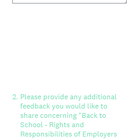
2
.
Please provide any additional
feedback you would like to
share concerning "Back to
School - Rights and
Responsibilities of Employers