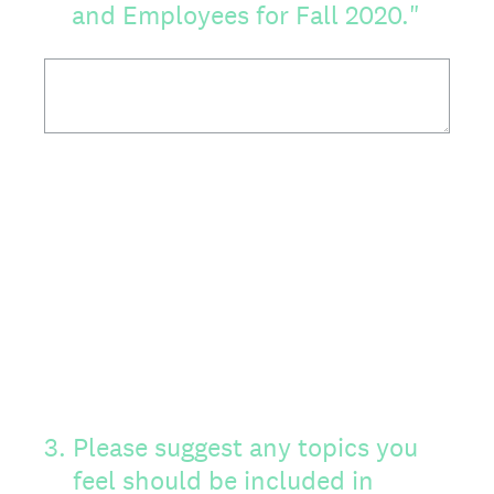
and Employees for Fall 2020."
3
.
Please suggest any topics you
feel should be included in