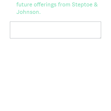
future offerings from Steptoe &
Johnson.