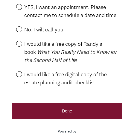
YES, I want an appointment. Please
contact me to schedule a date and time
No, I will call you
I would like a free copy of Randy's
book
What You Really Need to Know for
the Second Half of Life
I would like a free digital copy of the
estate planning audit checklist
Done
Powered by