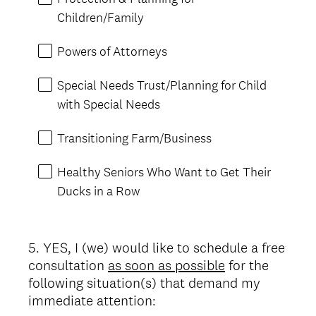
Children/Family
Powers of Attorneys
Special Needs Trust/Planning for Child
with Special Needs
Transitioning Farm/Business
Healthy Seniors Who Want to Get Their
Ducks in a Row
5
.
YES, I (we) would like to schedule a free
Question
consultation
as soon as possible
for the
Title
following situation(s) that demand my
immediate attention: