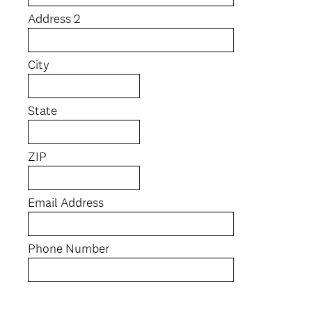
Address 2
City
State
ZIP
Email Address
Phone Number