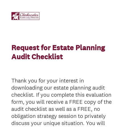
Request for Estate Planning
Audit Checklist
Thank you for your interest in
downloading our estate planning audit
checklist. If you complete this evaluation
form, you will receive a FREE copy of the
audit checklist as well as a FREE, no
obligation strategy session to privately
discuss your unique situation. You will