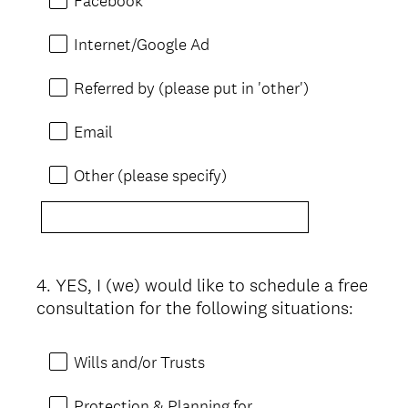
Facebook
Internet/Google Ad
Referred by (please put in 'other')
Email
Other (please specify)
4
.
YES, I (we) would like to schedule a free
Question
consultation for the following situations:
Title
Wills and/or Trusts
Protection & Planning for