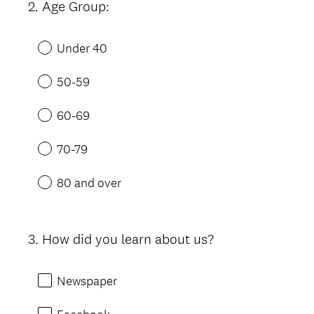
2
.
Age Group:
Question
Title
Under 40
50-59
60-69
70-79
80 and over
3
.
How did you learn about us?
Question
Title
Newspaper