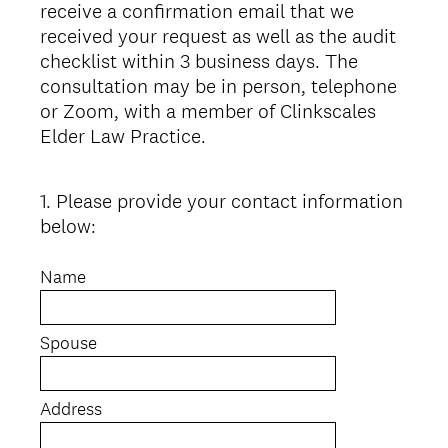
receive a confirmation email that we
received your request as well as the audit
checklist within 3 business days. The
consultation may be in person, telephone
or Zoom, with a member of Clinkscales
Elder Law Practice.
1
.
Please provide your contact information
Question
below:
Title
Name
Spouse
Address