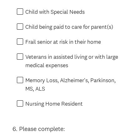
Child with Special Needs
Child being paid to care for parent(s)
Frail senior at risk in their home
Veterans in assisted living or with large
medical expenses
Memory Loss, Alzheimer's, Parkinson,
MS, ALS
Nursing Home Resident
6
.
Please complete:
Question
Title