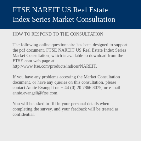
FTSE NAREIT US Real Estate
Index Series Market Consultation
HOW TO RESPOND TO THE CONSULTATION
The following online questionnaire has been designed to support
the pdf document, FTSE NAREIT US Real Estate Index Series
Market Consultation, which is available to download from the
FTSE.com web page at
http://www.ftse.com/products/indices/NAREIT.
If you have any problems accessing the Market Consultation
document, or have any queries on this consultation, please
contact Annie Evangeli on + 44 (0) 20 7866 8075, or e-mail
annie.evangeli@ftse.com.
You will be asked to fill in your personal details when
completing the survey, and your feedback will be treated as
confidential.