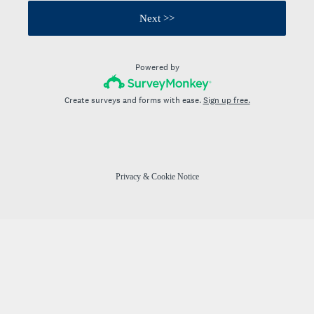
Next >>
Powered by
Create surveys and forms with ease.
Sign up free.
Privacy
&
Cookie Notice