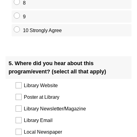
8
9
10 Strongly Agree
Question
Title
5
.
Where did you hear about this
program/event? (select all that apply)
Library Website
Poster at Library
Library Newsletter/Magazine
Library Email
Local Newspaper