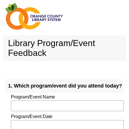
Library Program/Event
Feedback
Question
1
.
Which program/event did you attend today?
Title
Program/Event Name
Program/Event Date