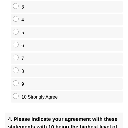
3
4
5
6
7
8
9
10 Strongly Agree
Question
4
.
Please indicate your agreement with these
Title
statements with 10 being the highest level of