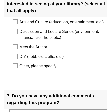
interested in seeing at your library? (select all
that all apply)
Arts and Culture (education, entertainment, etc.)
Discussion and Lecture Series (environment,
financial, self-help, etc.)
Meet the Author
DIY (hobbies, crafts, etc.)
Other, please specify
Question
7
.
Do you have any additional comments
Title
regarding this program?