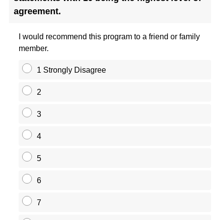
agreement.
I would recommend this program to a friend or family
member.
1 Strongly Disagree
2
3
4
5
6
7