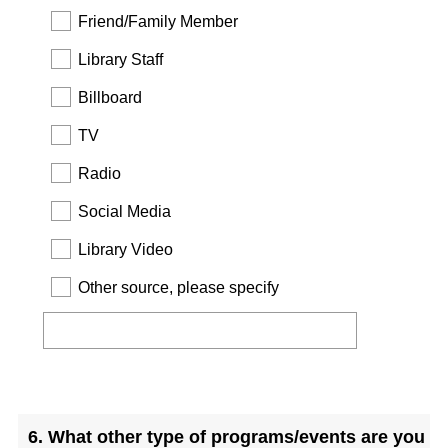
Friend/Family Member
Library Staff
Billboard
TV
Radio
Social Media
Library Video
Other source, please specify
Question
Title
6
.
What other type of programs/events are you