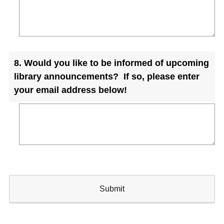
Question
8
.
Would you like to be informed of upcoming
Title
library announcements? If so, please enter
your email address below!
Submit