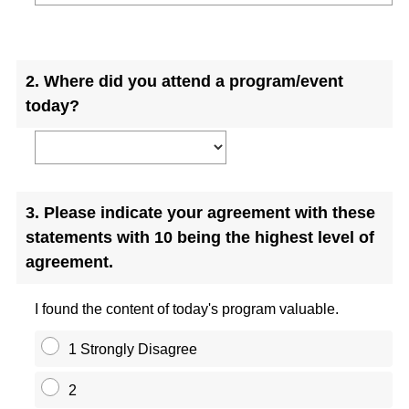
Question
Title
2
.
Where did you attend a program/event
today?
Question
3
.
Please indicate your agreement with these
Title
statements with 10 being the highest level of
agreement.
I found the content of today's program valuable.
1 Strongly Disagree
2