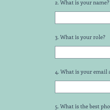
2
.
What is your name? 
3
.
What is your role?
4
.
What is your email 
5
.
What is the best ph