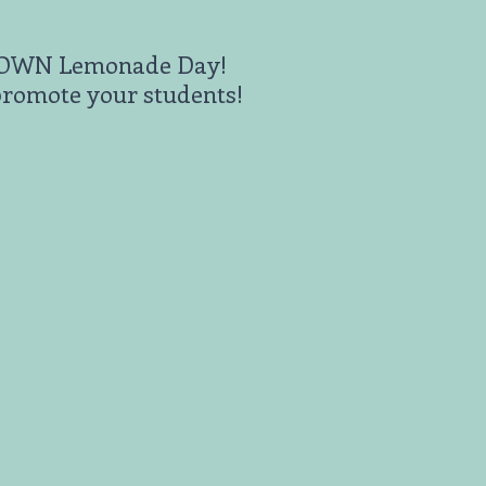
ts OWN Lemonade Day!
promote your students!