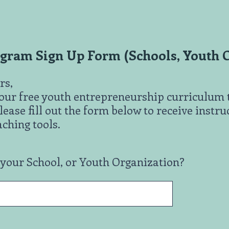
ram Sign Up Form (Schools, Youth O
rs,
r our free youth entrepreneurship curriculum 
lease fill out the form below to receive instr
ching tools.
 your School, or Youth Organization?