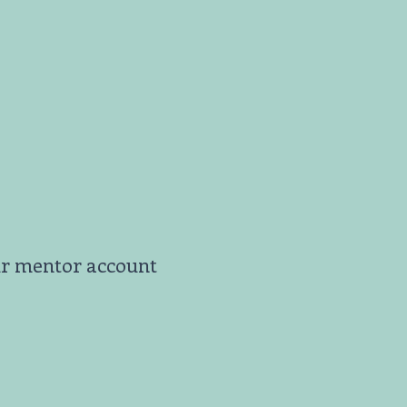
ur mentor account