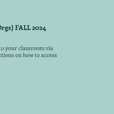
rgs) FALL 2024
to your classroom via
uctions on how to access