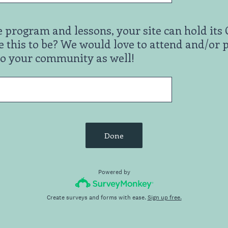
e program and lessons, your site can hold i
 this to be? We would love to attend and/or 
to your community as well!
Done
Powered by
Create surveys and forms with ease.
Sign up free.