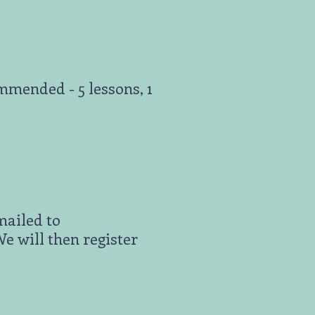
mended - 5 lessons, 1
mailed to
 will then register