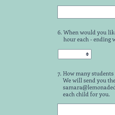
6
.
When would you like
hour each - ending 
7
.
How many students w
We will send you the
samara@lemonadeday.
each child for you.