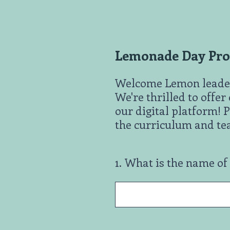
Skip
to
content
Lemonade Day Prog
Welcome Lemon leade
We're thrilled to offe
our digital platform! P
the curriculum and tea
1
.
What is the name of