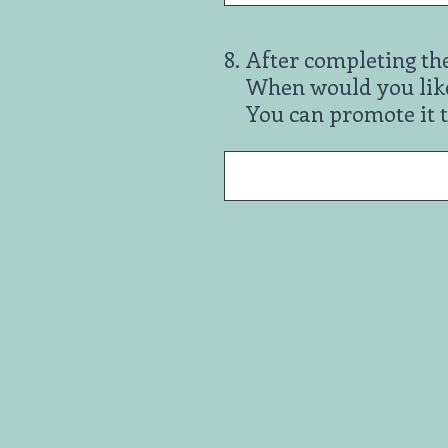
8
.
After completing th
When would you like
You can promote it 