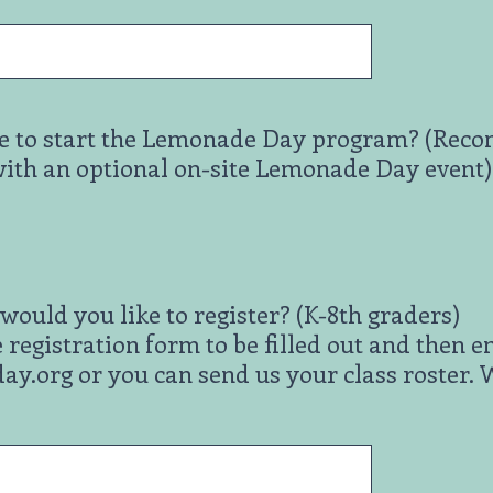
 to start the Lemonade Day program? (Recom
with an optional on-site Lemonade Day event)
ould you like to register? (K-8th graders)
 registration form to be filled out and then e
org or you can send us your class roster. We