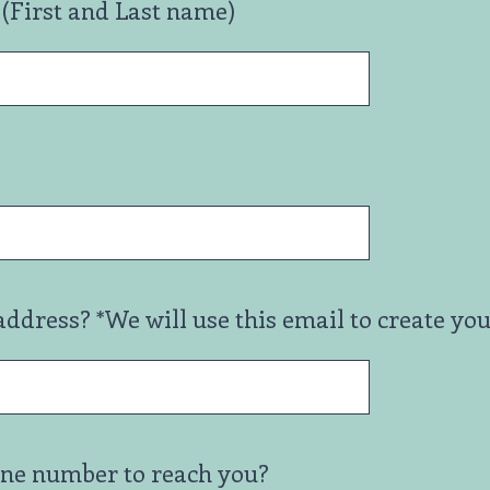
(First and Last name)
address? *We will use this email to create yo
one number to reach you?