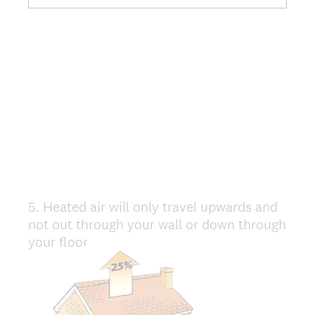
5
.
Heated air will only travel upwards and
Question
not out through your wall or down through
Title
your floor