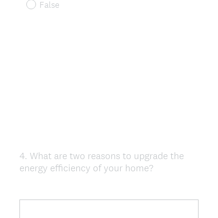
False
4
.
What are two reasons to upgrade the
Question
energy efficiency of your home?
Title