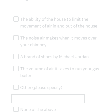
Title
The ability of the house to limit the
movement of air in and out of the house
The noise air makes when it moves over
your chimney
A brand of shoes by Michael Jordan
The volume of air it takes to run your gas
boiler
Other (please specify)
None of the above