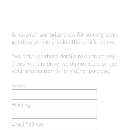
6
.
To enter our prize draw for some green
Question
goodies, please provide the details below.
Title
*we only use these details to contact you
if you win the draw, we do not store or use
your information for any other purpose.
Name
Building
Email Address