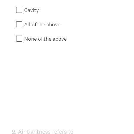
Cavity
All of the above
None of the above
2
.
Air tightness refers to
Question