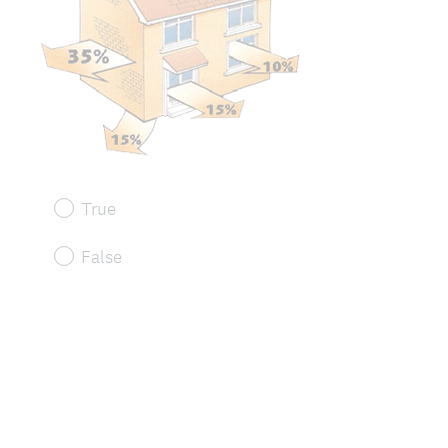
True
False