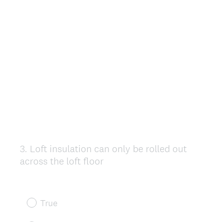
3
.
Loft insulation can only be rolled out
Question
across the loft floor
Title
True