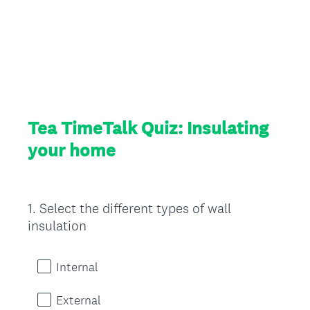
Tea TimeTalk Quiz: Insulating
your home
1
.
Select the different types of wall
Question
insulation
Title
Internal
External