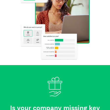
Is your company missing key