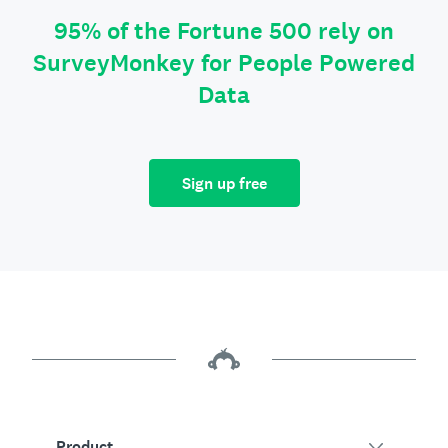
95% of the Fortune 500 rely on
SurveyMonkey for People Powered
Data
Sign up free
Product