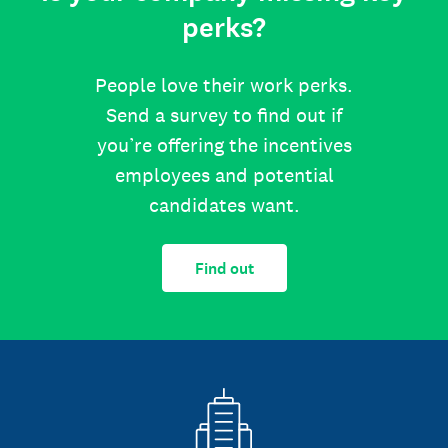
perks?
People love their work perks.
Send a survey to find out if
you’re offering the incentives
employees and potential
candidates want.
Find out