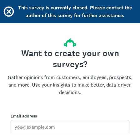
This survey is currently closed. Please contact the
author of this survey for further assistance.
Want to create your own
surveys?
Gather opinions from customers, employees, prospects,
and more. Use your insights to make better, data-driven
decisions.
Email address