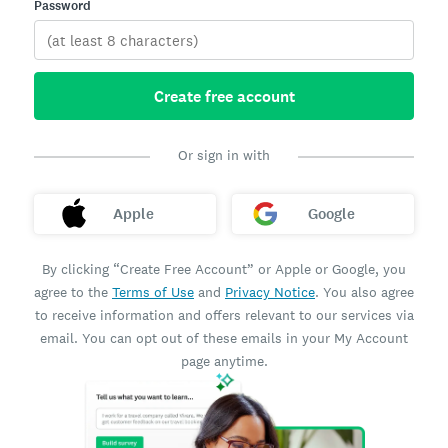
Password
Create free account
Or sign in with
Apple
Google
By clicking “Create Free Account” or Apple or Google, you
agree to the
Terms of Use
and
Privacy Notice
. You also agree
to receive information and offers relevant to our services via
email. You can opt out of these emails in your My Account
page anytime.