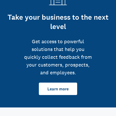
Take your business to the next
level
Get access to powerful
solutions that help you
quickly collect feedback from
your customers, prospects,
and employees.
Learn more