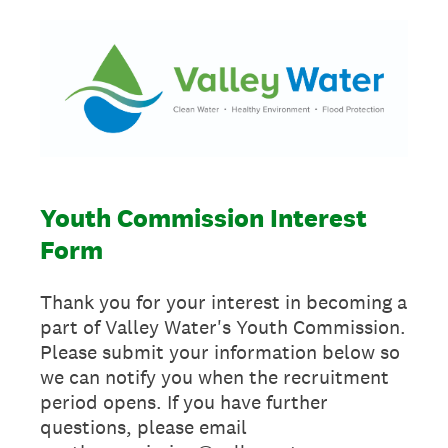
Youth Commission Interest
Form
Thank you for your interest in becoming a
part of Valley Water's Youth Commission.
Please submit your information below so
we can notify you when the recruitment
period opens. If you have further
questions, please email