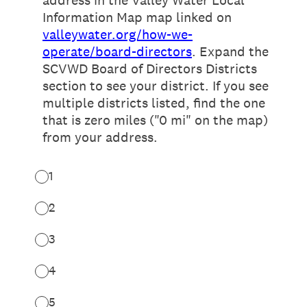
address in the Valley Water Local
Information Map map linked on
valleywater.org/how-we-
operate/board-directors
. Expand the
SCVWD Board of Directors Districts
section to see your district. If you see
multiple districts listed, find the one
that is zero miles ("0 mi" on the map)
from your address.
1
2
3
4
5