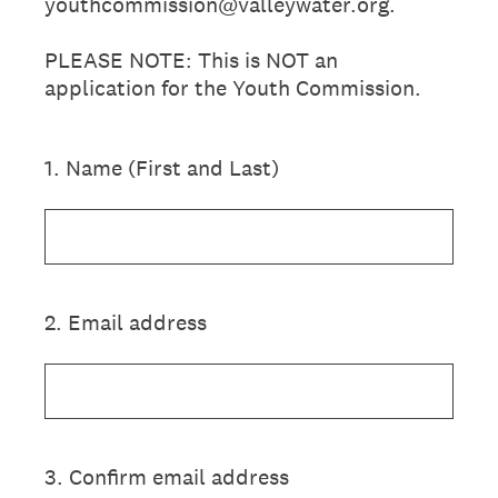
youthcommission@valleywater.org.
PLEASE NOTE: This is NOT an
application for the Youth Commission.
1
.
Name (First and Last)
2
.
Email address
3
.
Confirm email address