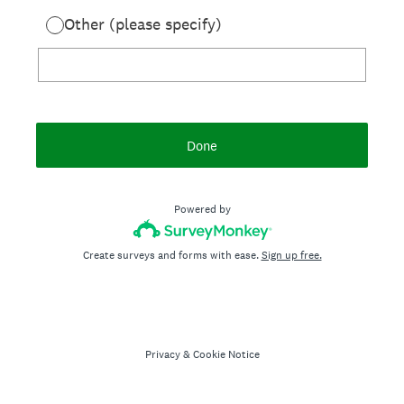
Other (please specify)
Done
Powered by
Create surveys and forms with ease.
Sign up free.
Privacy
&
Cookie Notice