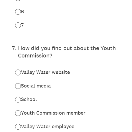
6
7
7
.
How did you find out about the Youth
Commission?
Valley Water website
Social media
School
Youth Commission member
Valley Water employee