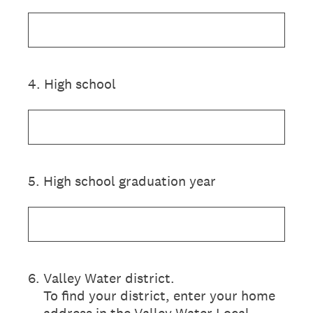
4
.
High school
5
.
High school graduation year
6
.
Valley Water district.
To find your district, enter your home