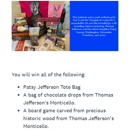
You will win all of the following:
Patsy Jefferson Tote Bag
A bag of chocolate drops from Thomas
Jefferson's Monticello.
A board game carved from precious
historic wood from Thomas Jefferson's
Monticello.