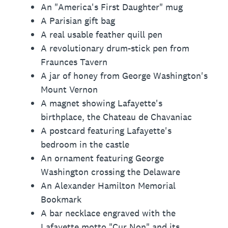
An "America's First Daughter" mug
A Parisian gift bag
A real usable feather quill pen
A revolutionary drum-stick pen from
Fraunces Tavern
A jar of honey from George Washington's
Mount Vernon
A magnet showing Lafayette's
birthplace, the Chateau de Chavaniac
A postcard featuring Lafayette's
bedroom in the castle
An ornament featuring George
Washington crossing the Delaware
An Alexander Hamilton Memorial
Bookmark
A bar necklace engraved with the
Lafayette motto "Cur Non" and its