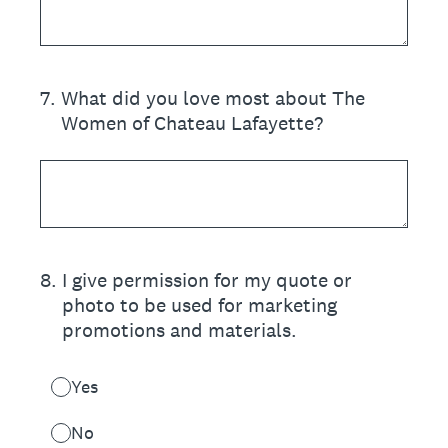
7
.
What did you love most about The
Women of Chateau Lafayette?
8
.
I give permission for my quote or
photo to be used for marketing
promotions and materials.
Yes
No