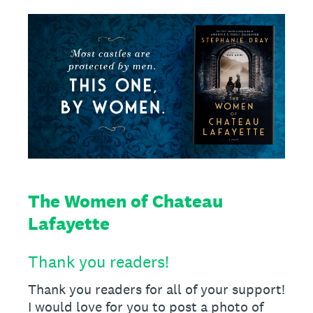
The Women of Chateau
Lafayette
Thank you readers!
Thank you readers for all of your support!
I would love for you to post a photo of