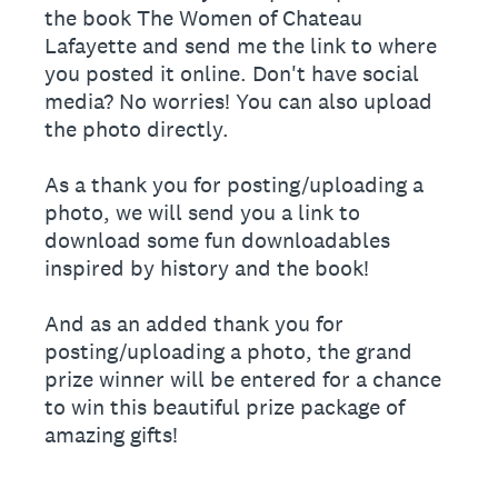
the book The Women of Chateau
Lafayette and send me the link to where
you posted it online. Don't have social
media? No worries! You can also upload
the photo directly.
As a thank you for posting/uploading a
photo, we will send you a link to
download some fun downloadables
inspired by history and the book!
And as an added thank you for
posting/uploading a photo, the grand
prize winner will be entered for a chance
to win this beautiful prize package of
amazing gifts!