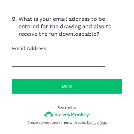
9
.
What is your email address to be
entered for the drawing and also to
receive the fun downloadable?
Email Address
Done
Powered by
Create surveys and forms with ease.
Sign up free.