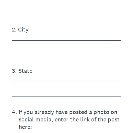
2
.
City
3
.
State
4
.
If you already have posted a photo on
social media, enter the link of the post
here: