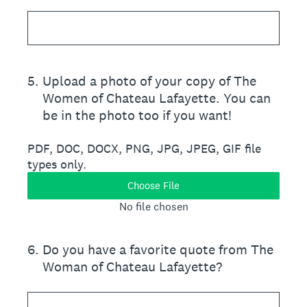
5
.
Upload a photo of your copy of The
Women of Chateau Lafayette. You can
be in the photo too if you want!
PDF, DOC, DOCX, PNG, JPG, JPEG, GIF file
types only.
Choose File
No file chosen
6
.
Do you have a favorite quote from The
Woman of Chateau Lafayette?