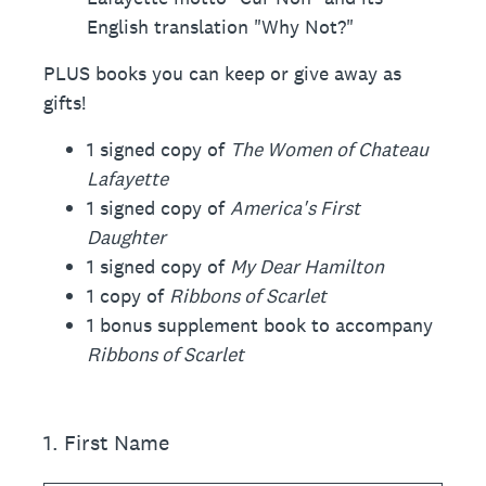
English translation "Why Not?"
PLUS books you can keep or give away as
gifts!
1 signed copy of
The Women of Chateau
Lafayette
1 signed copy of
America's First
Daughter
1 signed copy of
My Dear Hamilton
1 copy of
Ribbons of Scarlet
1 bonus supplement book to accompany
Ribbons of Scarlet
1
.
First Name